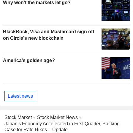
Why won't the markets let go?
BlackRock, Visa and Mastercard sign off
on Circle's new blockchain
America's golden age?
Latest news
Stock Market
Stock Market News
Japan's Economy Accelerated in First Quarter, Backing
Case for Rate Hikes -- Update