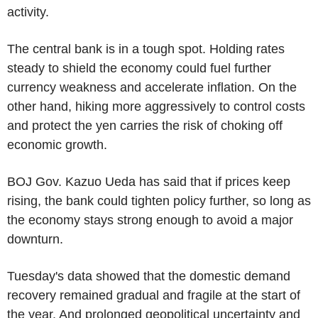
activity.
The central bank is in a tough spot. Holding rates
steady to shield the economy could fuel further
currency weakness and accelerate inflation. On the
other hand, hiking more aggressively to control costs
and protect the yen carries the risk of choking off
economic growth.
BOJ Gov. Kazuo Ueda has said that if prices keep
rising, the bank could tighten policy further, so long as
the economy stays strong enough to avoid a major
downturn.
Tuesday's data showed that the domestic demand
recovery remained gradual and fragile at the start of
the year. And prolonged geopolitical uncertainty and