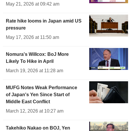
May 21, 2026 at 09:42 am
Rate hike looms in Japan amid US
pressure
May 17, 2026 at 11:50 am
Nomura's Willcox: BoJ More
Likely To Hike in April
March 19, 2026 at 11:28 am
MUFG Notes Weak Performance
of Japan's Yen Since Start of
Middle East Conflict
March 12, 2026 at 10:27 am
Takehiko Nakao on BOJ, Yen