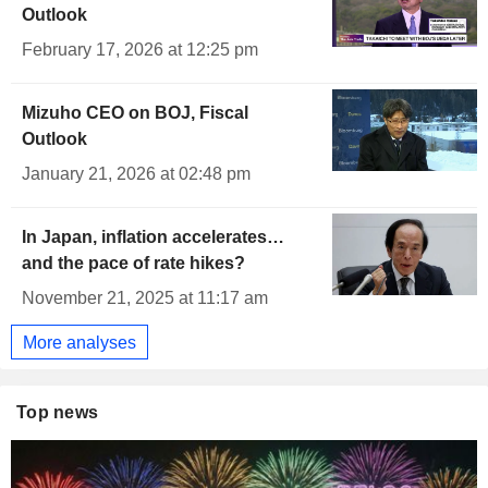
Outlook
February 17, 2026 at 12:25 pm
Mizuho CEO on BOJ, Fiscal
Outlook
January 21, 2026 at 02:48 pm
In Japan, inflation accelerates…
and the pace of rate hikes?
November 21, 2025 at 11:17 am
More analyses
Top news