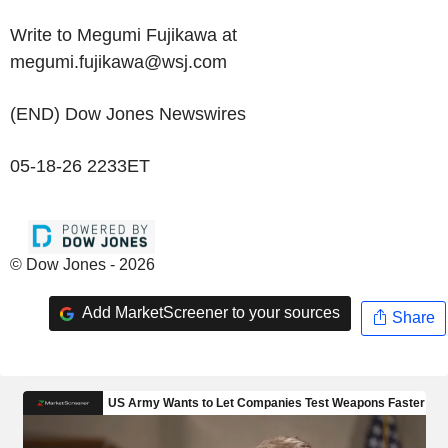
Write to Megumi Fujikawa at
megumi.fujikawa@wsj.com
(END) Dow Jones Newswires
05-18-26 2233ET
© Dow Jones - 2026
Add MarketScreener to your sources
Share