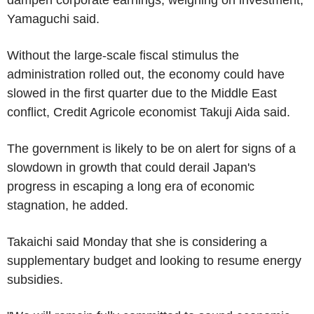
Yamaguchi said.
Without the large-scale fiscal stimulus the
administration rolled out, the economy could have
slowed in the first quarter due to the Middle East
conflict, Credit Agricole economist Takuji Aida said.
The government is likely to be on alert for signs of a
slowdown in growth that could derail Japan's
progress in escaping a long era of economic
stagnation, he added.
Takaichi said Monday that she is considering a
supplementary budget and looking to resume energy
subsidies.