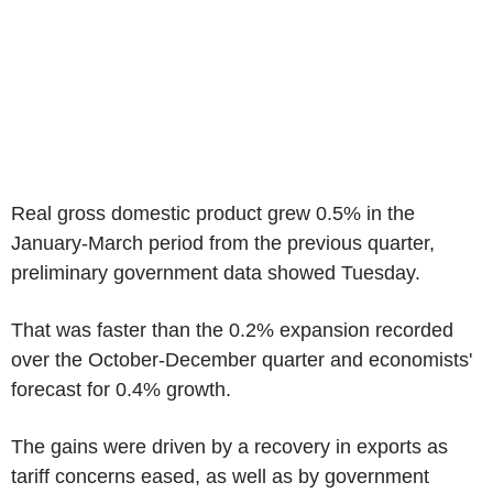
Real gross domestic product grew 0.5% in the
January-March period from the previous quarter,
preliminary government data showed Tuesday.
That was faster than the 0.2% expansion recorded
over the October-December quarter and economists'
forecast for 0.4% growth.
The gains were driven by a recovery in exports as
tariff concerns eased, as well as by government