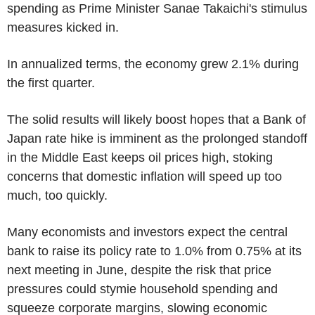
spending as Prime Minister Sanae Takaichi's stimulus
measures kicked in.
In annualized terms, the economy grew 2.1% during
the first quarter.
The solid results will likely boost hopes that a Bank of
Japan rate hike is imminent as the prolonged standoff
in the Middle East keeps oil prices high, stoking
concerns that domestic inflation will speed up too
much, too quickly.
Many economists and investors expect the central
bank to raise its policy rate to 1.0% from 0.75% at its
next meeting in June, despite the risk that price
pressures could stymie household spending and
squeeze corporate margins, slowing economic