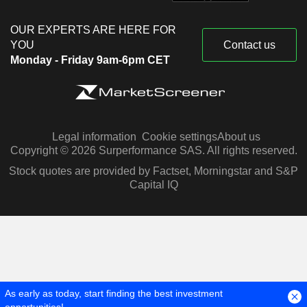
OUR EXPERTS ARE HERE FOR
YOU
Contact us
Monday - Friday 9am-6pm CET
Legal information
Cookie settings
About us
Copyright © 2026 Surperformance SAS. All rights reserved.
Stock quotes are provided by Factset, Morningstar and S&P
Capital IQ
As early as today, start finding the best investment