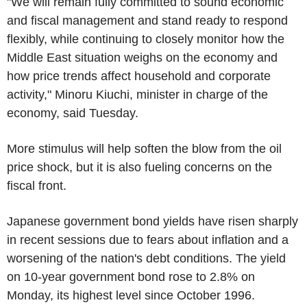
"We will remain fully committed to sound economic
and fiscal management and stand ready to respond
flexibly, while continuing to closely monitor how the
Middle East situation weighs on the economy and
how price trends affect household and corporate
activity," Minoru Kiuchi, minister in charge of the
economy, said Tuesday.
More stimulus will help soften the blow from the oil
price shock, but it is also fueling concerns on the
fiscal front.
Japanese government bond yields have risen sharply
in recent sessions due to fears about inflation and a
worsening of the nation's debt conditions. The yield
on 10-year government bond rose to 2.8% on
Monday, its highest level since October 1996.