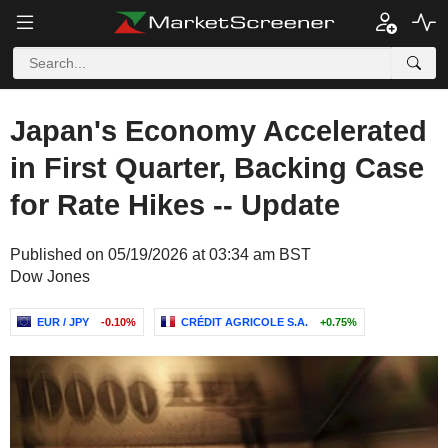
Japan's Economy Accelerated
in First Quarter, Backing Case
for Rate Hikes -- Update
Published on 05/19/2026 at 03:34 am BST
Dow Jones
EUR / JPY
-0.10%
CRÉDIT AGRICOLE S.A.
+0.75%