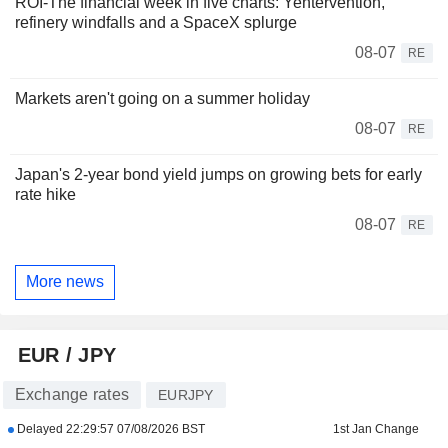
ROI-The financial week in five charts: Yentervention,
refinery windfalls and a SpaceX splurge
08-07
RE
Markets aren't going on a summer holiday
08-07
RE
Japan's 2-year bond yield jumps on growing bets for early
rate hike
08-07
RE
More news
EUR / JPY
Exchange rates
EURJPY
Delayed
22:29:57 07/08/2026 BST
1st Jan Change