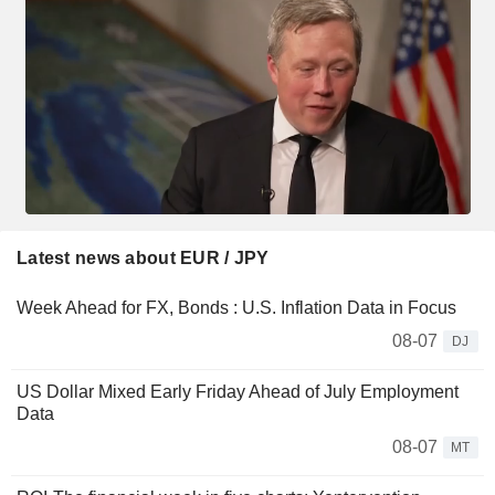
Latest news about EUR / JPY
Week Ahead for FX, Bonds : U.S. Inflation Data in Focus
08-07
DJ
US Dollar Mixed Early Friday Ahead of July Employment
Data
08-07
MT