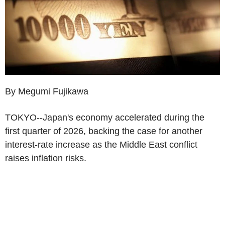
By Megumi Fujikawa
TOKYO--Japan's economy accelerated during the
first quarter of 2026, backing the case for another
interest-rate increase as the Middle East conflict
raises inflation risks.