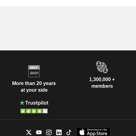
1,300,000 +
More than 20 years
members
at your side