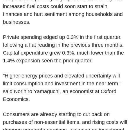
increased fuel costs could soon start to strain
finances and hurt sentiment among households and
businesses.
Private spending edged up 0.3% in the first quarter,
following a flat reading in the previous three months.
Capital expenditure grew 0.3%, much lower than the
1.4% expansion seen the prior quarter.
"Higher energy prices and elevated uncertainty will
limit consumption and investment in the near term,"
said Norihiro Yamaguchi, an economist at Oxford
Economics.
Consumers are already starting to cut back on
purchases of non-essential items, and rising costs will
dampen corporate earnings, weighing on investment,