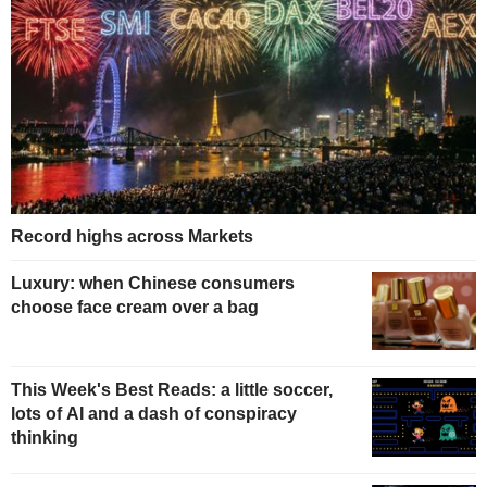
Record highs across Markets
Luxury: when Chinese consumers
choose face cream over a bag
This Week's Best Reads: a little soccer,
lots of AI and a dash of conspiracy
thinking