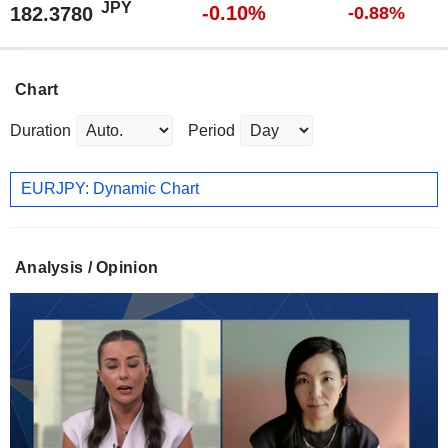
JPY
-0.10%
182.3780
-0.88%
Chart
Duration
Period
EURJPY: Dynamic Chart
Analysis / Opinion