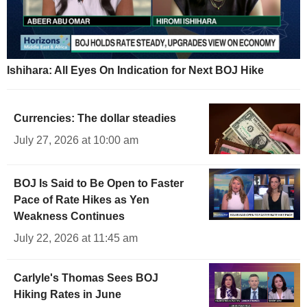
Ishihara: All Eyes On Indication for Next BOJ Hike
Currencies: The dollar steadies
July 27, 2026 at 10:00 am
BOJ Is Said to Be Open to Faster
Pace of Rate Hikes as Yen
Weakness Continues
July 22, 2026 at 11:45 am
Carlyle's Thomas Sees BOJ
Hiking Rates in June