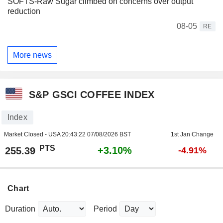
SOFTS-Raw Sugar climbed on concerns over output
reduction
08-05
RE
More news
S&P GSCI COFFEE INDEX
Index
Market Closed - USA
20:43:22 07/08/2026 BST
1st Jan Change
PTS
+3.10%
255.39
-4.91%
Chart
Duration
Period