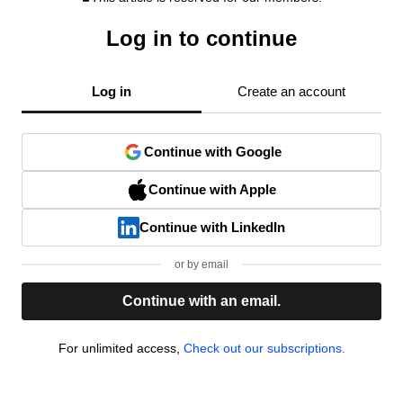
Log in to continue
Log in
Create an account
Continue with Google
Continue with Apple
Continue with LinkedIn
or by email
Continue with an email.
For unlimited access,
Check out our subscriptions.