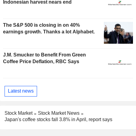
Indonesian harvest nears end
The S&P 500 is closing in on 40%
earnings growth. Thanks a lot Alphabet.
J.M. Smucker to Benefit From Green
Coffee Price Deflation, RBC Says
Latest news
Stock Market
Stock Market News
Japan's coffee stocks fall 3.8% in April, report says