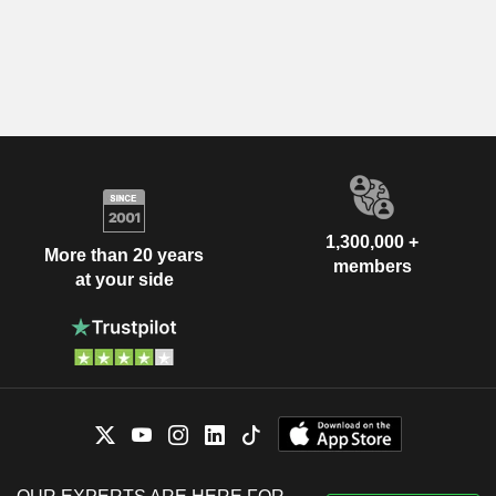
1,300,000 +
More than 20 years
members
at your side