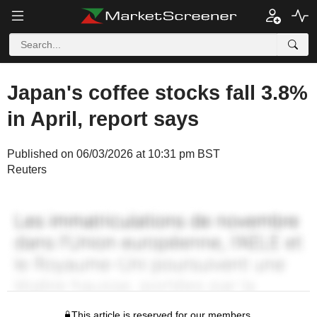
Japan's coffee stocks fall 3.8%
in April, report says
Published on 06/03/2026 at 10:31 pm BST
Reuters
This article is reserved for our members.