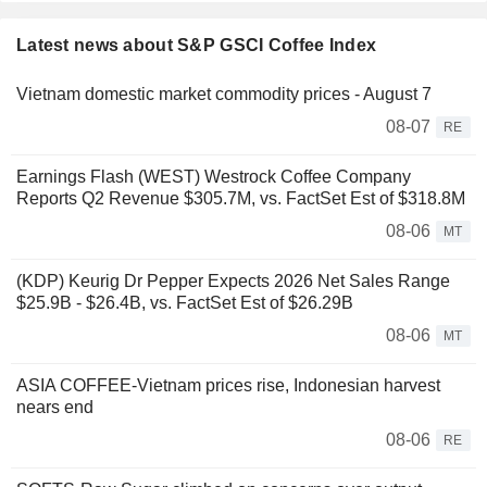
Latest news about S&P GSCI Coffee Index
Vietnam domestic market commodity prices - August 7
08-07
RE
Earnings Flash (WEST) Westrock Coffee Company
Reports Q2 Revenue $305.7M, vs. FactSet Est of $318.8M
08-06
MT
(KDP) Keurig Dr Pepper Expects 2026 Net Sales Range
$25.9B - $26.4B, vs. FactSet Est of $26.29B
08-06
MT
ASIA COFFEE-Vietnam prices rise, Indonesian harvest
nears end
08-06
RE