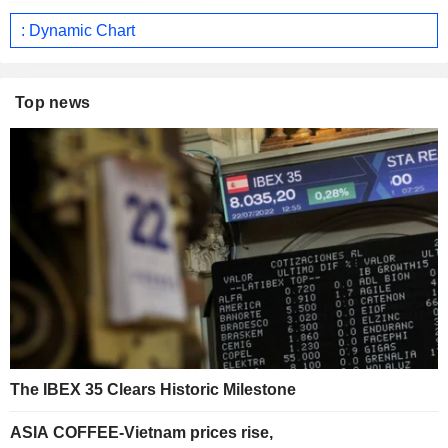
: Dynamic Chart
Top news
The IBEX 35 Clears Historic Milestone
ASIA COFFEE-Vietnam prices rise,