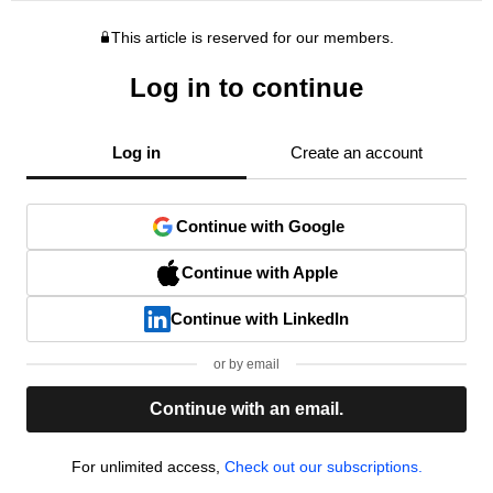
This article is reserved for our members.
Log in to continue
Log in
Create an account
Continue with Google
Continue with Apple
Continue with LinkedIn
or by email
Continue with an email.
For unlimited access,
Check out our subscriptions.