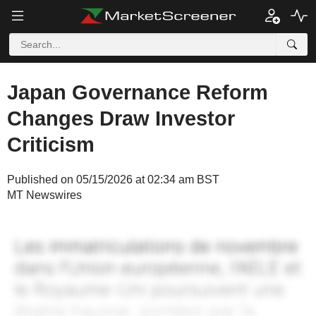
Japan Governance Reform
Changes Draw Investor
Criticism
Published on 05/15/2026 at 02:34 am BST
MT Newswires