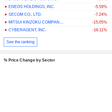
ENEOS HOLDINGS, INC.
-5.59%
SECOM CO., LTD.
-7.24%
MITSUI KINZOKU COMPANY, LIMITED
-15.05%
CYBERAGENT, INC.
-16.11%
See the ranking
% Price Change by Sector