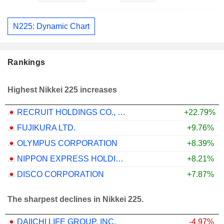
N225: Dynamic Chart
Rankings
Highest Nikkei 225 increases
RECRUIT HOLDINGS CO., LTD.
+22.79%
FUJIKURA LTD.
+9.76%
OLYMPUS CORPORATION
+8.39%
NIPPON EXPRESS HOLDINGS, INC.
+8.21%
DISCO CORPORATION
+7.87%
The sharpest declines in Nikkei 225.
DAIICHI LIFE GROUP, INC.
-4.97%