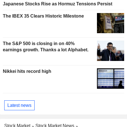
Japanese Stocks Rise as Hormuz Tensions Persist
The IBEX 35 Clears Historic Milestone
The S&P 500 is closing in on 40%
earnings growth. Thanks a lot Alphabet.
Nikkei hits record high
Latest news
Stock Market
Stock Market News