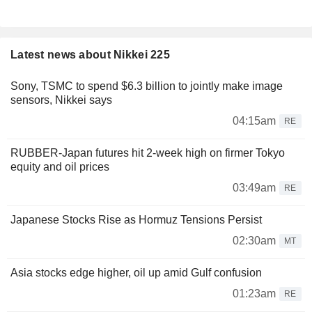
Latest news about Nikkei 225
Sony, TSMC to spend $6.3 billion to jointly make image
sensors, Nikkei says
04:15am
RE
RUBBER-Japan futures hit 2-week high on firmer Tokyo
equity and oil prices
03:49am
RE
Japanese Stocks Rise as Hormuz Tensions Persist
02:30am
MT
Asia stocks edge higher, oil up amid Gulf confusion
01:23am
RE