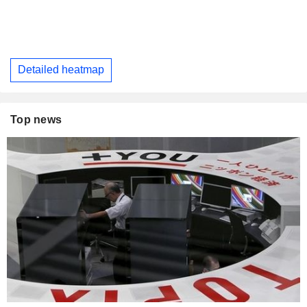
Detailed heatmap
Top news