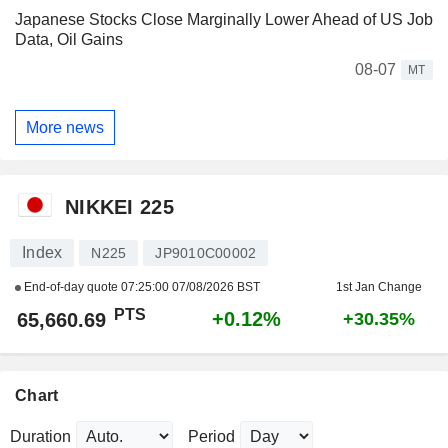
Japanese Stocks Close Marginally Lower Ahead of US Job
Data, Oil Gains
08-07
MT
More news
NIKKEI 225
Index
N225
JP9010C00002
End-of-day quote
07:25:00 07/08/2026 BST
1st Jan Change
PTS
+0.12%
65,660.69
+30.35%
Chart
Duration
Period