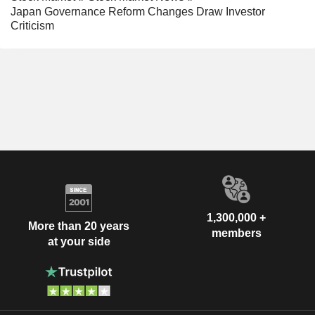
Japan Governance Reform Changes Draw Investor
Criticism
1,300,000 +
More than 20 years
members
at your side