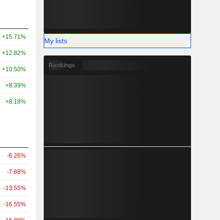
+15.71%
My lists
+12.82%
Rankings
+10.50%
+8.39%
+8.18%
-6.26%
-7.88%
-13.55%
-16.55%