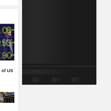
 of US