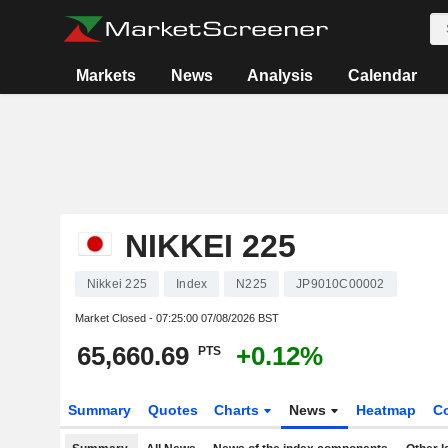
Markets
News
Analysis
Calendar
NIKKEI 225
Nikkei 225
Index
N225
JP9010C00002
Market Closed -
07:25:00 07/08/2026 BST
65,660.69
+0.12%
PTS
Summary
Quotes
Charts
News
Heatmap
C