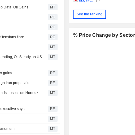
M3, INC.
b Data, Oil Gains
MT
See the ranking
RE
RE
% Price Change by Secto
f tensions flare
RE
MT
pending; Oil Steady on US-
MT
er gains
RE
igh Iran proposals
RE
xtends Losses on Hormuz
MT
 executive says
RE
MT
Momentum
MT