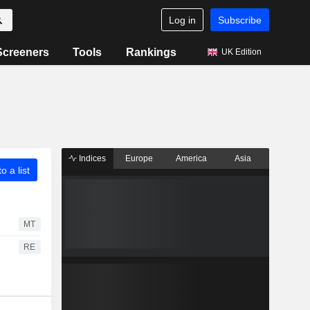
Log in
Subscribe
Screeners
Tools
Rankings
UK Edition
Indices
Europe
America
Asia
o a list
MT
RE