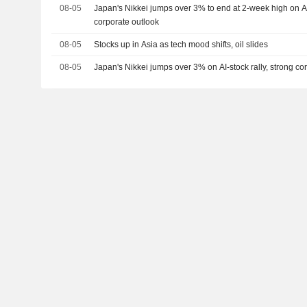
08-05
Japan's Nikkei jumps over 3% to end at 2-week high on AI-
corporate outlook
08-05
Stocks up in Asia as tech mood shifts, oil slides
08-05
Japan's Nikkei jumps over 3% on AI-stock rally, strong co