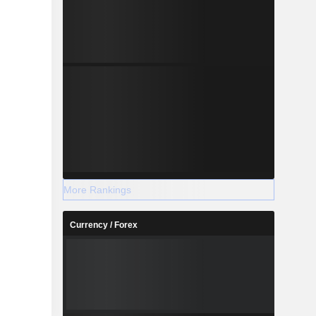
More Rankings
Currency / Forex