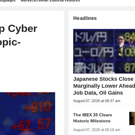
languages
MarketScreener Editorial Features
Headlines
p Cyber
pic-
Japanese Stocks Close
Marginally Lower Ahead
Job Data, Oil Gains
August 07, 2026 at 08:37 am
The IBEX 35 Clears
Historic Milestone
August 07, 2026 at 09:18 am