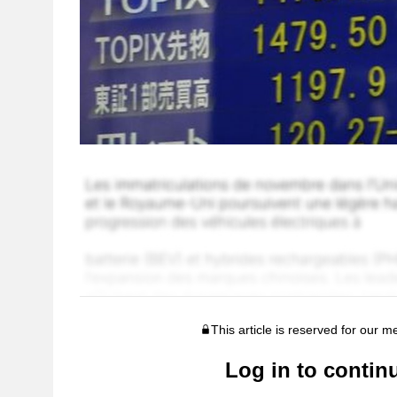
This article is reserved for our 
Log in to contin