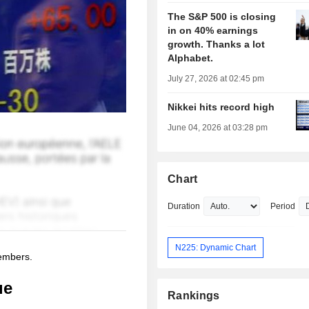
The S&P 500 is closing
in on 40% earnings
growth. Thanks a lot
Alphabet.
July 27, 2026 at 02:45 pm
Nikkei hits record high
June 04, 2026 at 03:28 pm
Chart
Duration
Period
N225: Dynamic Chart
members.
ue
Rankings