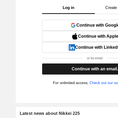
Log in
Create
Continue with Googl
Continue with Appl
Continue with Linked
or by email
Continue with an email
For unlimited access,
Check out our su
Latest news about Nikkei 225