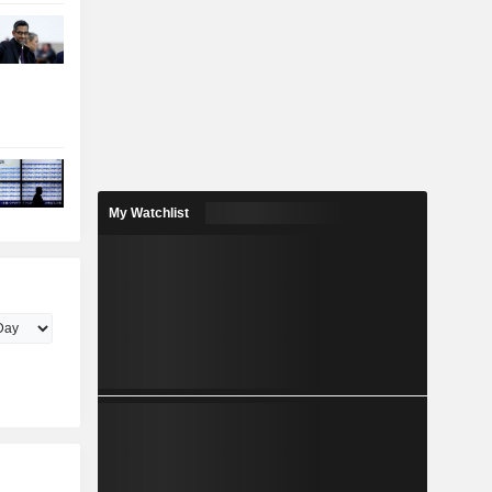
My Watchlist