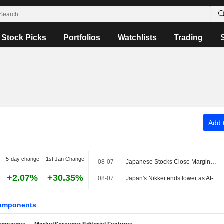
Stock Picks
Portfolios
Watchlists
Trading
Add t
5-day change
1st Jan Change
08-07
Japanese Stocks Close Marginally Lower Ahead of US Job Data, Oil Gains
+2.07%
+30.35%
08-07
Japan's Nikkei ends lower as AI-related stocks decline
omponents