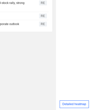
stock rally, strong
RE
RE
rporate outlook
RE
Detailed heatmap