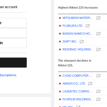
 an account
Highest Nikkei 225 increases
MITSUBISHI MATERIALS CORPORATION
e
FUJIKURA LTD.
e
BANDAI NAMCO HOLDINGS INC.
SHIFT INC.
In
RESONAC HOLDINGS CORPORATION
The sharpest declines in
.
Nikkei 225.
bscriptions.
CASIO COMPUTER CO.,LTD.
AMADA CO., LTD.
LASERTEC CORPORATION
FUJIFILM HOLDINGS CORPORATION