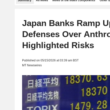
Summary
All News
News of the index components
Other 
Japan Banks Ramp U
Defenses Over Anthro
Highlighted Risks
Published on 05/15/2026 at 03:39 am BST
MT Newswires