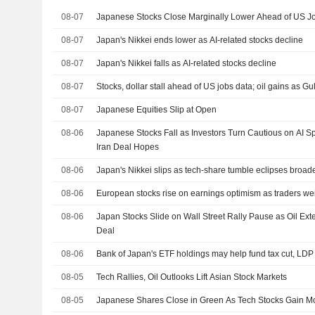
08-07
Japanese Stocks Close Marginally Lower Ahead of US Jo
08-07
Japan's Nikkei ends lower as AI-related stocks decline
08-07
Japan's Nikkei falls as AI-related stocks decline
08-07
Stocks, dollar stall ahead of US jobs data; oil gains as Gul
08-07
Japanese Equities Slip at Open
08-06
Japanese Stocks Fall as Investors Turn Cautious on AI S
Iran Deal Hopes
08-06
Japan's Nikkei slips as tech-share tumble eclipses broad
08-06
European stocks rise on earnings optimism as traders we
08-06
Japan Stocks Slide on Wall Street Rally Pause as Oil E
Deal
08-06
Bank of Japan's ETF holdings may help fund tax cut, LDP
08-05
Tech Rallies, Oil Outlooks Lift Asian Stock Markets
08-05
Japanese Shares Close in Green As Tech Stocks Gain 