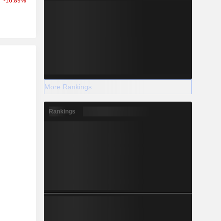
-16.89%
r
More Rankings
Rankings