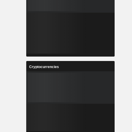
Cryptocurrencies