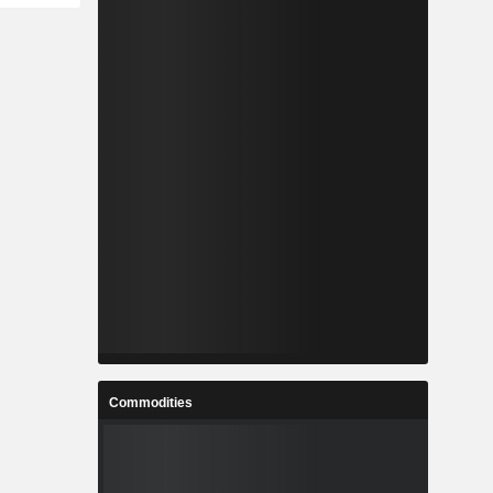
Commodities