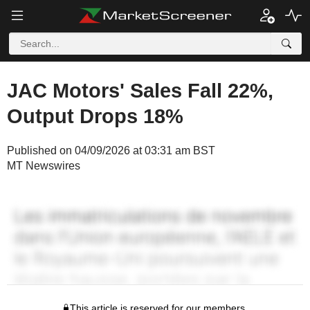
JAC Motors' Sales Fall 22%,
Output Drops 18%
Published on 04/09/2026 at 03:31 am BST
MT Newswires
This article is reserved for our members.