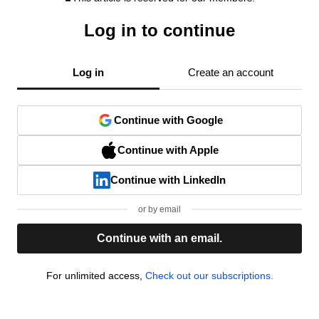
Log in to continue
Log in
Create an account
Continue with Google
Continue with Apple
Continue with LinkedIn
or by email
Continue with an email.
For unlimited access,
Check out our subscriptions.