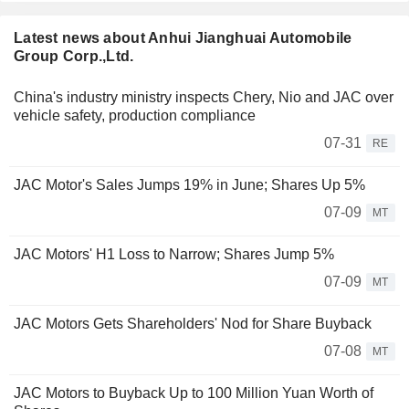
Latest news about Anhui Jianghuai Automobile
Group Corp.,Ltd.
China's industry ministry inspects Chery, Nio and JAC over
vehicle safety, production compliance
07-31
RE
JAC Motor's Sales Jumps 19% in June; Shares Up 5%
07-09
MT
JAC Motors' H1 Loss to Narrow; Shares Jump 5%
07-09
MT
JAC Motors Gets Shareholders' Nod for Share Buyback
07-08
MT
JAC Motors to Buyback Up to 100 Million Yuan Worth of