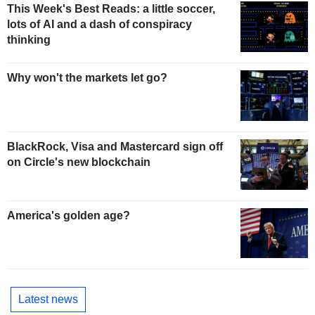
This Week's Best Reads: a little soccer,
lots of AI and a dash of conspiracy
thinking
Why won't the markets let go?
BlackRock, Visa and Mastercard sign off
on Circle's new blockchain
America's golden age?
Latest news