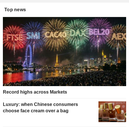
Top news
Record highs across Markets
Luxury: when Chinese consumers
choose face cream over a bag