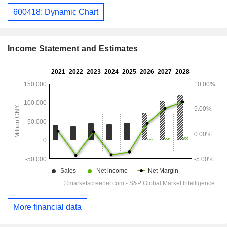
600418: Dynamic Chart
Income Statement and Estimates
More financial data