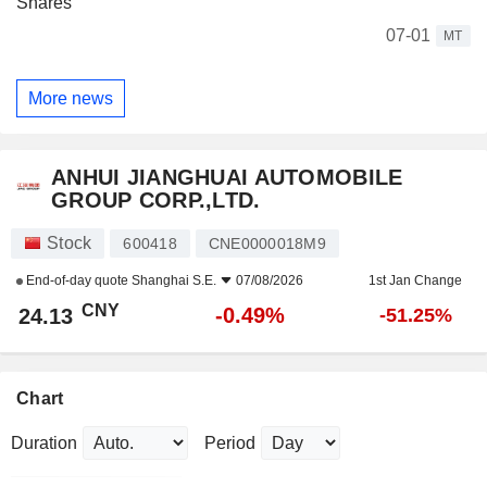
Shares
07-01
MT
More news
ANHUI JIANGHUAI AUTOMOBILE
GROUP CORP.,LTD.
Stock
600418
CNE0000018M9
End-of-day quote
Shanghai S.E.
07/08/2026
1st Jan Change
CNY
-0.49%
24.13
-51.25%
Chart
Duration
Period