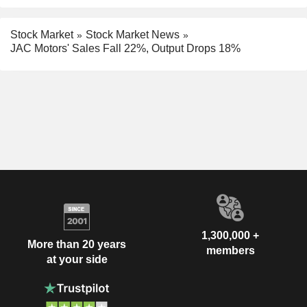
Stock Market
Stock Market News
JAC Motors' Sales Fall 22%, Output Drops 18%
1,300,000 +
More than 20 years
members
at your side