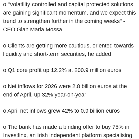
o "Volatility-controlled and capital protected solutions
are gaining significant momentum, and we expect this
trend to strengthen further in the coming weeks" -
CEO Gian Maria Mossa
o Clients are getting more cautious, oriented towards
liquidity and short-term securities, he added
o Q1 core profit up 12.2% at 200.9 million euros
o Net inflows for 2026 were 2.8 billion euros at the
end of April, up 32% year-on-year
o April net inflows grew 42% to 0.9 billion euros
o The bank has made a binding offer to buy 75% in
Investlinx, an Irish independent platform specialising