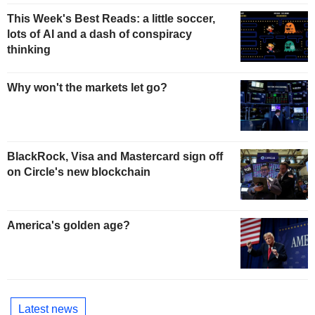
This Week's Best Reads: a little soccer,
lots of AI and a dash of conspiracy
thinking
Why won't the markets let go?
BlackRock, Visa and Mastercard sign off
on Circle's new blockchain
America's golden age?
Latest news