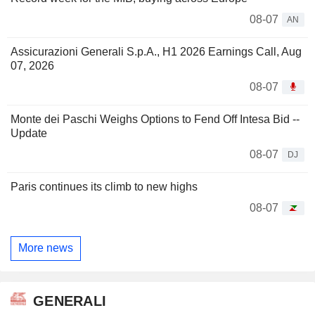
08-07
AN
Assicurazioni Generali S.p.A., H1 2026 Earnings Call, Aug
07, 2026
08-07
Monte dei Paschi Weighs Options to Fend Off Intesa Bid --
Update
08-07
DJ
Paris continues its climb to new highs
08-07
More news
GENERALI