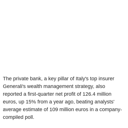
The private bank, a key pillar of Italy's top insurer
Generali's wealth management strategy, also
reported a first-quarter net profit of 126.4 million
euros, up 15% from a year ago, beating analysts'
average estimate of 109 million euros in a company-
compiled poll.