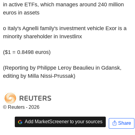
in active ETFs, which manages around 240 million
euros in assets
o Italy's Agnelli family's investment vehicle Exor is a
minority shareholder in Investlinx
($1 = 0.8498 euros)
(Reporting by Philippe Leroy Beaulieu in Gdansk,
editing by Milla Nissi-Prussak)
© Reuters - 2026
Add MarketScreener to your sources
Share