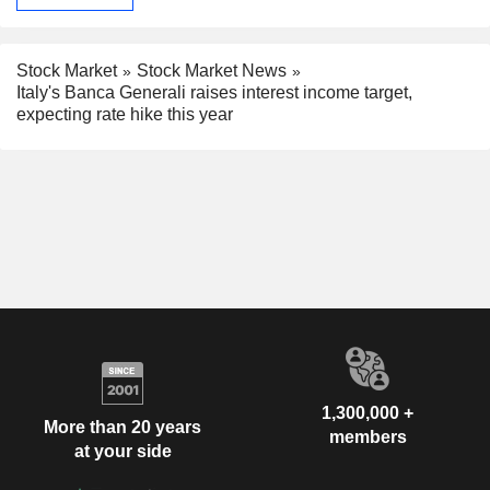
Stock Market
Stock Market News
Italy's Banca Generali raises interest income target,
expecting rate hike this year
1,300,000 +
More than 20 years
members
at your side