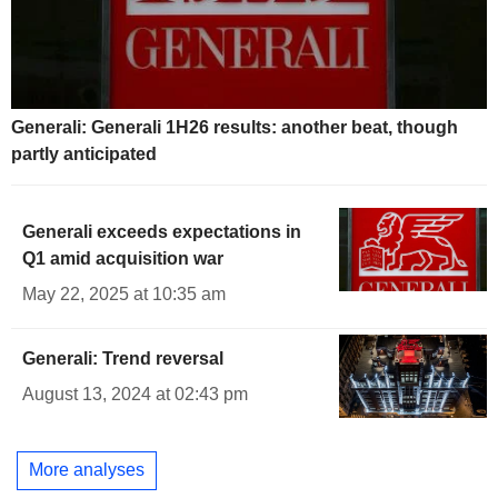
Generali: Generali 1H26 results: another beat, though
partly anticipated
Generali exceeds expectations in
Q1 amid acquisition war
May 22, 2025 at 10:35 am
Generali: Trend reversal
August 13, 2024 at 02:43 pm
More analyses