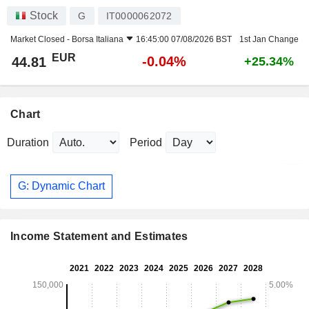
Stock
G
IT0000062072
Market Closed -
Borsa Italiana
16:45:00 07/08/2026 BST
1st Jan Change
EUR
-0.04%
44.81
+25.34%
Chart
Duration
Period
G: Dynamic Chart
Income Statement and Estimates