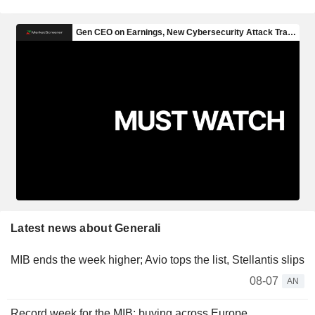
Latest news about Generali
MIB ends the week higher; Avio tops the list, Stellantis slips
08-07
AN
Record week for the MIB; buying across Europe