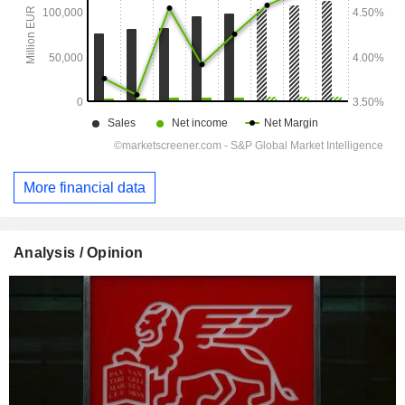
More financial data
Analysis / Opinion