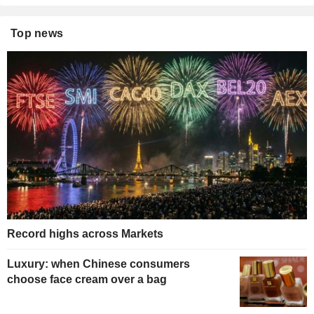
Top news
Record highs across Markets
Luxury: when Chinese consumers
choose face cream over a bag