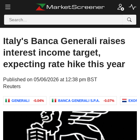
Italy's Banca Generali raises
interest income target,
expecting rate hike this year
Published on 05/06/2026 at 12:38 pm BST
Reuters
GENERALI
-0.04%
BANCA GENERALI S.P.A.
-0.07%
EXOR N