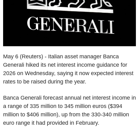
May 6 (Reuters) - Italian asset manager Banca
Generali hiked its net interest income guidance for
2026 on Wednesday, saying it now expected interest
rates to be raised during the year.
Banca Generali forecast annual net interest income in
a range of 335 million to 345 million euros ($394
million to $406 million), up from the 330-340 million
euro range it had provided in February.