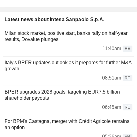
Latest news about Intesa Sanpaolo S.p.A.
Milan stock market, positive start, banks rally on half-year
results, Dovalue plunges
11:40am
RE
Italy's BPER updates outlook as it prepares for further M&A
growth
08:51am
RE
BPER upgrades 2028 goals, targeting EUR7.5 billion
shareholder payouts
06:45am
RE
For BPM's Castagna, merger with Crédit Agricole remains
an option
05:36am
AN