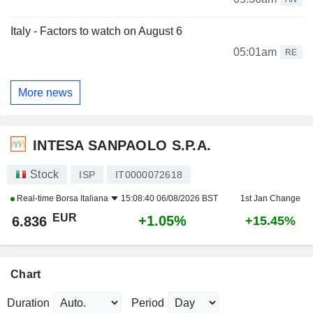
Italy - Factors to watch on August 6
05:01am
RE
More news
INTESA SANPAOLO S.P.A.
Stock
ISP
IT0000072618
Real-time
Borsa Italiana
15:08:40 06/08/2026 BST
1st Jan Change
EUR
+1.05%
6.836
+15.45%
Chart
Duration
Period