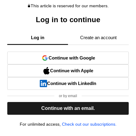
This article is reserved for our members.
Log in to continue
Log in
Create an account
Continue with Google
Continue with Apple
Continue with LinkedIn
or by email
Continue with an email.
For unlimited access,
Check out our subscriptions.