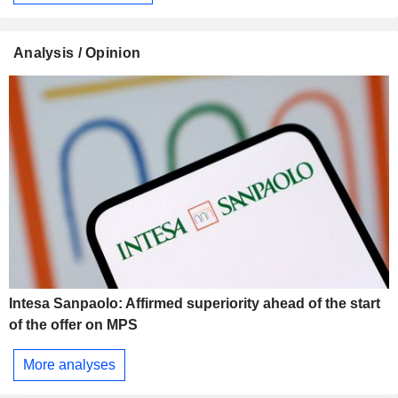
Analysis / Opinion
Intesa Sanpaolo: Affirmed superiority ahead of the start
of the offer on MPS
More analyses