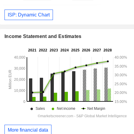
ISP: Dynamic Chart
Income Statement and Estimates
More financial data