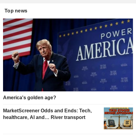
Top news
America's golden age?
MarketScreener Odds and Ends: Tech,
healthcare, AI and… River transport