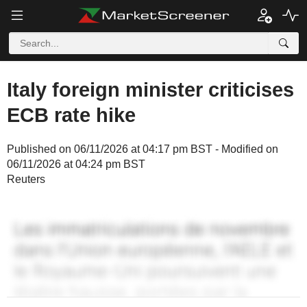
Italy foreign minister criticises
ECB rate hike
Published on 06/11/2026 at 04:17 pm BST - Modified on
06/11/2026 at 04:24 pm BST
Reuters