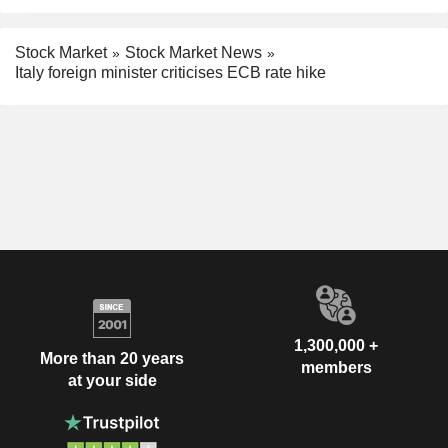
Stock Market
Stock Market News
Italy foreign minister criticises ECB rate hike
1,300,000 +
More than 20 years
members
at your side