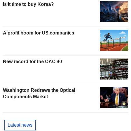
Is it time to buy Korea?
A profit boom for US companies
New record for the CAC 40
Washington Redraws the Optical
Components Market
Latest news