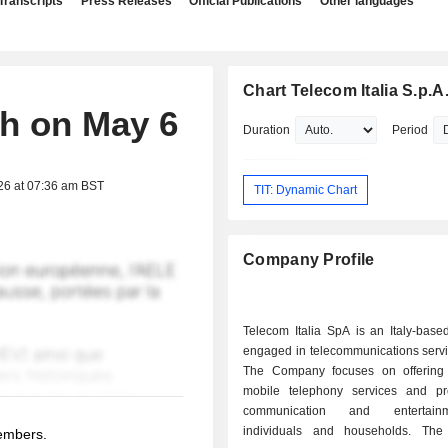
Transcripts
Press Releases
Official Publications
Other languages
Chart Telecom Italia S.p.A
ch on May 6
Duration
Period
26 at 07:36 am BST
TIT: Dynamic Chart
Company Profile
Telecom Italia SpA is an Italy-bas
engaged in telecommunications servi
The Company focuses on offering
mobile telephony services and pr
communication and entertain
individuals and households. Th
members.