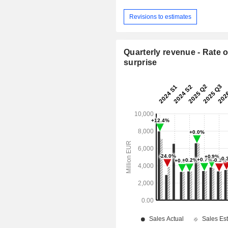
Revisions to estimates
Quarterly revenue - Rate o
surprise