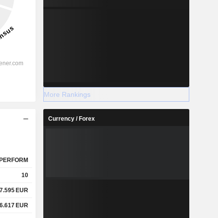
More Rankings
Currency / Forex
PERFORM
10
7.595
EUR
6.617
EUR