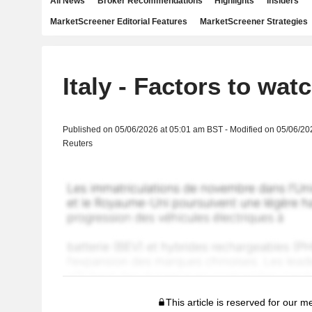
All News
Broker Recommendations
Highlights
Insiders
MarketScreener Editorial Features
MarketScreener Strategies
Italy - Factors to wat
Published on 05/06/2026 at 05:01 am BST - Modified on 05/06/20
Reuters
This article is reserved for our 