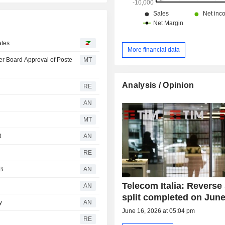
ates
More financial data
er Board Approval of Poste
MT
Analysis / Opinion
RE
AN
MT
t
AN
RE
IB
AN
Telecom Italia: Reverse
AN
split completed on June
y
AN
June 16, 2026 at 05:04 pm
RE