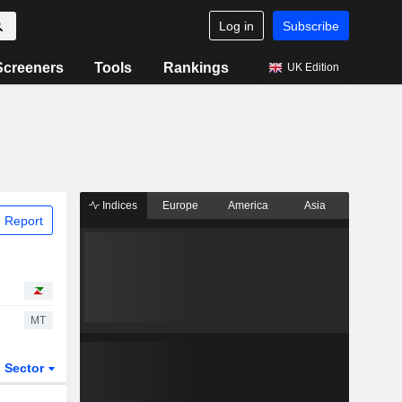
Log in
Subscribe
Screeners
Tools
Rankings
UK Edition
Indices
Europe
America
Asia
 Report
MT
Sector
ETFs