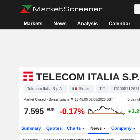
Markets
News
Analysis
Calendar
TELECOM ITALIA S.P.
Telecom Italia S.p.A.
Stocks
TIT
IT0005712671
Market Closed -
Borsa Italiana
16:45:00 07/08/2026 BST
5-day c
7.595
-0.17%
EUR
+3.
Summary
Quotes
Charts
News
Company