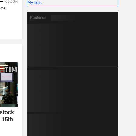
My lists
Rankings
 stock
 15th