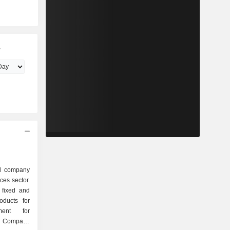
.
ed company
ces sector.
 fixed and
oducts for
ment for
e Company