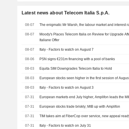
Latest news about Telecom Italia S.p.A.
08-07
The enigmatic Mr Warsh, the labour market and interest r
08-07
Moody's Places Telecom Italia on Review for Upgrade Aft
Italiane Offer
08-07
Italy - Factors to watch on August 7
08-06
PSN signs €231m financing with a pool of banks
08-03
Equita SIM Downgrades Telecom Italia to Hold
08-03
European stocks seen higher in the first session of Augus
08-03
Italy - Factors to watch on August 3
07-31
European markets end July higher, Amplifon leads the M
07-31
European stocks trade briskly; MIB up with Amplifon
07-31
TIM takes aim at FiberCop over service, new appeal read
07-31
Italy - Factors to watch on July 31