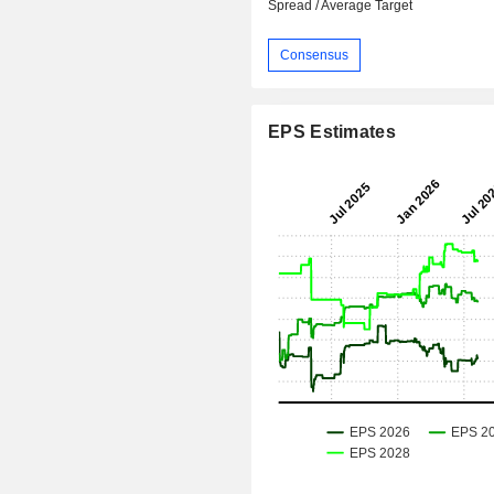
Spread / Average Target
Consensus
EPS Estimates