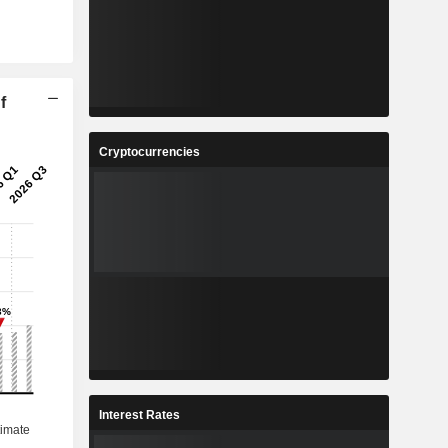
f
Cryptocurrencies
Interest Rates