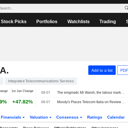
Stock Picks
Portfolios
Watchlists
Trading
A.
Add to a list
PDF
Integrated Telecommunications Services
hange
1st Jan Change
08-07
The enigmatic Mr Warsh, the labour market and interest rates
29%
+47.82%
08-07
Moody's Places Telecom Italia on Review for Upgrade After Board Approval of Poste Italiane Offer
Financials
Valuation
Consensus
Ratings
Calendar