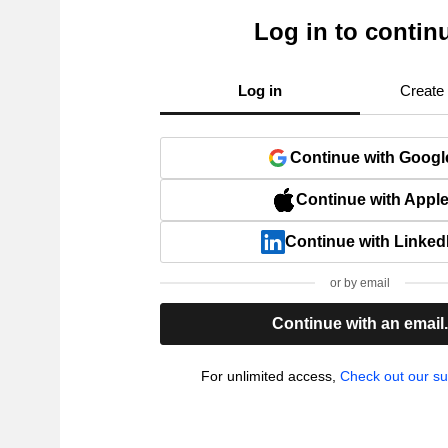
Log in to contin
Log in
Create
Continue with Googl
Continue with Appl
Continue with Linked
or by email
Continue with an email
For unlimited access,
Check out our su