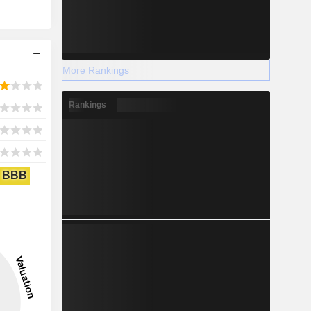
More Rankings
Rankings
BBB