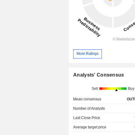
More Ratings
Analysts' Consensus
Sell
Buy
Mean consensus
OUT
Number of Analysts
Last Close Price
Average target price