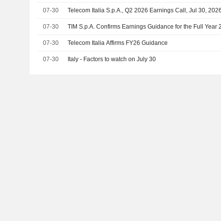
07-30
Telecom Italia S.p.A., Q2 2026 Earnings Call, Jul 30, 202
07-30
TIM S.p.A. Confirms Earnings Guidance for the Full Year
07-30
Telecom Italia Affirms FY26 Guidance
07-30
Italy - Factors to watch on July 30