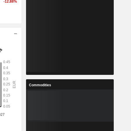
-12.88%
Commodities