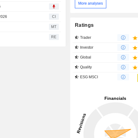
More analyses
6
 2026
CI
Ratings
MT
RE
Trader
Investor
Global
Quality
ESG MSCI