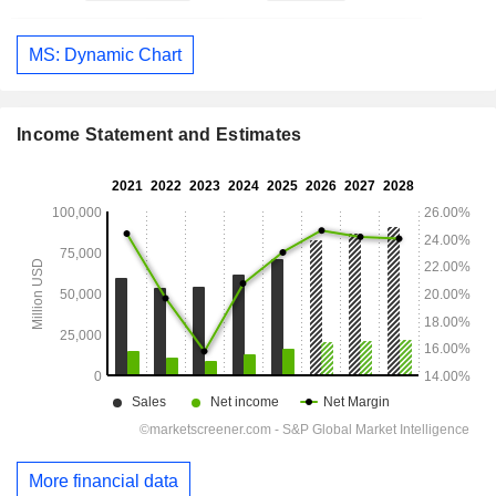
MS: Dynamic Chart
Income Statement and Estimates
More financial data