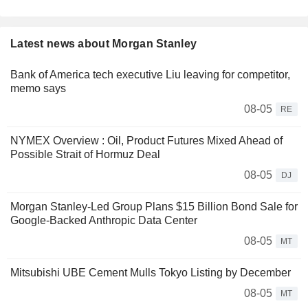
Latest news about Morgan Stanley
Bank of America tech executive Liu leaving for competitor,
memo says
08-05
RE
NYMEX Overview : Oil, Product Futures Mixed Ahead of
Possible Strait of Hormuz Deal
08-05
DJ
Morgan Stanley-Led Group Plans $15 Billion Bond Sale for
Google-Backed Anthropic Data Center
08-05
MT
Mitsubishi UBE Cement Mulls Tokyo Listing by December
08-05
MT