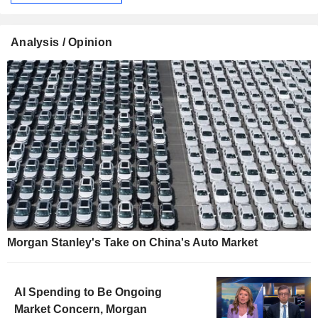
Analysis / Opinion
Morgan Stanley's Take on China's Auto Market
AI Spending to Be Ongoing
Market Concern, Morgan