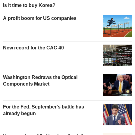
Is it time to buy Korea?
A profit boom for US companies
New record for the CAC 40
Washington Redraws the Optical
Components Market
For the Fed, September's battle has
already begun