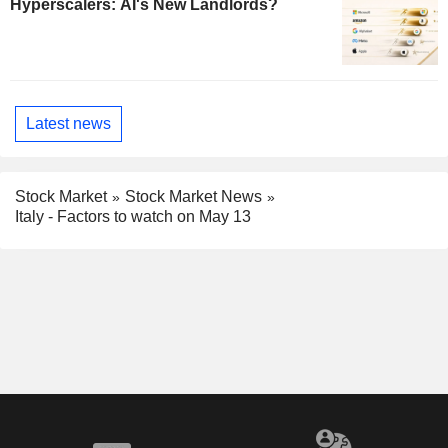
Hyperscalers: AI's New Landlords?
Latest news
Stock Market
Stock Market News
Italy - Factors to watch on May 13