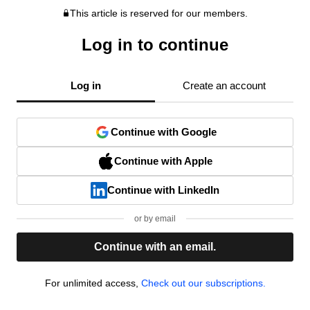
This article is reserved for our members.
Log in to continue
Log in
Create an account
Continue with Google
Continue with Apple
Continue with LinkedIn
or by email
Continue with an email.
For unlimited access,
Check out our subscriptions.