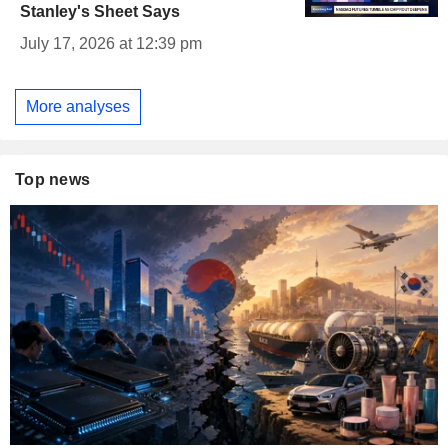
Stanley's Sheet Says
July 17, 2026 at 12:39 pm
More analyses
Top news