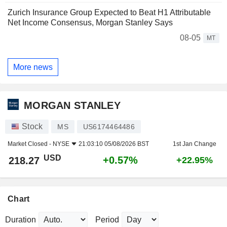
Zurich Insurance Group Expected to Beat H1 Attributable
Net Income Consensus, Morgan Stanley Says
08-05
MT
More news
MORGAN STANLEY
Stock
MS
US6174464486
Market Closed -
NYSE
21:03:10 05/08/2026 BST
1st Jan Change
USD
+0.57%
218.27
+22.95%
Chart
Duration
Period