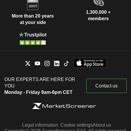
1,300,000 +
More than 20 years
members
at your side
OUR EXPERTS ARE HERE FOR
YOU
Contact us
Monday - Friday 9am-6pm CET
Legal information
Cookie settings
About us
Copyright © 2026 Surperformance SAS. All rights reserved.