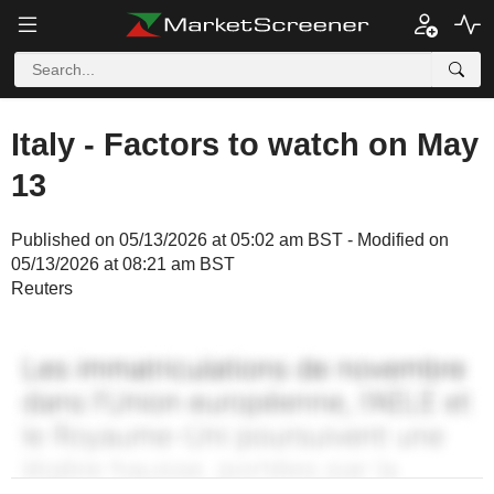
Italy - Factors to watch on May
13
Published on 05/13/2026 at 05:02 am BST - Modified on
05/13/2026 at 08:21 am BST
Reuters