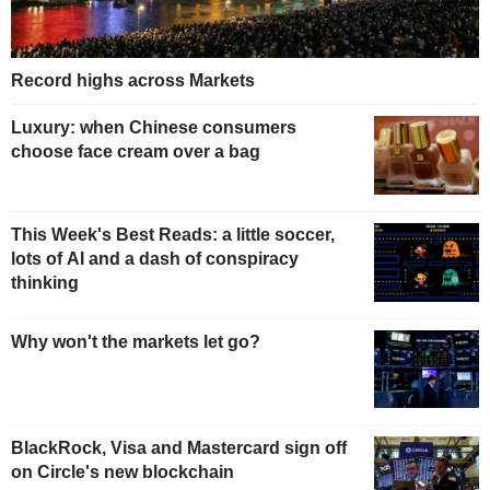
Record highs across Markets
Luxury: when Chinese consumers
choose face cream over a bag
This Week's Best Reads: a little soccer,
lots of AI and a dash of conspiracy
thinking
Why won't the markets let go?
BlackRock, Visa and Mastercard sign off
on Circle's new blockchain