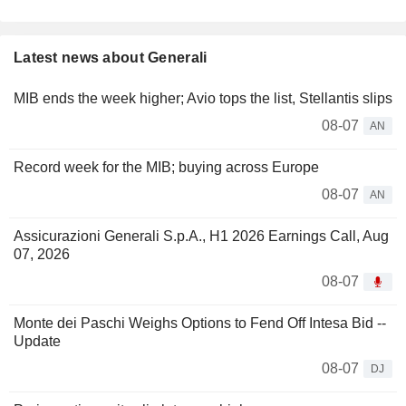
Latest news about Generali
MIB ends the week higher; Avio tops the list, Stellantis slips
08-07
AN
Record week for the MIB; buying across Europe
08-07
AN
Assicurazioni Generali S.p.A., H1 2026 Earnings Call, Aug
07, 2026
08-07
Monte dei Paschi Weighs Options to Fend Off Intesa Bid --
Update
08-07
DJ