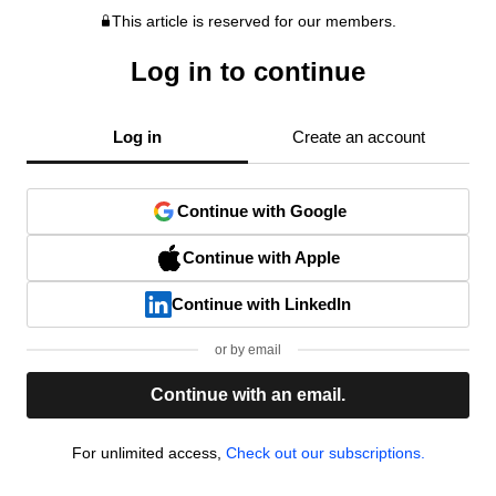
This article is reserved for our members.
Log in to continue
Log in
Create an account
Continue with Google
Continue with Apple
Continue with LinkedIn
or by email
Continue with an email.
For unlimited access,
Check out our subscriptions.