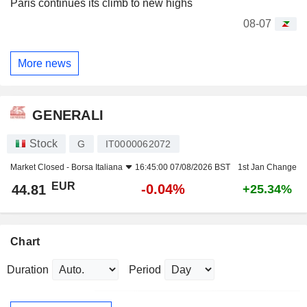
Paris continues its climb to new highs
08-07
More news
GENERALI
Stock
G
IT0000062072
Market Closed -
Borsa Italiana
16:45:00 07/08/2026 BST
1st Jan Change
EUR
-0.04%
44.81
+25.34%
Chart
Duration
Period