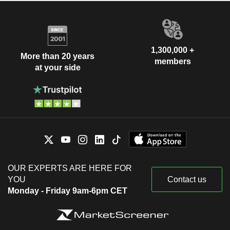
1,300,000 +
More than 20 years
members
at your side
OUR EXPERTS ARE HERE FOR
YOU
Contact us
Monday - Friday 9am-6pm CET