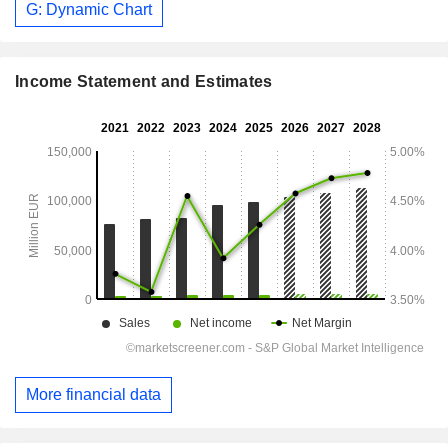
G: Dynamic Chart
Income Statement and Estimates
More financial data