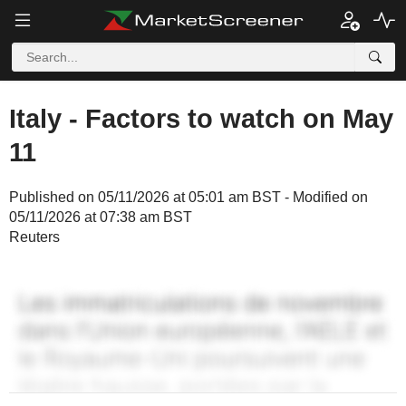
Italy - Factors to watch on May
11
Published on 05/11/2026 at 05:01 am BST - Modified on
05/11/2026 at 07:38 am BST
Reuters