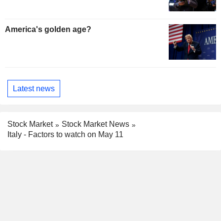
America's golden age?
Latest news
Stock Market
Stock Market News
Italy - Factors to watch on May 11