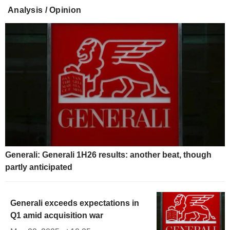
Analysis / Opinion
Generali: Generali 1H26 results: another beat, though
partly anticipated
Generali exceeds expectations in
Q1 amid acquisition war