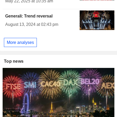
May 22, 2025 at 10:35 am
Generali: Trend reversal
August 13, 2024 at 02:43 pm
More analyses
Top news