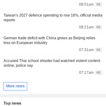
08:51am
RE
Taiwan's 2027 defence spending to rise 16%, official media
reports
08:21am
RE
German trade deficit with China grows as Beijing relies
less on European industry
07:31am
RE
Accused Thai school shooter had watched violent content
online, police say
07:17am
RE
More news
Top news