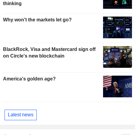
thinking
Why won't the markets let go?
BlackRock, Visa and Mastercard sign off
on Circle's new blockchain
America's golden age?
Latest news