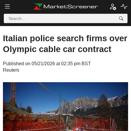
Italian police search firms over
Olympic cable car contract
Published on 05/21/2026 at 02:35 pm BST
Reuters