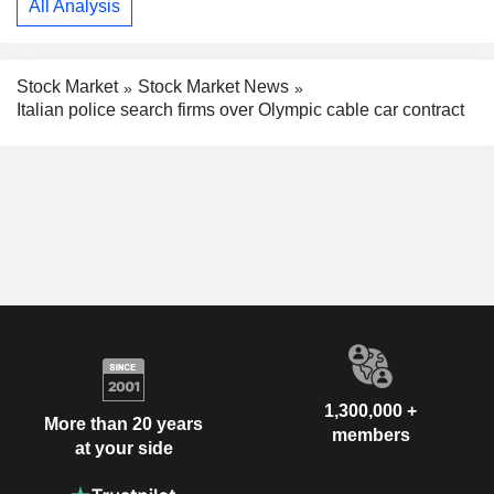
All Analysis
Stock Market
Stock Market News
Italian police search firms over Olympic cable car contract
1,300,000 +
More than 20 years
members
at your side