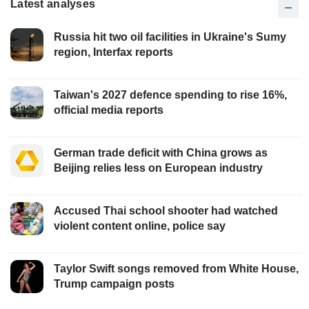
Latest analyses
Russia hit two oil facilities in Ukraine's Sumy
region, Interfax reports
Taiwan's 2027 defence spending to rise 16%,
official media reports
German trade deficit with China grows as
Beijing relies less on European industry
Accused Thai school shooter had watched
violent content online, police say
Taylor Swift songs removed from White House,
Trump campaign posts