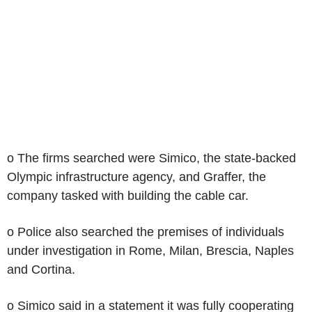
o The firms searched were Simico, the state-backed
Olympic infrastructure agency, and Graffer, the
company tasked with building the cable car.
o Police also searched the premises of individuals
under investigation in Rome, Milan, Brescia, Naples
and Cortina.
o Simico said in a statement it was fully cooperating