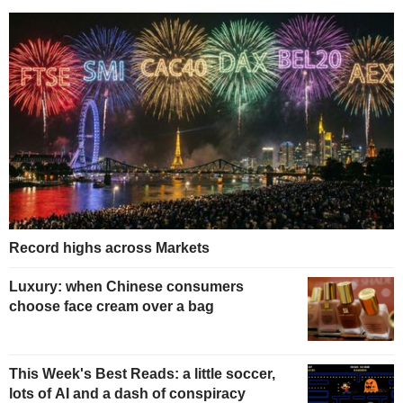
Record highs across Markets
Luxury: when Chinese consumers
choose face cream over a bag
This Week's Best Reads: a little soccer,
lots of AI and a dash of conspiracy