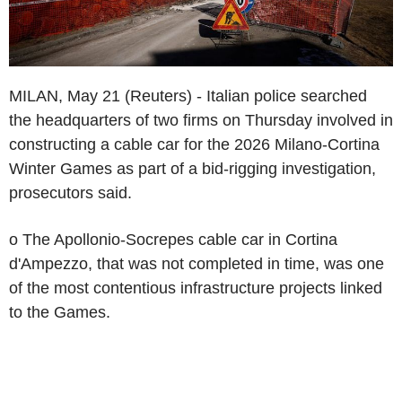
MILAN, May 21 (Reuters) - Italian police searched
the headquarters of two firms on Thursday involved in
constructing a cable car for the 2026 Milano-Cortina
Winter Games as part of a bid-rigging investigation,
prosecutors said.
o The Apollonio-Socrepes cable car in Cortina
d'Ampezzo, that was not completed in time, was one
of the most contentious infrastructure projects linked
to the Games.