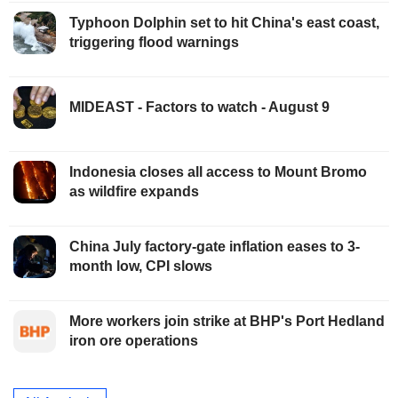
Typhoon Dolphin set to hit China's east coast,
triggering flood warnings
MIDEAST - Factors to watch - August 9
Indonesia closes all access to Mount Bromo
as wildfire expands
China July factory-gate inflation eases to 3-
month low, CPI slows
More workers join strike at BHP's Port Hedland
iron ore operations