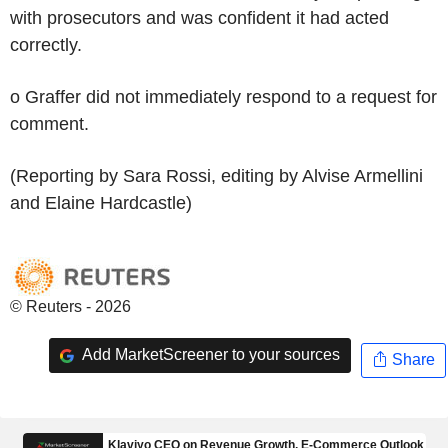
with prosecutors and was confident it had acted
correctly.
o Graffer did not immediately respond to a request for
comment.
(Reporting by Sara Rossi, editing by Alvise Armellini
and Elaine Hardcastle)
© Reuters - 2026
Add MarketScreener to your sources
Share