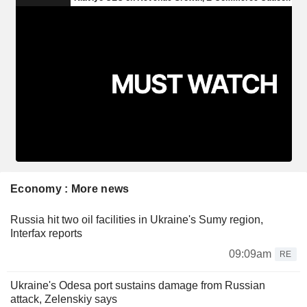
Economy : More news
Russia hit two oil facilities in Ukraine's Sumy region,
Interfax reports
09:09am
RE
Ukraine's Odesa port sustains damage from Russian
attack, Zelenskiy says