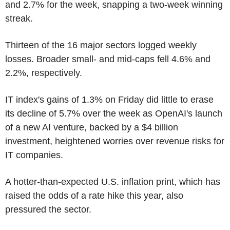
and 2.7% for the week, snapping a two-week winning
streak.
Thirteen of the 16 major sectors logged weekly
losses. Broader small- and mid-caps fell 4.6% and
2.2%, respectively.
IT index's gains of 1.3% on Friday did little to erase
its decline of 5.7% over the week as OpenAI's launch
of a new AI venture, backed by a $4 billion
investment, heightened worries over revenue risks for
IT companies.
A hotter-than-expected U.S. inflation print, which has
raised the odds of a rate hike this year, also
pressured the sector.