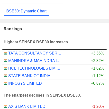
BSE30: Dynamic Chart
Rankings
Highest SENSEX BSE30 increases
TATA CONSULTANCY SERVICES LTD.
+3.36%
MAHINDRA & MAHINDRA LIMITED
+2.82%
HCL TECHNOLOGIES LIMITED
+1.62%
STATE BANK OF INDIA
+1.12%
INFOSYS LIMITED
+0.87%
The sharpest declines in SENSEX BSE30.
AXIS BANK LIMITED
-1.20%