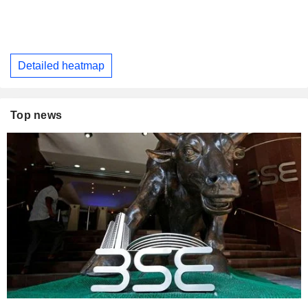
Detailed heatmap
Top news