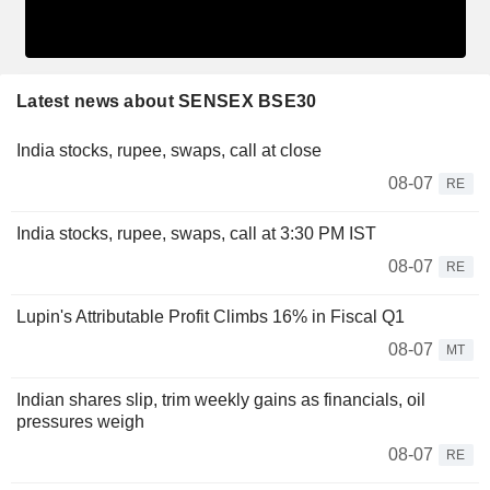
Latest news about SENSEX BSE30
India stocks, rupee, swaps, call at close
08-07
RE
India stocks, rupee, swaps, call at 3:30 PM IST
08-07
RE
Lupin's Attributable Profit Climbs 16% in Fiscal Q1
08-07
MT
Indian shares slip, trim weekly gains as financials, oil
pressures weigh
08-07
RE