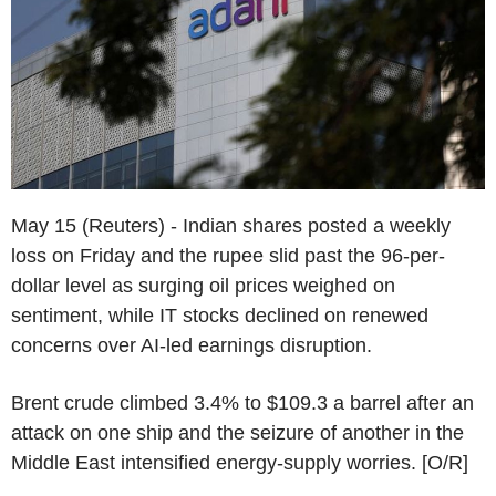
May 15 (Reuters) - Indian shares posted a weekly
loss on Friday and the rupee slid past the 96-per-
dollar level as surging oil prices weighed on
sentiment, while IT stocks declined on renewed
concerns over AI-led earnings disruption.
Brent crude climbed 3.4% to $109.3 a barrel after an
attack on one ship and the seizure of another in the
Middle East intensified energy-supply worries. [O/R]