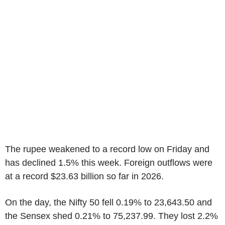
The rupee weakened to a record low on Friday and
has declined 1.5% this week. Foreign outflows were
at a record $23.63 billion so far in 2026.
On the day, the Nifty 50 fell 0.19% to 23,643.50 and
the Sensex shed 0.21% to 75,237.99. They lost 2.2%