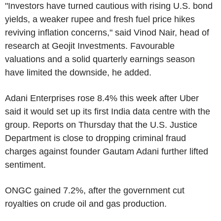
"Investors have turned cautious with rising U.S. bond
yields, a weaker rupee and fresh fuel price hikes
reviving inflation concerns," said Vinod Nair, head of
research at Geojit Investments. Favourable
valuations and a solid quarterly earnings season
have limited the downside, he added.
Adani Enterprises rose 8.4% this week after Uber
said it would set up its first India data centre with the
group. Reports on Thursday that the U.S. Justice
Department is close to dropping criminal fraud
charges against founder Gautam Adani further lifted
sentiment.
ONGC gained 7.2%, after the government cut
royalties on crude oil and gas production.