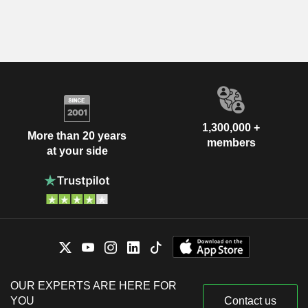
1,300,000 +
More than 20 years
members
at your side
OUR EXPERTS ARE HERE FOR
YOU
Contact us