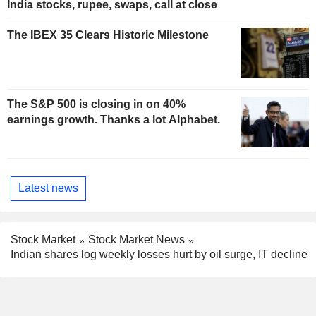
India stocks, rupee, swaps, call at close
The IBEX 35 Clears Historic Milestone
The S&P 500 is closing in on 40%
earnings growth. Thanks a lot Alphabet.
Latest news
Stock Market
Stock Market News
Indian shares log weekly losses hurt by oil surge, IT decline