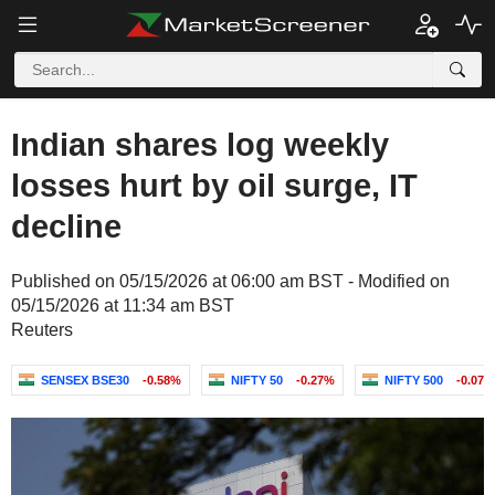
Indian shares log weekly
losses hurt by oil surge, IT
decline
Published on 05/15/2026 at 06:00 am BST - Modified on
05/15/2026 at 11:34 am BST
Reuters
SENSEX BSE30
-0.58%
NIFTY 50
-0.27%
NIFTY 500
-0.07%