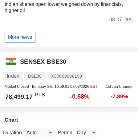
Indian shares open lower weighed down by financials,
higher oil
08-07
RE
More news
SENSEX BSE30
Index
BSE30
XC0009698199
Market Closed - Bombay S.E.
10:59:01 07/08/2026 BST
1st Jan Change
PTS
-0.58%
78,499.17
-7.89%
Chart
Duration
Period