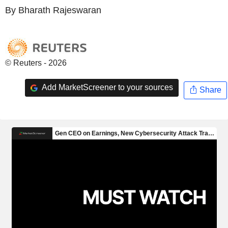
By Bharath Rajeswaran
© Reuters - 2026
Add MarketScreener to your sources
Share