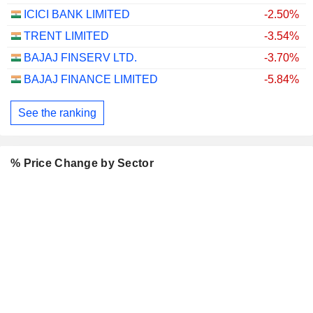
ICICI BANK LIMITED
-2.50%
TRENT LIMITED
-3.54%
BAJAJ FINSERV LTD.
-3.70%
BAJAJ FINANCE LIMITED
-5.84%
See the ranking
% Price Change by Sector