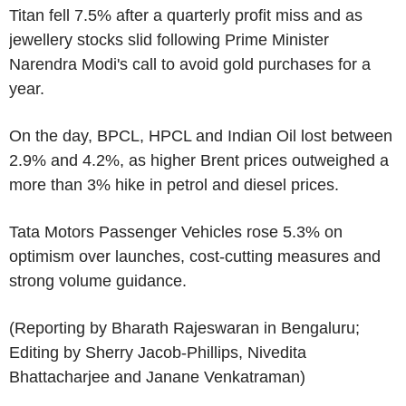
Titan fell 7.5% after a quarterly profit miss and as
jewellery stocks slid following Prime Minister
Narendra Modi's call to avoid gold purchases for a
year.
On the day, BPCL, HPCL and Indian Oil lost between
2.9% and 4.2%, as higher Brent prices outweighed a
more than 3% hike in petrol and diesel prices.
Tata Motors Passenger Vehicles rose 5.3% on
optimism over launches, cost-cutting measures and
strong volume guidance.
(Reporting by Bharath Rajeswaran in Bengaluru;
Editing by Sherry Jacob-Phillips, Nivedita
Bhattacharjee and Janane Venkatraman)