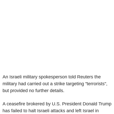
An Israeli military spokesperson told Reuters the
military had carried out a strike targeting "terrorists",
but provided no further details.
A ceasefire brokered by U.S. President Donald Trump
has failed to halt Israeli attacks and left Israel in