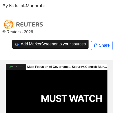
By Nidal al-Mughrabi
© Reuters - 2026
Add MarketScreener to your sources
Share