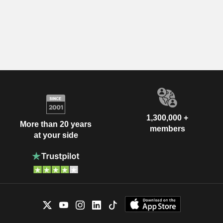
1,300,000 +
More than 20 years
members
at your side