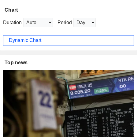
Chart
Duration
Period
: Dynamic Chart
Top news