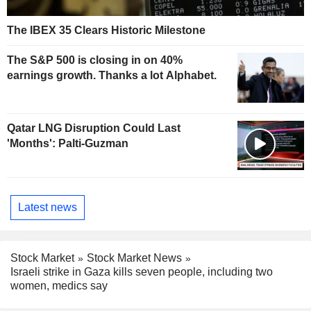
The IBEX 35 Clears Historic Milestone
The S&P 500 is closing in on 40%
earnings growth. Thanks a lot Alphabet.
Qatar LNG Disruption Could Last
'Months': Palti-Guzman
Latest news
Stock Market
Stock Market News
Israeli strike in Gaza kills seven people, including two
women, medics say