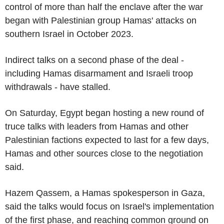
control of more than half the enclave after the war
began with Palestinian group Hamas' attacks on
southern Israel in October 2023.
Indirect talks on a second phase of the deal -
including Hamas disarmament and Israeli troop
withdrawals - have stalled.
On Saturday, Egypt began hosting a new round of
truce talks with leaders from Hamas and other
Palestinian factions expected to last for a few days,
Hamas and other sources close to the negotiation
said.
Hazem Qassem, a Hamas spokesperson in Gaza,
said the talks would focus on Israel's implementation
of the first phase, and reaching common ground on