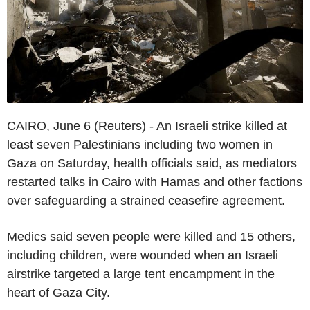
CAIRO, June 6 (Reuters) - An Israeli strike killed at
least seven Palestinians including two women in
Gaza on Saturday, health officials said, as mediators
restarted talks in Cairo with Hamas and other factions
over safeguarding a strained ceasefire agreement.
Medics said seven people were killed and 15 others,
including children, were wounded when an Israeli
airstrike targeted a large tent encampment in the
heart of Gaza City.