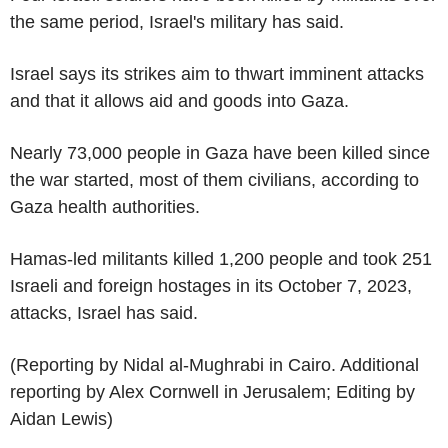
the same period, Israel's military has said.
Israel says its strikes aim to thwart imminent attacks
and that it allows aid and goods into Gaza.
Nearly 73,000 people in Gaza have been killed since
the war started, most of them civilians, according to
Gaza health authorities.
Hamas-led militants killed 1,200 people and took 251
Israeli and foreign hostages in its October 7, 2023,
attacks, Israel has said.
(Reporting by Nidal al-Mughrabi in Cairo. Additional
reporting by Alex Cornwell in Jerusalem; Editing by
Aidan Lewis)