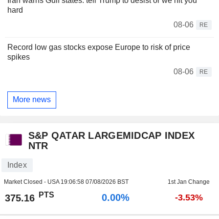
Iran warns Gulf states: tell Trump to desist or we hit you
hard
08-06
RE
Record low gas stocks expose Europe to risk of price
spikes
08-06
RE
More news
S&P QATAR LARGEMIDCAP INDEX
NTR
Index
Market Closed - USA
19:06:58 07/08/2026 BST
1st Jan Change
PTS
0.00%
375.16
-3.53%