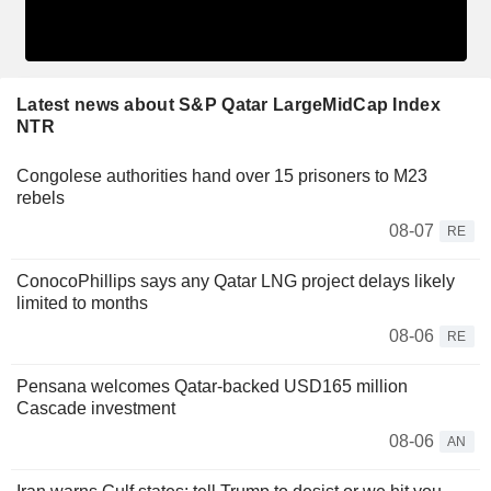
Latest news about S&P Qatar LargeMidCap Index
NTR
Congolese authorities hand over 15 prisoners to M23
rebels
08-07
RE
ConocoPhillips says any Qatar LNG project delays likely
limited to months
08-06
RE
Pensana welcomes Qatar-backed USD165 million
Cascade investment
08-06
AN