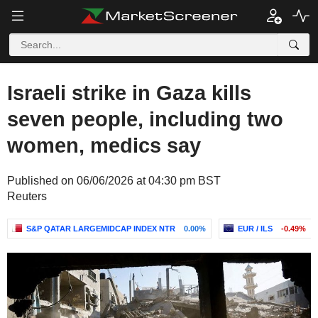
Israeli strike in Gaza kills
seven people, including two
women, medics say
Published on 06/06/2026 at 04:30 pm BST
Reuters
S&P QATAR LARGEMIDCAP INDEX NTR
0.00%
EUR / ILS
-0.49%