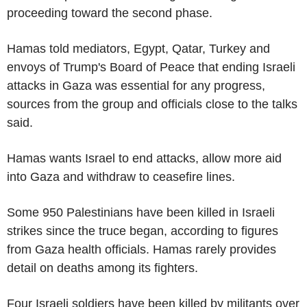
proceeding toward the second phase.
Hamas told mediators, Egypt, Qatar, Turkey and
envoys of Trump's Board of Peace that ending Israeli
attacks in Gaza was essential for any progress,
sources from the group and officials close to the talks
said.
Hamas wants Israel to end attacks, allow more aid
into Gaza and withdraw to ceasefire lines.
Some 950 Palestinians have been killed in Israeli
strikes since the truce began, according to figures
from Gaza health officials. Hamas rarely provides
detail on deaths among its fighters.
Four Israeli soldiers have been killed by militants over