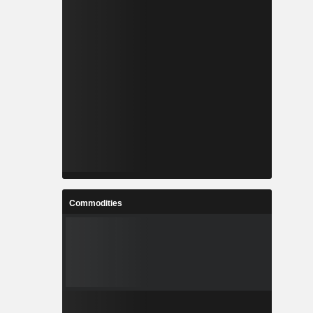
Commodities