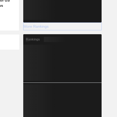
for US
ws
More Rankings
Rankings