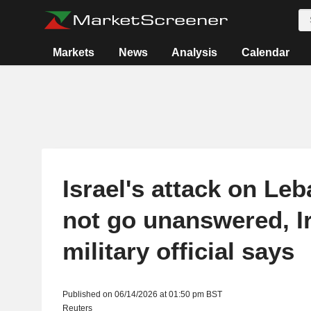
Markets
News
Analysis
Calendar
Israel's attack on Leb
not go unanswered, I
military official says
Published on 06/14/2026 at 01:50 pm BST
Reuters