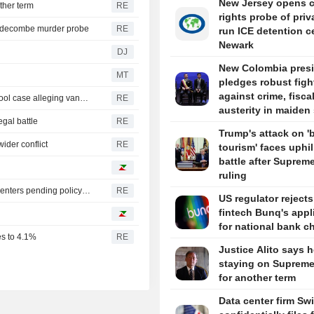
New Jersey opens ci
ther term
RE
rights probe of priv
iddecombe murder probe
RE
run ICE detention c
Newark
DJ
New Colombia pres
MT
pledges robust figh
against crime, fisca
Trump urges Pirro to revisit decision to drop Reflecting Pool case alleging vandalism
RE
austerity in maiden
egal battle
RE
Trump's attack on 'b
ider conflict
RE
tourism' faces uphil
battle after Suprem
ruling
Oregon governor backs local moratoriums on new data centers pending policy review
RE
US regulator reject
fintech Bunq's appl
for national bank ch
es to 4.1%
RE
Justice Alito says h
staying on Supreme
for another term
Data center firm Sw