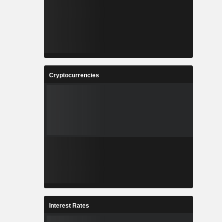
Cryptocurrencies
Interest Rates