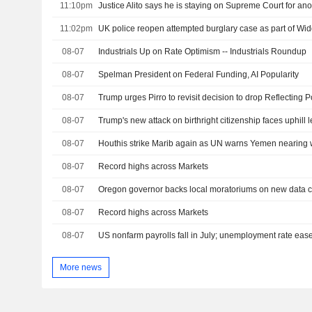
11:10pm
Justice Alito says he is staying on Supreme Court for ano
11:02pm
UK police reopen attempted burglary case as part of W
08-07
Industrials Up on Rate Optimism -- Industrials Roundup
08-07
Spelman President on Federal Funding, AI Popularity
08-07
08-07
Trump's new attack on birthright citizenship faces uphill l
08-07
Houthis strike Marib again as UN warns Yemen nearing w
08-07
Record highs across Markets
08-07
08-07
Record highs across Markets
08-07
US nonfarm payrolls fall in July; unemployment rate eas
More news