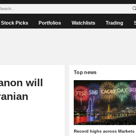
Stock Picks
Portfolios
Watchlists
Trading
Top news
anon will
ranian
Record highs across Markets