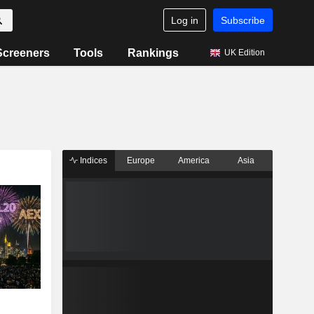
Log in
Subscribe
Screeners
Tools
Rankings
UK Edition
Indices
Europe
America
Asia