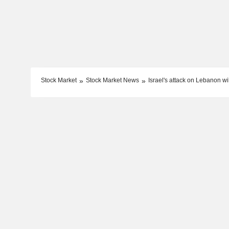
Stock Market
Stock Market News
Israel's attack on Lebanon wil