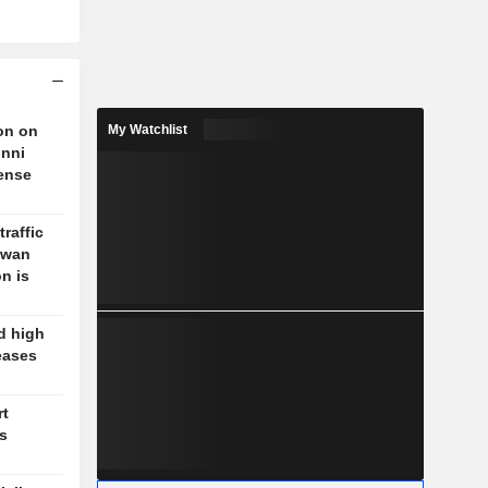
on on
My Watchlist
unni
fense
traffic
aiwan
n is
d high
eases
rt
's