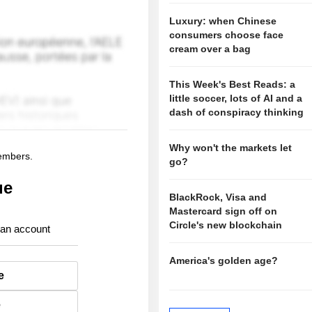
Luxury: when Chinese
consumers choose face
cream over a bag
This Week's Best Reads: a
little soccer, lots of AI and a
dash of conspiracy thinking
Why won't the markets let
members.
go?
ue
BlackRock, Visa and
Mastercard sign off on
Circle's new blockchain
 an account
America's golden age?
e
e