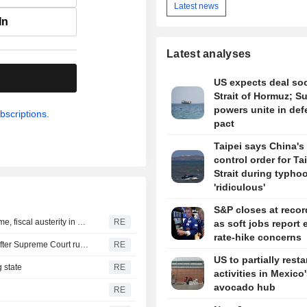
Latest news
In
Latest analyses
.
US expects deal so
Strait of Hormuz; S
powers unite in de
bscriptions.
pact
Taipei says China's 
control order for T
Strait during typhoo
'ridiculous'
S&P closes at recor
New Colombia president pledges robust fight against crime, fiscal austerity in maiden speech
RE
as soft jobs report 
rate-hike concerns
Trump's attack on 'birth tourism' faces uphill legal battle after Supreme Court ruling
RE
US to partially resta
 state
RE
activities in Mexico
avocado hub
RE