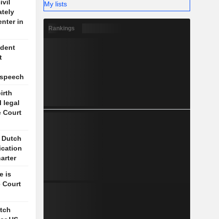
vil
My lists
ately
enter in
Rankings
ident
t
l
 speech
irth
l legal
e Court
s Dutch
ication
arter
e is
 Court
itch