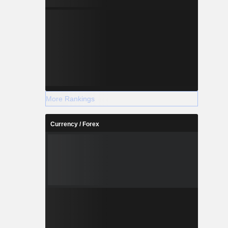
More Rankings
Currency / Forex