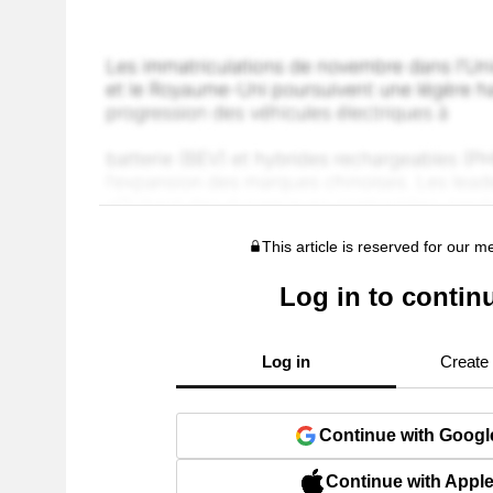
This article is reserved for our 
Log in to contin
Log in
Create
Continue with Googl
Continue with Appl