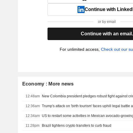
Continue with Linked
or by email
Continue with an email
For unlimited access,
Check out our su
Economy : More news
12:48am
12:36am
12:34am
US to restart some activities in Mexican avocado-growing
11:28pm
Brazil tightens crypto transfers to curb fraud