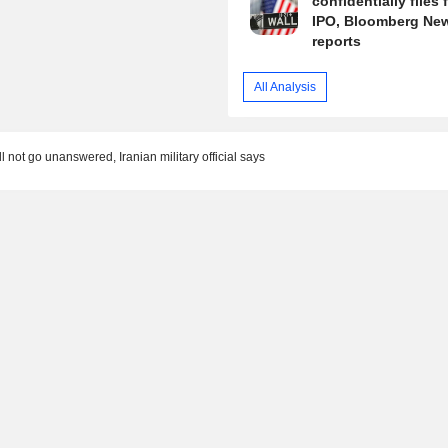
confidentially files 
IPO, Bloomberg Ne
reports
All Analysis
l not go unanswered, Iranian military official says