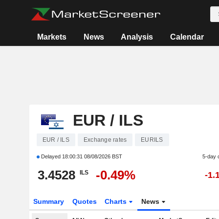
Markets
News
Analysis
Calendar
EUR / ILS
EUR / ILS
Exchange rates
EURILS
Delayed
18:00:31 08/08/2026 BST
5-day 
3.4528
-0.49%
ILS
-1.
Summary
Quotes
Charts
News