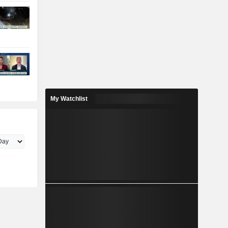
My Watchlist