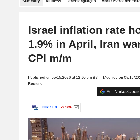
Summary
All News
Other languages
MarketScreener Edito
Israel inflation rate h
1.9% in April, Iran wa
CPI m/m
Published on 05/15/2026 at 12:10 pm BST - Modified on 05/15/20
Reuters
Add MarketScreener
EUR / ILS
-0.49%