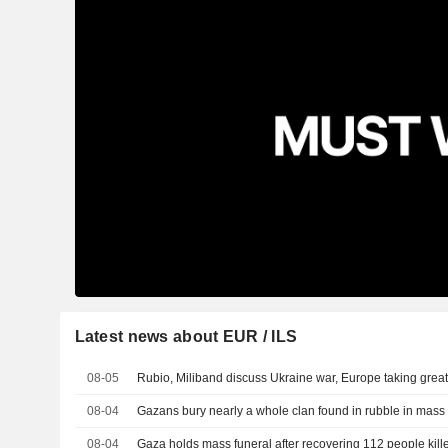
Latest news about EUR / ILS
08-05
Rubio, Miliband discuss Ukraine war, Europe taking greate
08-04
Gazans bury nearly a whole clan found in rubble in mass 
08-04
Gaza holds mass funeral after recovering 112 people kill