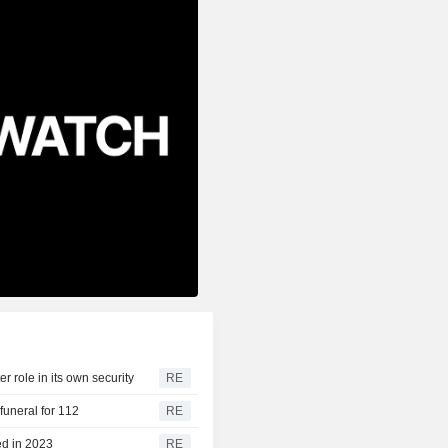
r role in its own security
RE
funeral for 112
RE
ed in 2023
RE