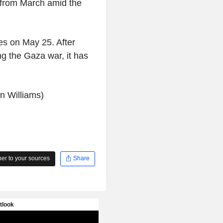
 from March amid the
es on May 25. After
g the Gaza war, it has
n Williams)
r to your sources
Share