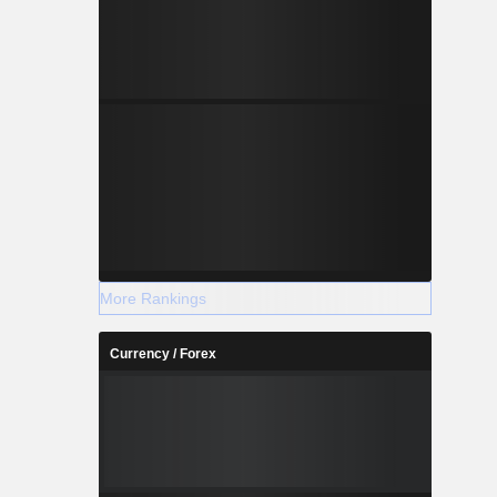
More Rankings
Currency / Forex