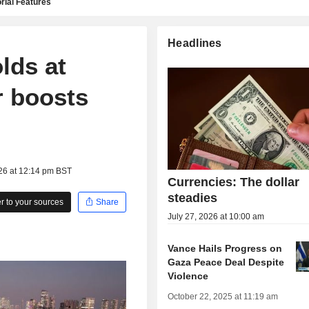
rial Features
Headlines
olds at
r boosts
26 at 12:14 pm BST
Currencies: The dollar
steadies
 to your sources
Share
July 27, 2026 at 10:00 am
Vance Hails Progress on
Gaza Peace Deal Despite
Violence
October 22, 2025 at 11:19 am