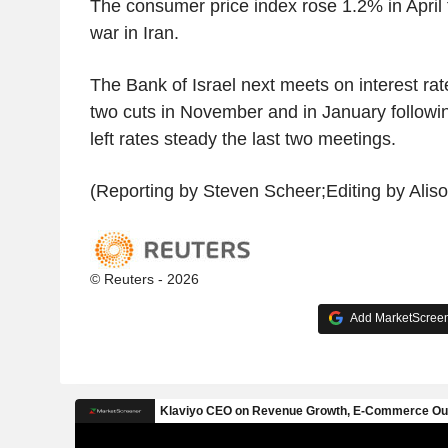
The consumer price index rose 1.2% in April
war in Iran.
The Bank of Israel next meets on interest rat
two cuts in November and in January followin
left rates steady the last two meetings.
(Reporting by Steven Scheer;Editing by Aliso
© Reuters - 2026
Add MarketScreene