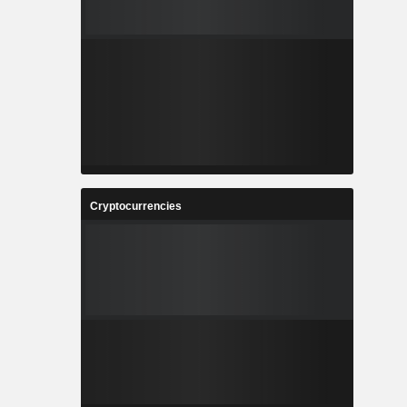
Cryptocurrencies