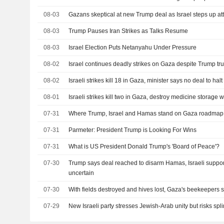
08-03
Gazans skeptical at new Trump deal as Israel steps up at
08-03
Trump Pauses Iran Strikes as Talks Resume
08-03
Israel Election Puts Netanyahu Under Pressure
08-02
Israel continues deadly strikes on Gaza despite Trump tru
08-02
Israeli strikes kill 18 in Gaza, minister says no deal to halt
08-01
Israeli strikes kill two in Gaza, destroy medicine storage
07-31
Where Trump, Israel and Hamas stand on Gaza roadmap
07-31
Parmeter: President Trump is Looking For Wins
07-31
What is US President Donald Trump's 'Board of Peace'?
07-30
Trump says deal reached to disarm Hamas, Israeli suppor
uncertain
07-30
With fields destroyed and hives lost, Gaza's beekeepers st
07-29
New Israeli party stresses Jewish-Arab unity but risks spli