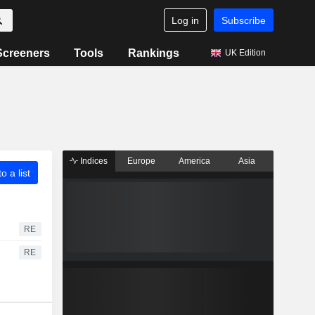
Log in
Subscribe
Screeners
Tools
Rankings
UK Edition
Indices
Europe
America
Asia
o a list
RE
RE