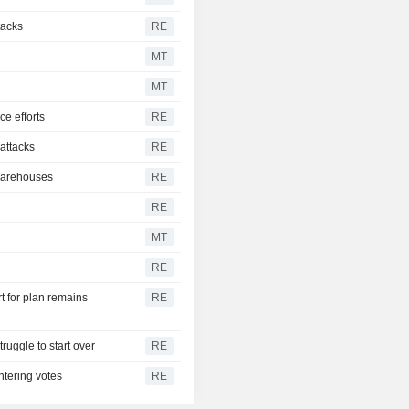
tacks
RE
MT
MT
ce efforts
RE
 attacks
RE
 warehouses
RE
RE
MT
RE
t for plan remains
RE
ruggle to start over
RE
ntering votes
RE