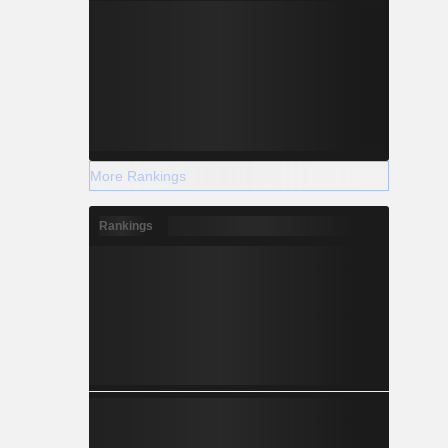
More Rankings
Rankings