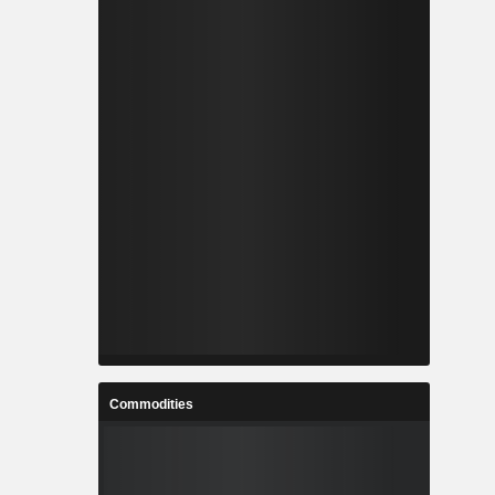
Commodities