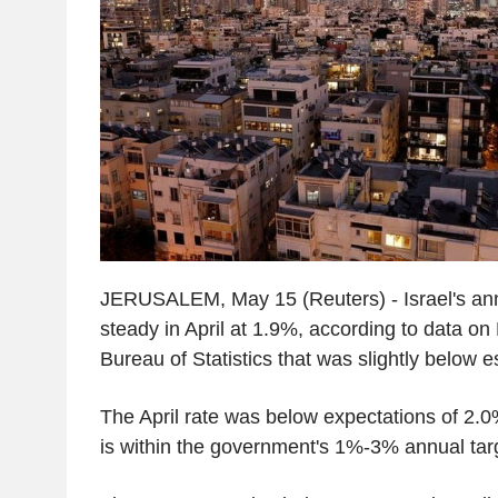
JERUSALEM, May 15 (Reuters) - Israel's annu
steady in April at 1.9%, according to data on
Bureau of Statistics that was slightly below e
The April rate was below expectations of 2.0
is within the government's 1%-3% annual tar