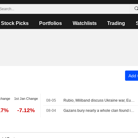
Stock Picks
Portfolios
Watchlists
Trading
Add t
change
1st Jan Change
08-05
Rubio, Miliband discuss Ukraine war, Europe taking greater role in its own security
17%
-7.12%
08-04
Gazans bury nearly a whole clan found in rubble in mass funeral for 112