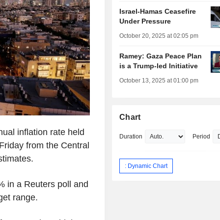
Israel-Hamas Ceasefire
Under Pressure
October 20, 2025 at 02:05 pm
Ramey: Gaza Peace Plan
is a Trump-led Initiative
October 13, 2025 at 01:00 pm
Chart
al inflation rate held
Duration
Period
 Friday from the Central
stimates.
: Dynamic Chart
% in a Reuters poll and
get range.