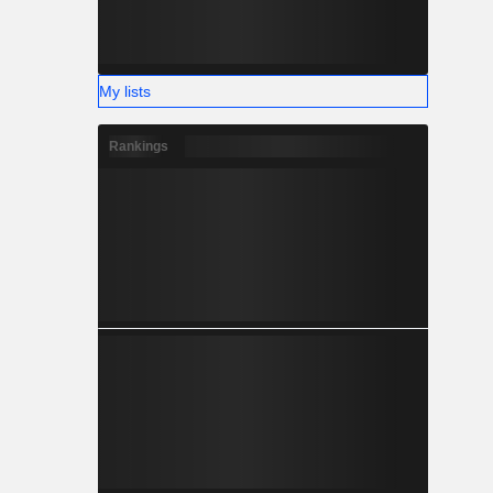
My lists
Rankings