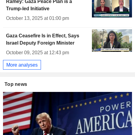
Ramey: Gaza Peace Plan is a
Trump-led Initiative
October 13, 2025 at 01:00 pm
Gaza Ceasefire Is in Effect, Says
Israel Deputy Foreign Minister
October 09, 2025 at 12:43 pm
More analyses
Top news