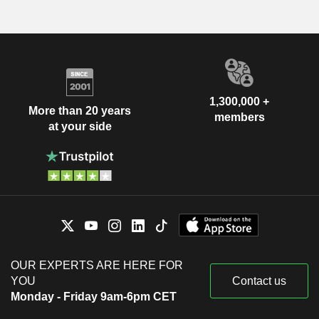
1,300,000 +
More than 20 years
members
at your side
OUR EXPERTS ARE HERE FOR
YOU
Contact us
Monday - Friday 9am-6pm CET