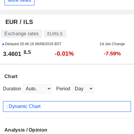
More news
EUR / ILS
Exchange rates
EURILS
Delayed
20:46:16 06/08/2026 BST
1st Jan Change
ILS
-0.01%
3.4601
-7.59%
Chart
Duration
Period
: Dynamic Chart
Analysis / Opinion