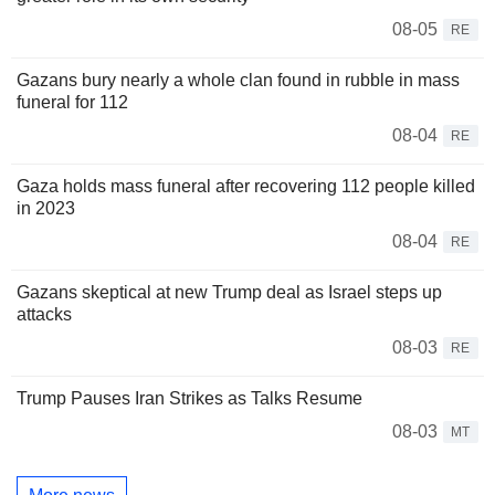
08-05
RE
Gazans bury nearly a whole clan found in rubble in mass
funeral for 112
08-04
RE
Gaza holds mass funeral after recovering 112 people killed
in 2023
08-04
RE
Gazans skeptical at new Trump deal as Israel steps up
attacks
08-03
RE
Trump Pauses Iran Strikes as Talks Resume
08-03
MT