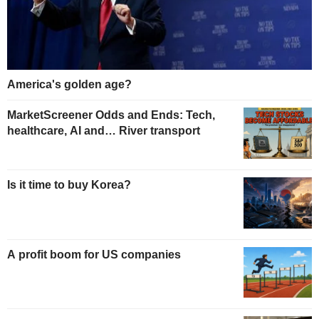
America's golden age?
MarketScreener Odds and Ends: Tech,
healthcare, AI and… River transport
Is it time to buy Korea?
A profit boom for US companies