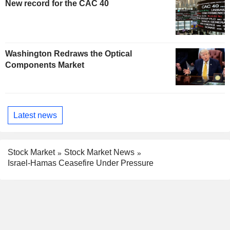
New record for the CAC 40
Washington Redraws the Optical
Components Market
Latest news
Stock Market
Stock Market News
Israel-Hamas Ceasefire Under Pressure