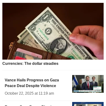
Currencies: The dollar steadies
Vance Hails Progress on Gaza
Peace Deal Despite Violence
October 22, 2025 at 11:19 am