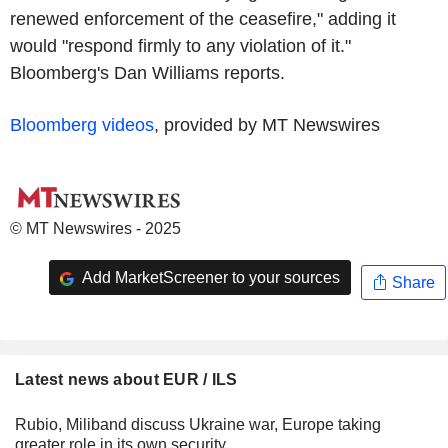
renewed enforcement of the ceasefire," adding it
would "respond firmly to any violation of it."
Bloomberg's Dan Williams reports.
Bloomberg videos
, provided by MT Newswires
© MT Newswires - 2025
Add MarketScreener to your sources
Share
Latest news about EUR / ILS
Rubio, Miliband discuss Ukraine war, Europe taking
greater role in its own security