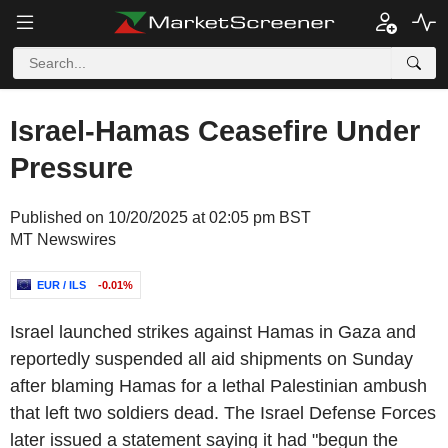
Israel-Hamas Ceasefire Under
Pressure
Published on 10/20/2025 at 02:05 pm BST
MT Newswires
EUR / ILS
-0.01%
Israel launched strikes against Hamas in Gaza and
reportedly suspended all aid shipments on Sunday
after blaming Hamas for a lethal Palestinian ambush
that left two soldiers dead. The Israel Defense Forces
later issued a statement saying it had "begun the