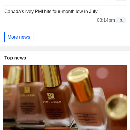
Canada's Ivey PMI hits four-month low in July
03:14pm
RE
More news
Top news