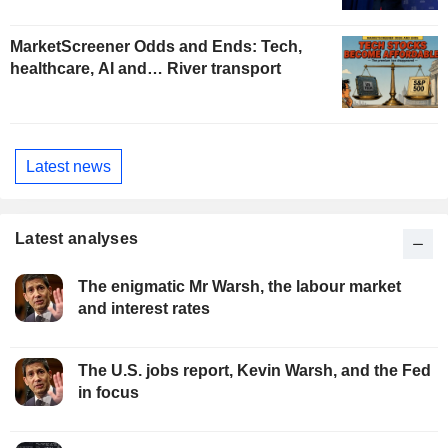
MarketScreener Odds and Ends: Tech,
healthcare, AI and… River transport
Latest news
Latest analyses
The enigmatic Mr Warsh, the labour market
and interest rates
The U.S. jobs report, Kevin Warsh, and the Fed
in focus