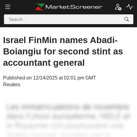
Israel FinMin names Abadi-
Boiangiu for second stint as
accountant general
Published on 12/14/2025 at 02:01 pm GMT
Reuters