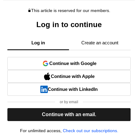
This article is reserved for our members.
Log in to continue
Log in
Create an account
Continue with Google
Continue with Apple
Continue with LinkedIn
or by email
Continue with an email.
For unlimited access,
Check out our subscriptions.