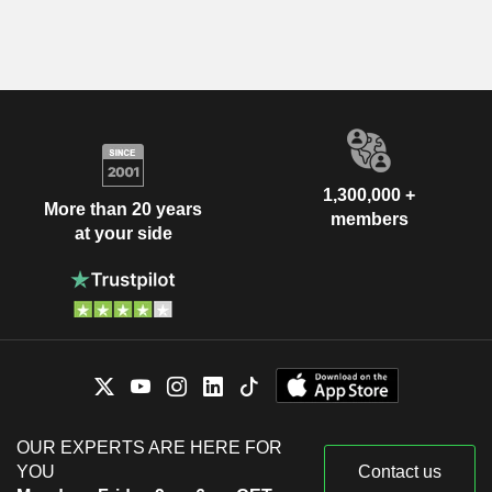
1,300,000 +
More than 20 years
members
at your side
OUR EXPERTS ARE HERE FOR
YOU
Contact us