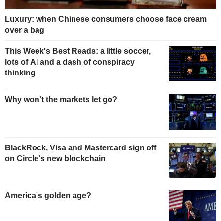
Luxury: when Chinese consumers choose face cream
over a bag
This Week's Best Reads: a little soccer,
lots of AI and a dash of conspiracy
thinking
Why won't the markets let go?
BlackRock, Visa and Mastercard sign off
on Circle's new blockchain
America's golden age?