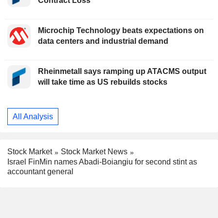
Contract Loss
Microchip Technology beats expectations on
data centers and industrial demand
Rheinmetall says ramping up ATACMS output
will take time as US rebuilds stocks
All Analysis
Stock Market
Stock Market News
Israel FinMin names Abadi-Boiangiu for second stint as
accountant general