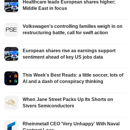
Healthcare leads European shares higher;
Middle East in focus
Volkswagen's controlling families weigh in on
restructuring battle, call for swift action
European shares rise as earnings support
sentiment ahead of key US jobs data
This Week's Best Reads: a little soccer, lots of
AI and a dash of conspiracy thinking
When Jane Street Packs Up Its Shorts on
Sivers Semiconductors
Rheinmetall CEO 'Very Unhappy' With Naval