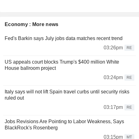
Economy : More news
Fed's Barkin says July jobs data matches recent trend
03:26pm
RE
US appeals court blocks Trump's $400 million White
House ballroom project
03:24pm
RE
Italy says will not lift Spain travel curbs until security risks
ruled out
03:17pm
RE
Jobs Revisions Are Pointing to Labor Weakness, Says
BlackRock's Rosenberg
03:15pm
MT