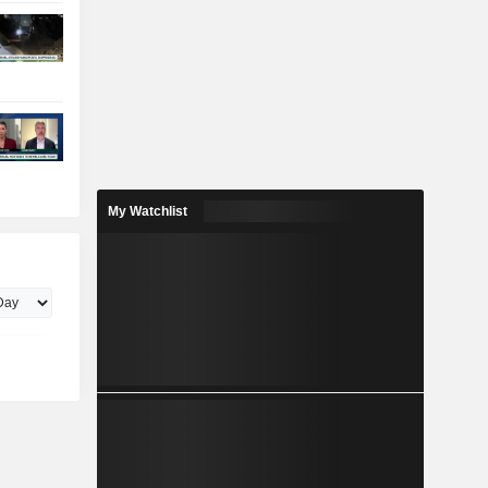
My Watchlist