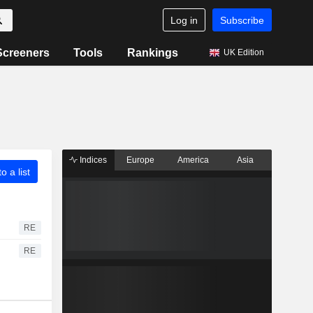
Log in
Subscribe
Screeners
Tools
Rankings
UK Edition
Indices
Europe
America
Asia
o a list
RE
RE