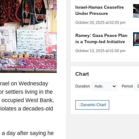
Israel-Hamas Ceasefire
Under Pressure
October 20, 2025 at 02:05 pm
Ramey: Gaza Peace Plan
is a Trump-led Initiative
October 13, 2025 at 01:00 pm
Chart
srael on Wednesday
Duration
Period
settlers living in the
he occupied West Bank,
: Dynamic Chart
violates a decades-old
 a day after saying he