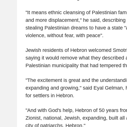
"It means ethnic cleansing of Palestinian fam
and more displacement," he said, describing I
stealing Palestinian dreams to have a state "a
violence, without fear, with peace".
Jewish residents of Hebron welcomed Smotr
saying it would remove what they described a
Palestinian municipality that had tempered t
"The excitement is great and the understandi
expanding and growing," said Eyal Gelman, he
for settlers in Hebron.
"And with God's help, Hebron of 50 years f
Zionist, national, Jewish, expanding, built all
city of patriarchs, Hebron."