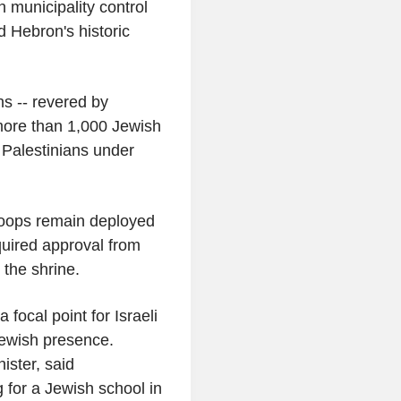
 municipality control
d Hebron's historic
s -- revered by
more than 1,000 Jewish
 Palestinians under
roops remain deployed
quired approval from
 the shrine.
 focal point for Israeli
Jewish presence.
nister, said
 for a Jewish school in