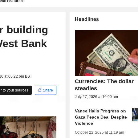
rial Features
Headlines
r building
West Bank
26 at 05:22 pm BST
Currencies: The dollar
steadies
 to your sources
Share
July 27, 2026 at 10:00 am
Vance Hails Progress on
Gaza Peace Deal Despite
Violence
October 22, 2025 at 11:19 am