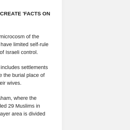
CREATE 'FACTS ON
 microcosm of the
ave limited self-rule
f Israeli control.
n includes settlements
 the burial place of
eir wives.
raham, where the
lled 29 Muslims in
rayer area is divided