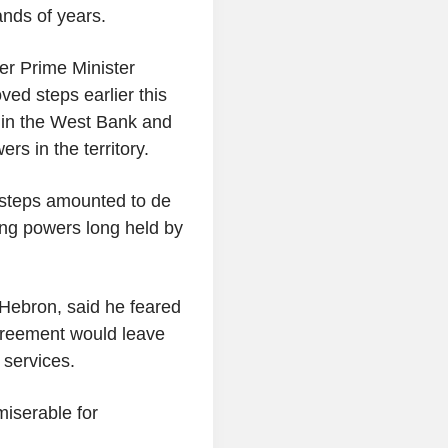
nds of years.
er Prime Minister
ed steps earlier this
nd in the West Bank and
rs in the territory.
t steps amounted to de
ng powers long held by
n Hebron, said he feared
Agreement would leave
 services.
iserable for