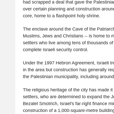
had scrapped a deal that gave the Palestinian
over certain planning and construction aroun
core, home to a flashpoint holy shrine.
The enclave around the Cave of the Patriarch
Muslims, Jews and Christians -- is home to 
settlers who live among tens of thousands of
complete Israeli security control.
Under the 1997 Hebron Agreement, Israeli t
in the area but construction has generally re
the Palestinian municipality, including around
The religious heritage of the city has made it a
settlers, who are determined to expand the 
Bezalel Smotrich, Israel's far-right finance mi
construction of a 1,000-square-metre building