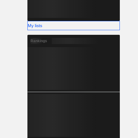
My lists
Rankings