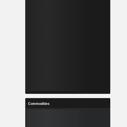
Commodities