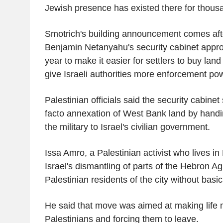
Jewish presence has existed there for thousa
Smotrich's building announcement comes aft
Benjamin Netanyahu's security cabinet approv
year to make it easier for settlers to buy la
give Israeli authorities more enforcement powe
Palestinian officials said the security cabine
facto annexation of West Bank land by handi
the military to Israel's civilian government.
Issa Amro, a Palestinian activist who lives i
Israel's dismantling of parts of the Hebron 
Palestinian residents of the city without basic
He said that move was aimed at making life m
Palestinians and forcing them to leave.