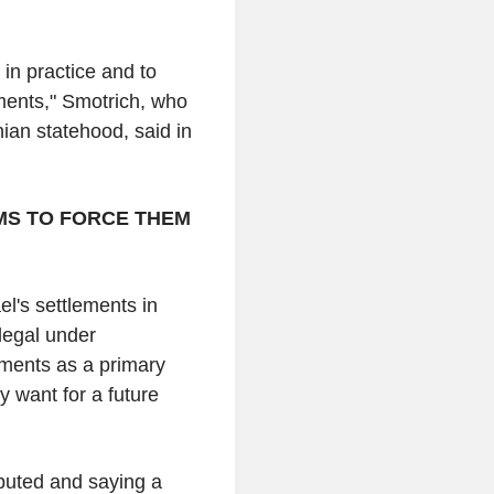
 in practice and to
ements," Smotrich, who
nian statehood, said in
IMS TO FORCE THEM
l's settlements in
llegal under
lements as a primary
y want for a future
isputed and saying a