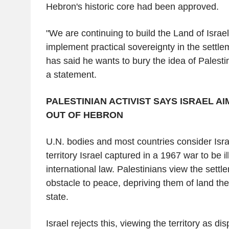
Hebron's historic core had been approved.
"We are continuing to build the Land of Israel
implement practical sovereignty in the settl
has said he wants to bury the idea of Palesti
a statement.
PALESTINIAN ACTIVIST SAYS ISRAEL A
OUT OF HEBRON
U.N. bodies and most countries consider Israe
territory Israel captured in a 1967 war to be i
international law. Palestinians view the sett
obstacle to peace, depriving them of land the
state.
Israel rejects this, viewing the territory as d