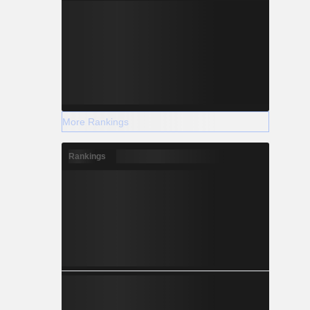
More Rankings
Rankings