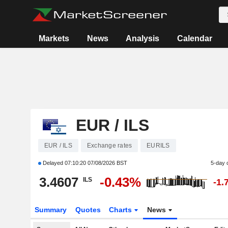
Markets
News
Analysis
Calendar
EUR / ILS
EUR / ILS
Exchange rates
EURILS
Delayed
07:10:20 07/08/2026 BST
5-day 
3.4607
-0.43%
ILS
-1.
Summary
Quotes
Charts
News