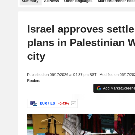
Summary
All News
Other languages
MarketScreener Edito
Israel approves settle
plans in Palestinian 
city
Published on 06/17/2026 at 04:37 pm BST - Modified on 06/17/20
Reuters
Add MarketScreener
EUR / ILS
-0.43%