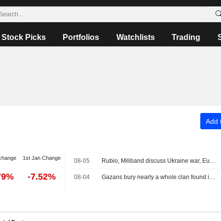
Stock Picks
Portfolios
Watchlists
Trading
Add t
change
1st Jan Change
08-05
Rubio, Miliband discuss Ukraine war, Europe taking greater role in its own security
79%
-7.52%
08-04
Gazans bury nearly a whole clan found in rubble in mass funeral for 112