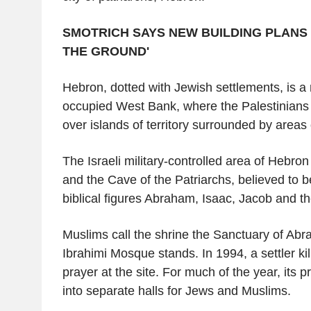
SMOTRICH SAYS NEW BUILDING PLANS 
THE GROUND'
Hebron, dotted with Jewish settlements, is a
occupied West Bank, where the Palestinians h
over islands of territory surrounded by areas o
The Israeli military-controlled area of Hebro
and the Cave of the Patriarchs, believed to be
biblical figures Abraham, Isaac, Jacob and th
Muslims call the shrine the Sanctuary of Ab
Ibrahimi Mosque stands. In 1994, a settler ki
prayer at the site. For much of the year, its p
into separate halls for Jews and Muslims.