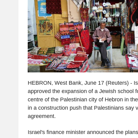
HEBRON, West Bank, June 17 (Reuters) - I
approved the expansion of a Jewish school for 
centre of the Palestinian city of Hebron in t
in a construction push that Palestinians say 
agreement.
Israel's finance minister announced the plans