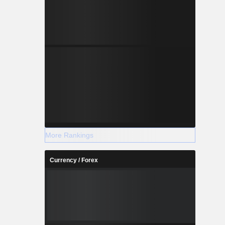
More Rankings
Currency / Forex