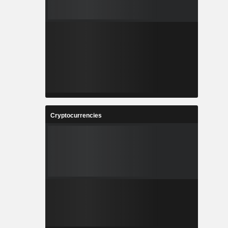
Cryptocurrencies