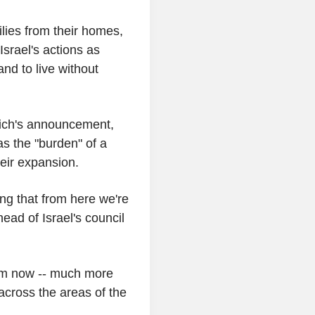
ilies from their homes,
srael's actions as
nd to live without
ich's announcement,
s the "burden" of a
heir expansion.
ng that from here we're
ad of Israel's council
rom now -- much more
 across the areas of the