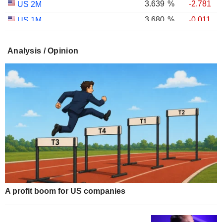
3.639
%
-2.781
US 2M
3.680
%
-0.011
US 1M
2.981
%
+0.374
US 30Y INFLATION INDEXED
Analysis / Opinion
2.406
%
+0.443
US 10Y INFLATION INDEXED
1.725
%
+2.034
US 5Y INFLATION INDEXED
A profit boom for US companies