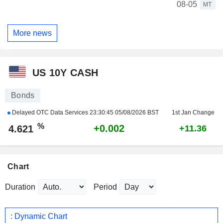
08-05
MT
More news
US 10Y CASH
Bonds
Delayed OTC Data Services
23:30:45 05/08/2026 BST
1st Jan Change
%
+0.002
4.621
+11.36
Chart
Duration
Period
: Dynamic Chart