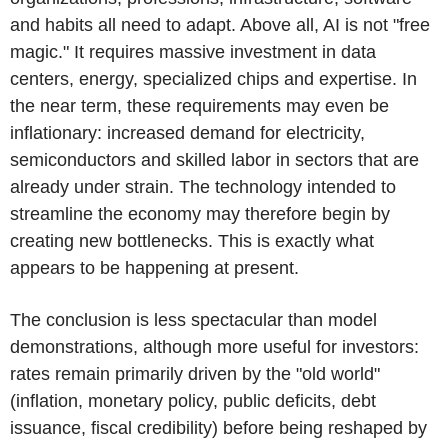
and habits all need to adapt. Above all, AI is not "free
magic." It requires massive investment in data
centers, energy, specialized chips and expertise. In
the near term, these requirements may even be
inflationary: increased demand for electricity,
semiconductors and skilled labor in sectors that are
already under strain. The technology intended to
streamline the economy may therefore begin by
creating new bottlenecks. This is exactly what
appears to be happening at present.
The conclusion is less spectacular than model
demonstrations, although more useful for investors:
rates remain primarily driven by the "old world"
(inflation, monetary policy, public deficits, debt
issuance, fiscal credibility) before being reshaped by