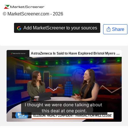
© MarketScreener.com - 2026
Add MarketScreener to your sources
Share