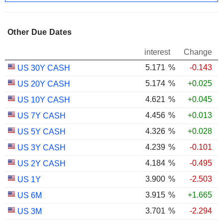
Other Due Dates
interest
Change
5.171
%
-0.143
US 30Y CASH
5.174
%
+0.025
US 20Y CASH
4.621
%
+0.045
US 10Y CASH
4.456
%
+0.013
US 7Y CASH
4.326
%
+0.028
US 5Y CASH
4.239
%
-0.101
US 3Y CASH
4.184
%
-0.495
US 2Y CASH
3.900
%
-2.503
US 1Y
3.915
%
+1.665
US 6M
3.701
%
-2.294
US 3M