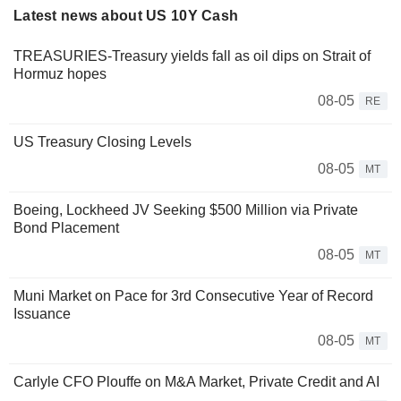
Latest news about US 10Y Cash
TREASURIES-Treasury yields fall as oil dips on Strait of
Hormuz hopes
08-05
RE
US Treasury Closing Levels
08-05
MT
Boeing, Lockheed JV Seeking $500 Million via Private
Bond Placement
08-05
MT
Muni Market on Pace for 3rd Consecutive Year of Record
Issuance
08-05
MT
Carlyle CFO Plouffe on M&A Market, Private Credit and AI