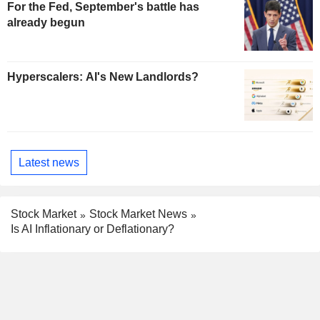
For the Fed, September's battle has
already begun
Hyperscalers: AI's New Landlords?
Latest news
Stock Market
Stock Market News
Is AI Inflationary or Deflationary?