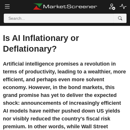
Is AI Inflationary or
Deflationary?
Artificial intelligence promises a revolution in
terms of productivity, leading to a wealthier, more
efficient, and perhaps even more solvent
economy. However, in the bond markets, this
grand promise has yet to deliver the expected
shock: announcements of increasingly efficient
AI models have neither pushed down US yields
nor visibly reduced the country's fiscal risk
premium. In other words, while Wall Street