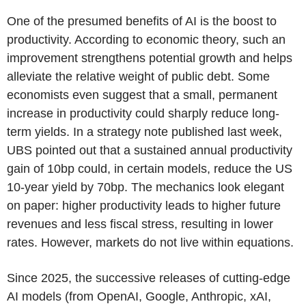
One of the presumed benefits of AI is the boost to
productivity. According to economic theory, such an
improvement strengthens potential growth and helps
alleviate the relative weight of public debt. Some
economists even suggest that a small, permanent
increase in productivity could sharply reduce long-
term yields. In a strategy note published last week,
UBS pointed out that a sustained annual productivity
gain of 10bp could, in certain models, reduce the US
10-year yield by 70bp. The mechanics look elegant
on paper: higher productivity leads to higher future
revenues and less fiscal stress, resulting in lower
rates. However, markets do not live within equations.
Since 2025, the successive releases of cutting-edge
AI models (from OpenAI, Google, Anthropic, xAI,