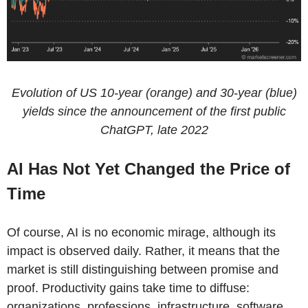
Evolution of US 10-year (orange) and 30-year (blue)
yields since the announcement of the first public
ChatGPT, late 2022
AI Has Not Yet Changed the Price of
Time
Of course, AI is no economic mirage, although its
impact is observed daily. Rather, it means that the
market is still distinguishing between promise and
proof. Productivity gains take time to diffuse:
organizations, professions, infrastructure, software