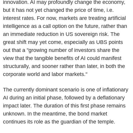
innovation. AI may profoundly change the economy,
but it has not yet changed the price of time, i.e.
interest rates. For now, markets are treating artificial
intelligence as a call option on the future, rather than
an immediate reduction in US sovereign risk. The
great shift may yet come, especially as UBS points
out that a "growing number of investors share the
view that the tangible benefits of AI could manifest
structurally, and sooner rather than later, in both the
corporate world and labor markets."
The currently dominant scenario is one of inflationary
AI during an initial phase, followed by a deflationary
impact later. The duration of this first phase remains
unknown. In the meantime, the bond market
continues its role as the guardian of the temple.