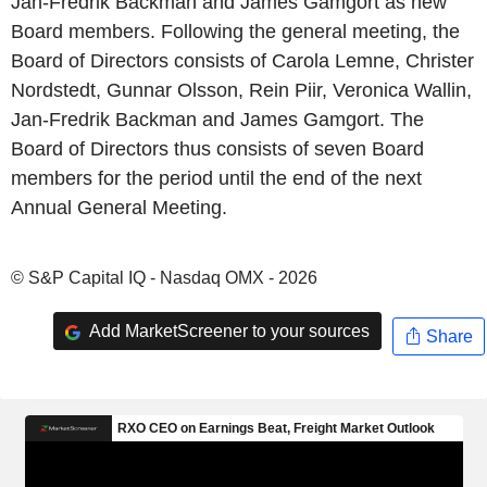
Jan-Fredrik Backman and James Gamgort as new
Board members. Following the general meeting, the
Board of Directors consists of Carola Lemne, Christer
Nordstedt, Gunnar Olsson, Rein Piir, Veronica Wallin,
Jan-Fredrik Backman and James Gamgort. The
Board of Directors thus consists of seven Board
members for the period until the end of the next
Annual General Meeting.
© S&P Capital IQ - Nasdaq OMX - 2026
Add MarketScreener to your sources
Share