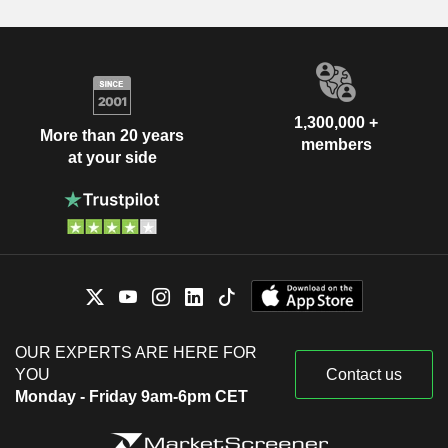
1,300,000 +
More than 20 years
members
at your side
OUR EXPERTS ARE HERE FOR
YOU
Contact us
Monday - Friday 9am-6pm CET