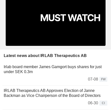
Latest news about IRLAB Therapeutics AB
Irlab board member James Gamgort buys shares for just
under SEK 0.3m
07-08
FW
IRLAB Therapeutics AB Approves Election of Janne
Backman as Vice Chairperson of the Board of Directors
06-30
CI