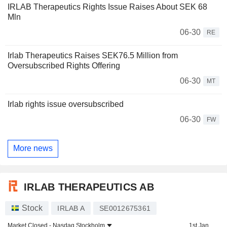
IRLAB Therapeutics Rights Issue Raises About SEK 68
Mln
06-30
RE
Irlab Therapeutics Raises SEK76.5 Million from
Oversubscribed Rights Offering
06-30
MT
Irlab rights issue oversubscribed
06-30
FW
More news
IRLAB THERAPEUTICS AB
Stock
IRLAB A
SE0012675361
Market Closed -
Nasdaq Stockholm
1st Jan