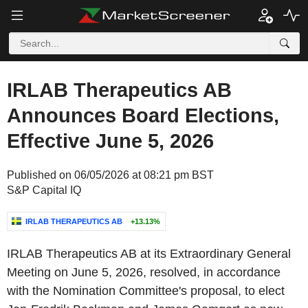
IRLAB Therapeutics AB
Announces Board Elections,
Effective June 5, 2026
Published on 06/05/2026 at 08:21 pm BST
S&P Capital IQ
IRLAB THERAPEUTICS AB
+13.13%
IRLAB Therapeutics AB at its Extraordinary General
Meeting on June 5, 2026, resolved, in accordance
with the Nomination Committee's proposal, to elect