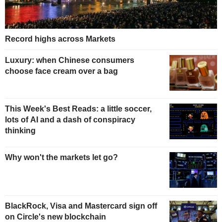
Record highs across Markets
Luxury: when Chinese consumers
choose face cream over a bag
This Week's Best Reads: a little soccer,
lots of AI and a dash of conspiracy
thinking
Why won't the markets let go?
BlackRock, Visa and Mastercard sign off
on Circle's new blockchain