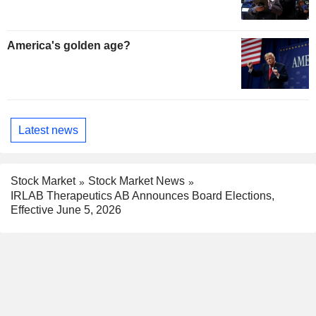
America's golden age?
Latest news
Stock Market
Stock Market News
IRLAB Therapeutics AB Announces Board Elections,
Effective June 5, 2026