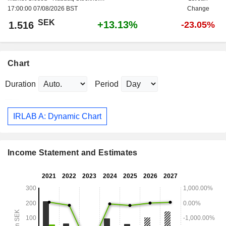
17:00:00 07/08/2026 BST
Change
SEK
+13.13%
1.516
-23.05%
Chart
Duration
Period
IRLAB A: Dynamic Chart
Income Statement and Estimates