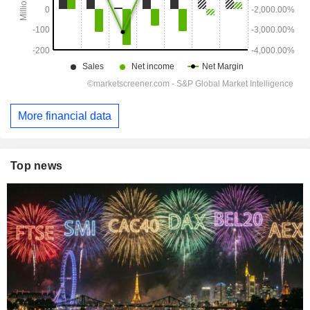
More financial data
Top news