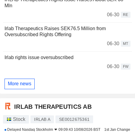
Mln
06-30
RE
Irlab Therapeutics Raises SEK76.5 Million from
Oversubscribed Rights Offering
06-30
MT
Irlab rights issue oversubscribed
06-30
FW
More news
IRLAB THERAPEUTICS AB
Stock
IRLAB A
SE0012675361
Delayed
Nasdaq Stockholm
09:09:43 10/08/2026 BST
1st Jan Change