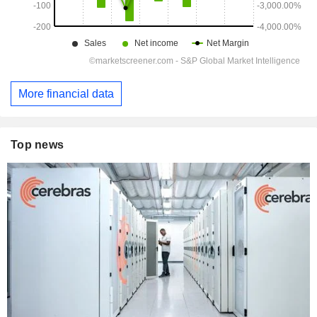
More financial data
Top news