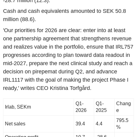
-28.7 million (12.3).
Cash and cash equivalents amounted to SEK 50.8
million (88.6).
'Our priorities for 2026 are clear: enter into at least
one partnership agreement that strengthens revenue
and realizes value in the portfolio, ensure that IRL757
progresses according to plan toward data readout in
mid-2027, prepare the next clinical study and reach a
decision on pirepemat during Q2, and advance
IRL1117 with the goal of making the project Phase I
ready,' writes CEO Kristina Torfgård.
Q1-
Q1-
Chang
Irlab, SEKm
2026
2025
e
795.5
Net sales
39.4
4.4
%