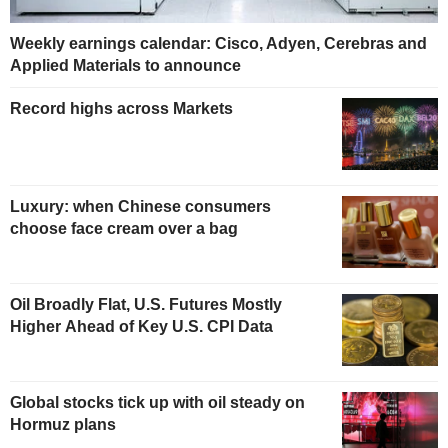
Weekly earnings calendar: Cisco, Adyen, Cerebras and
Applied Materials to announce
Record highs across Markets
Luxury: when Chinese consumers
choose face cream over a bag
Oil Broadly Flat, U.S. Futures Mostly
Higher Ahead of Key U.S. CPI Data
Global stocks tick up with oil steady on
Hormuz plans