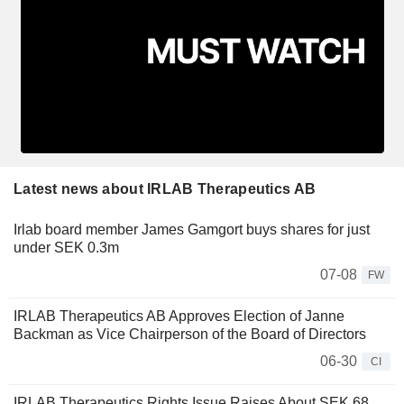
Latest news about IRLAB Therapeutics AB
Irlab board member James Gamgort buys shares for just
under SEK 0.3m
07-08
FW
IRLAB Therapeutics AB Approves Election of Janne
Backman as Vice Chairperson of the Board of Directors
06-30
CI
IRLAB Therapeutics Rights Issue Raises About SEK 68