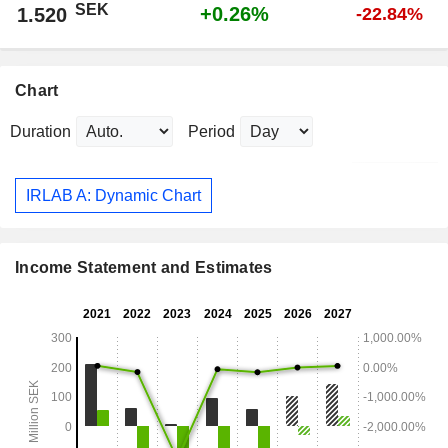
SEK
+0.26%
1.520
-22.84%
Chart
Duration
Period
IRLAB A: Dynamic Chart
Income Statement and Estimates