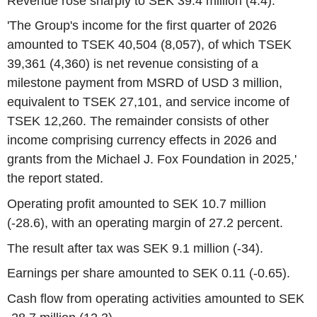
Revenue rose sharply to SEK 39.4 million (4.4).
'The Group's income for the first quarter of 2026
amounted to TSEK 40,504 (8,057), of which TSEK
39,361 (4,360) is net revenue consisting of a
milestone payment from MSRD of USD 3 million,
equivalent to TSEK 27,101, and service income of
TSEK 12,260. The remainder consists of other
income comprising currency effects in 2026 and
grants from the Michael J. Fox Foundation in 2025,'
the report stated.
Operating profit amounted to SEK 10.7 million
(-28.6), with an operating margin of 27.2 percent.
The result after tax was SEK 9.1 million (-34).
Earnings per share amounted to SEK 0.11 (-0.65).
Cash flow from operating activities amounted to SEK