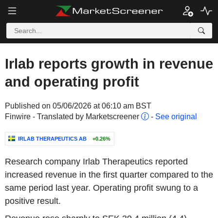
Irlab reports growth in revenue
and operating profit
Published on 05/06/2026 at 06:10 am BST
Finwire - Translated by Marketscreener
-
See original
IRLAB THERAPEUTICS AB
+0.26%
Research company Irlab Therapeutics reported
increased revenue in the first quarter compared to the
same period last year. Operating profit swung to a
positive result.