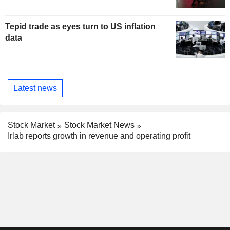
Tepid trade as eyes turn to US inflation
data
Latest news
Stock Market
Stock Market News
Irlab reports growth in revenue and operating profit