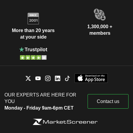
1,300,000 +
More than 20 years
members
at your side
OUR EXPERTS ARE HERE FOR
YOU
Contact us
Monday - Friday 9am-6pm CET