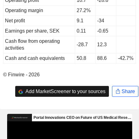
Operating profit
10.7
-28.6
Operating margin
27.2%
Net profit
9.1
-34
Earnings per share, SEK
0.11
-0.65
Cash flow from operating
-28.7
12.3
activities
Cash and cash equivalents
50.8
88.6
-42.7%
© Finwire - 2026
Add MarketScreener to your sources
Share