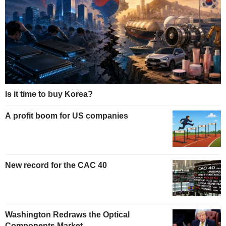
Is it time to buy Korea?
A profit boom for US companies
New record for the CAC 40
Washington Redraws the Optical
Components Market