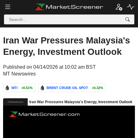
Iran War Pressures Malaysia's
Energy, Investment Outlook
Published on 04/14/2026 at 10:02 am BST
MT Newswires
WTI
+0.51%
BRENT CRUDE OIL SPOT
+0.32%