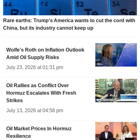
Rare earths: Trump's America wants to cut the cord with
China, but its industry cannot keep up
Wolfe's Roth on Inflation Outlook
Amid Oil Supply Risks
July 23, 2026 at 01:31 pm
Oil Rallies as Conflict Over
Hormuz Escalates With Fresh
Strikes
July 13, 2026 at 04:58 pm
Oil Market Prices In Hormuz
Resilience