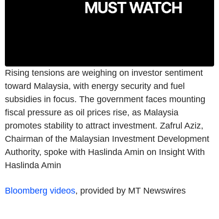
Rising tensions are weighing on investor sentiment
toward Malaysia, with energy security and fuel
subsidies in focus. The government faces mounting
fiscal pressure as oil prices rise, as Malaysia
promotes stability to attract investment. Zafrul Aziz,
Chairman of the Malaysian Investment Development
Authority, spoke with Haslinda Amin on Insight With
Haslinda Amin
Bloomberg videos
, provided by MT Newswires