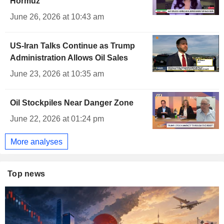
Hormuz
June 26, 2026 at 10:43 am
US-Iran Talks Continue as Trump
Administration Allows Oil Sales
June 23, 2026 at 10:35 am
Oil Stockpiles Near Danger Zone
June 22, 2026 at 01:24 pm
More analyses
Top news