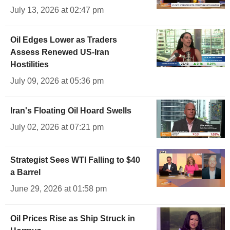
July 13, 2026 at 02:47 pm
Oil Edges Lower as Traders
Assess Renewed US-Iran
Hostilities
July 09, 2026 at 05:36 pm
Iran's Floating Oil Hoard Swells
July 02, 2026 at 07:21 pm
Strategist Sees WTI Falling to $40
a Barrel
June 29, 2026 at 01:58 pm
Oil Prices Rise as Ship Struck in