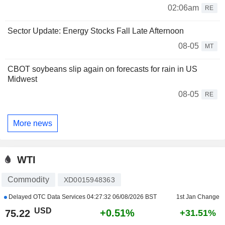
02:06am
RE
Sector Update: Energy Stocks Fall Late Afternoon
08-05
MT
CBOT soybeans slip again on forecasts for rain in US
Midwest
08-05
RE
More news
WTI
Commodity
XD0015948363
Delayed OTC Data Services
04:27:32 06/08/2026 BST
1st Jan Change
USD
+0.51%
75.22
+31.51%