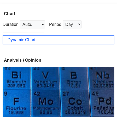
Chart
Duration
Period
: Dynamic Chart
Analysis / Opinion