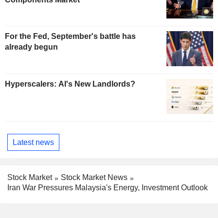
For the Fed, September's battle has
already begun
Hyperscalers: AI's New Landlords?
Latest news
Stock Market
Stock Market News
Iran War Pressures Malaysia's Energy, Investment Outlook