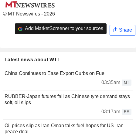
© MT Newswires - 2026
Add MarketScreener to your sources
Share
Latest news about WTI
China Continues to Ease Export Curbs on Fuel
03:35am
MT
RUBBER-Japan futures fall as Chinese tyre demand stays
soft, oil slips
03:17am
RE
Oil prices slip as Iran-Oman talks fuel hopes for US-Iran
peace deal