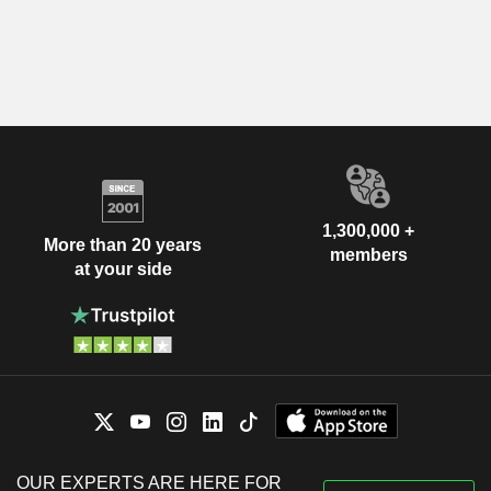
1,300,000 +
More than 20 years
members
at your side
OUR EXPERTS ARE HERE FOR