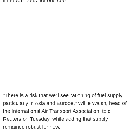
if the war does not end soon.
"There is a risk that we'll see rationing of fuel supply,
particularly in Asia and Europe," Willie Walsh, head of
the International Air Transport Association, told
Reuters on Tuesday, while adding that supply
remained robust for now.