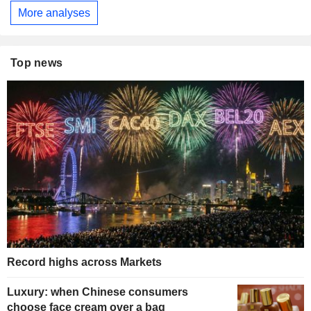
More analyses
Top news
Record highs across Markets
Luxury: when Chinese consumers
choose face cream over a bag