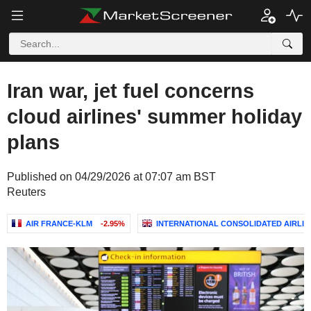
Iran war, jet fuel concerns
cloud airlines' summer holiday
plans
Published on 04/29/2026 at 07:07 am BST
Reuters
AIR FRANCE-KLM
-2.95%
INTERNATIONAL CONSOLIDATED AIRLINE