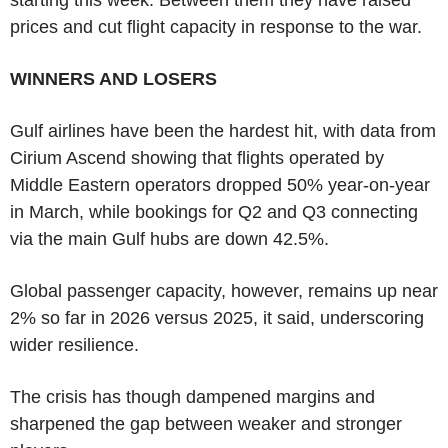
prices and cut flight capacity in response to the war.
WINNERS AND LOSERS
Gulf airlines have been the hardest hit, with data from
Cirium Ascend showing that flights operated by
Middle Eastern operators dropped 50% year-on-year
in March, while bookings for Q2 and Q3 connecting
via the main Gulf hubs are down 42.5%.
Global passenger capacity, however, remains up near
2% so far in 2026 versus 2025, it said, underscoring
wider resilience.
The crisis has though dampened margins and
sharpened the gap between weaker and stronger