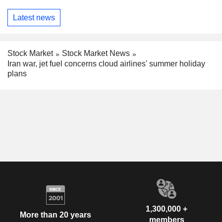
Latest news
Stock Market
Stock Market News
Iran war, jet fuel concerns cloud airlines' summer holiday
plans
1,300,000 +
More than 20 years
members