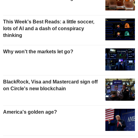
This Week's Best Reads: a little soccer,
lots of AI and a dash of conspiracy
thinking
Why won't the markets let go?
BlackRock, Visa and Mastercard sign off
on Circle's new blockchain
America's golden age?