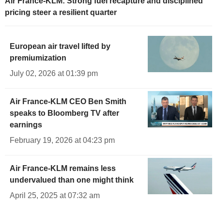
Air France-KLM: Strong fuel recapture and disciplined
pricing steer a resilient quarter
European air travel lifted by
premiumization
July 02, 2026 at 01:39 pm
Air France-KLM CEO Ben Smith
speaks to Bloomberg TV after
earnings
February 19, 2026 at 04:23 pm
Air France-KLM remains less
undervalued than one might think
April 25, 2025 at 07:32 am