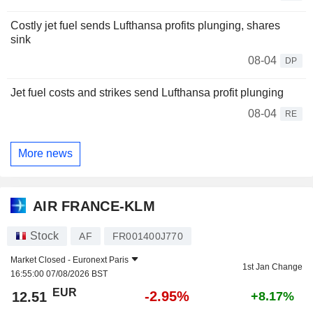
Costly jet fuel sends Lufthansa profits plunging, shares
sink
08-04
DP
Jet fuel costs and strikes send Lufthansa profit plunging
08-04
RE
More news
AIR FRANCE-KLM
Stock
AF
FR001400J770
Market Closed -
Euronext Paris
1st Jan Change
16:55:00 07/08/2026 BST
EUR
-2.95%
12.51
+8.17%