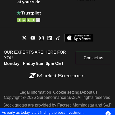
at your side
OUR EXPERTS ARE HERE FOR
YOU
Contact us
Monday - Friday 9am-6pm CET
Legal information
Cookie settings
About us
Copyright © 2026 Surperformance SAS. All rights reserved.
Stock quotes are provided by Factset, Morningstar and S&P
Capital IQ
As early as today, start finding the best investment