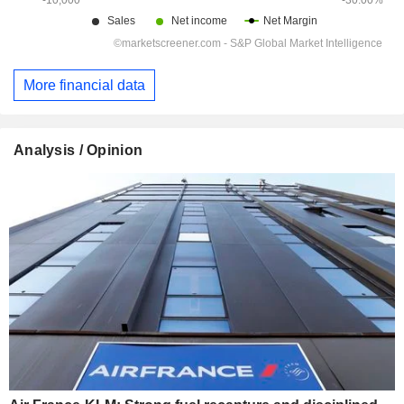
More financial data
Analysis / Opinion