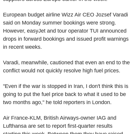
European budget airline Wizz Air CEO Jozsef Varadi
said on Monday summer bookings were strong.
However, easyJet and tour operator TUI announced
drops in forward bookings and issued profit warnings
in recent weeks.
Varadi, meanwhile, cautioned that even an end to the
conflict would not quickly resolve high fuel prices.
"Even if the war is stopped in Iran, I don't think this is
going to put the fuel price back to what it used to be
two months ago," he told reporters in London.
Air France-KLM, British Airways-owner IAG and
Lufthansa are set to report first-quarter results
starting this week. Between them they have raised