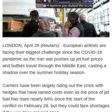
LONDON, April 29 (Reuters) - European airlines are
facing their biggest challenge since the COVID-19
pandemic as the Iran war pushes up jet fuel prices
and buffets travel through the Middle East, casting a
shadow over the summer holiday season.
Carriers have been largely riding out the crisis with
hedges that have tamed costs even as the price of jet
fuel has risen nearly 84% since the start of the
conflict on February 28, but they could face shortages