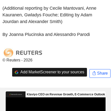
(Additional reporting by Cecile Mantovani, Anne
Kauranen, Gwladys Fouche; Editing by Adam
Jourdan and Alexander Smith)
By Joanna Plucinska and Alessandro Parodi
© Reuters - 2026
Add MarketScreener to your sources
Share