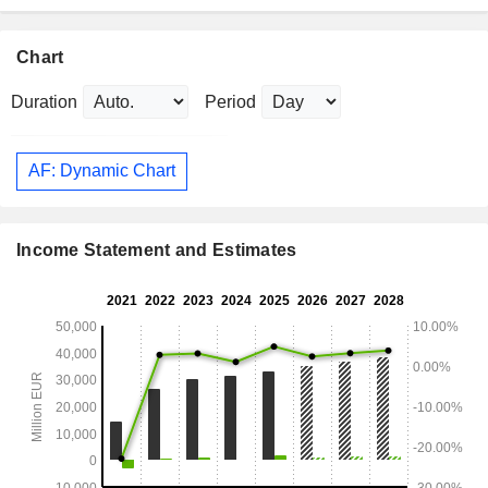
Chart
Duration
Period
AF: Dynamic Chart
Income Statement and Estimates