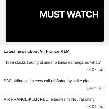
Latest news about Air France-KLM
Three stocks trading at under 5 times earnings, so what?
08-07
SAS airline cabin crew call off Saturday strike plans
08-07
RE
AIR FRANCE-KLM : RBC reiterates its Neutral rating
08-04
ZD