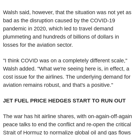
Walsh said, however, that the situation was not yet as
bad as the disruption caused by the COVID-19
pandemic in 2020, which led to travel demand
plummeting and hundreds of billions of dollars in
losses for the aviation sector.
"I think COVID was on a completely different scale,"
Walsh added. "What we're seeing here is, in effect, a
cost issue for the airlines. The underlying demand for
aviation remains robust, and that's a positive."
JET FUEL PRICE HEDGES START TO RUN OUT
The war has hit airline shares, with on-again-off-again
peace talks to end the conflict and re-open the critical
Strait of Hormuz to normalize global oil and gas flows