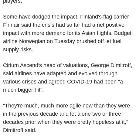
players.
Some have dodged the impact. Finland's flag carrier
Finnair said the crisis had so far had a net positive
impact with more demand for its Asian flights. Budget
airline Norwegian on Tuesday brushed off jet fuel
supply risks.
Cirium Ascend's head of valuations, George Dimitroff,
said airlines have adapted and evolved through
various crises and agreed COVID-19 had been "a
much bigger hit".
"They're much, much more agile now than they were
in the previous decade and let alone two or three
decades prior when they were pretty hopeless at it,"
Dimitroff said.