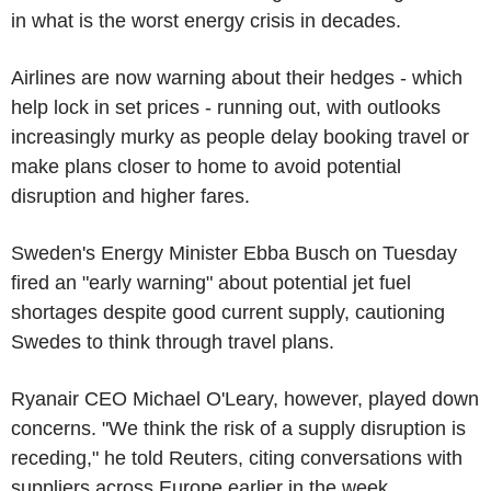
in what is the worst energy crisis in decades.
Airlines are now warning about their hedges - which
help lock in set prices - running out, with outlooks
increasingly murky as people delay booking travel or
make plans closer to home to avoid potential
disruption and higher fares.
Sweden's Energy Minister Ebba Busch on Tuesday
fired an "early warning" about potential jet fuel
shortages despite good current supply, cautioning
Swedes to think through travel plans.
Ryanair CEO Michael O'Leary, however, played down
concerns. "We think the risk of a supply disruption is
receding," he told Reuters, citing conversations with
suppliers across Europe earlier in the week.