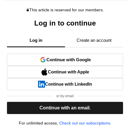
This article is reserved for our members.
Log in to continue
Log in
Create an account
Continue with Google
Continue with Apple
Continue with LinkedIn
or by email
Continue with an email.
For unlimited access,
Check out our subscriptions.