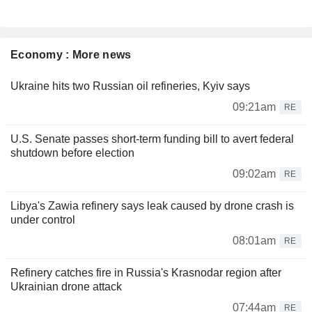
Economy : More news
Ukraine hits two Russian oil refineries, Kyiv says
09:21am
RE
U.S. Senate passes short-term funding bill to avert federal
shutdown before election
09:02am
RE
Libya's Zawia refinery says leak caused by drone crash is
under control
08:01am
RE
Refinery catches fire in Russia's Krasnodar region after
Ukrainian drone attack
07:44am
RE