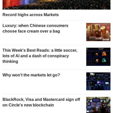
Record highs across Markets
Luxury: when Chinese consumers
choose face cream over a bag
This Week's Best Reads: a little soccer,
lots of AI and a dash of conspiracy
thinking
Why won't the markets let go?
BlackRock, Visa and Mastercard sign off
on Circle's new blockchain