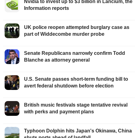
Nvidia to invest up to $3 billion in Lancium, the
Information reports
UK police reopen attempted burglary case as
part of Widdecombe murder probe
Senate Republicans narrowly confirm Todd
Blanche as attorney general
U.S. Senate passes short-term funding bill to
avert federal shutdown before election
British music festivals stage tentative revival
with perks and payment plans
Typhoon Dolphin hits Japan's Okinawa, China
shuts ports ahead of landfall