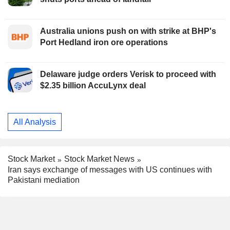
Australia unions push on with strike at BHP's
Port Hedland iron ore operations
Delaware judge orders Verisk to proceed with
$2.35 billion AccuLynx deal
All Analysis
Stock Market
Stock Market News
Iran says exchange of messages with US continues with
Pakistani mediation