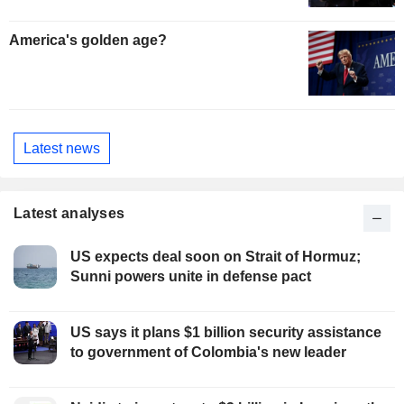
America's golden age?
Latest news
Latest analyses
US expects deal soon on Strait of Hormuz;
Sunni powers unite in defense pact
US says it plans $1 billion security assistance
to government of Colombia's new leader