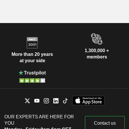
1,300,000 +
More than 20 years
members
at your side
OUR EXPERTS ARE HERE FOR
YOU
Contact us