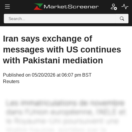
Iran says exchange of
messages with US continues
with Pakistani mediation
Published on 05/20/2026 at 06:07 pm BST
Reuters