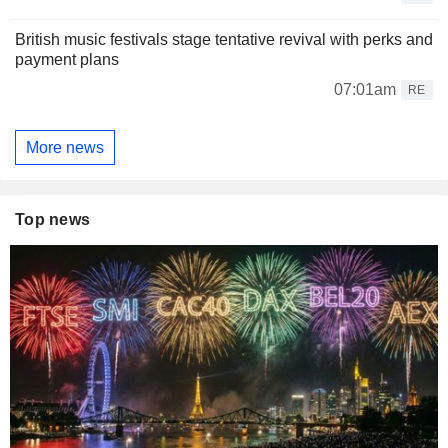
British music festivals stage tentative revival with perks and
payment plans
07:01am
RE
More news
Top news