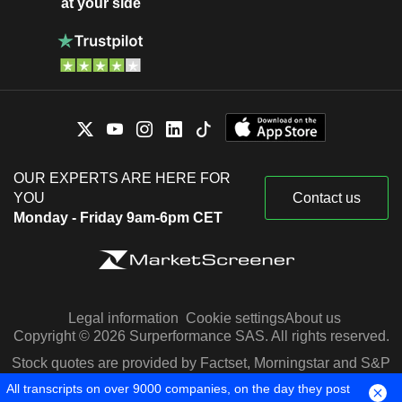
at your side
OUR EXPERTS ARE HERE FOR
YOU
Contact us
Monday - Friday 9am-6pm CET
Legal information
Cookie settings
About us
Copyright © 2026 Surperformance SAS. All rights reserved.
Stock quotes are provided by Factset, Morningstar and S&P
Capital IQ
All transcripts on over 9000 companies, on the day they post