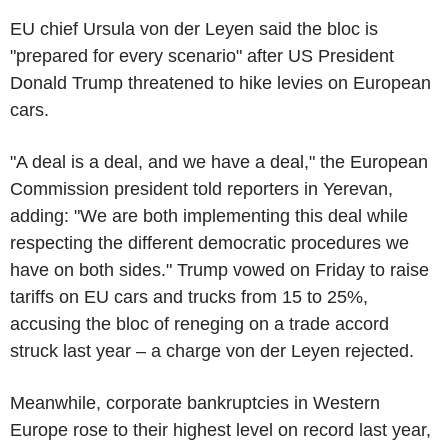
EU chief Ursula von der Leyen said the bloc is
"prepared for every scenario" after US President
Donald Trump threatened to hike levies on European
cars.
"A deal is a deal, and we have a deal," the European
Commission president told reporters in Yerevan,
adding: "We are both implementing this deal while
respecting the different democratic procedures we
have on both sides." Trump vowed on Friday to raise
tariffs on EU cars and trucks from 15 to 25%,
accusing the bloc of reneging on a trade accord
struck last year – a charge von der Leyen rejected.
Meanwhile, corporate bankruptcies in Western
Europe rose to their highest level on record last year,