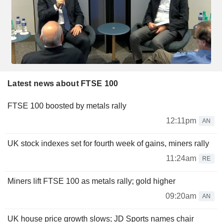
Latest news about FTSE 100
FTSE 100 boosted by metals rally
12:11pm
AN
UK stock indexes set for fourth week of gains, miners rally
11:24am
RE
Miners lift FTSE 100 as metals rally; gold higher
09:20am
AN
UK house price growth slows; JD Sports names chair