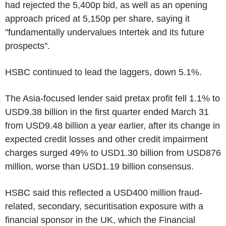
had rejected the 5,400p bid, as well as an opening
approach priced at 5,150p per share, saying it
"fundamentally undervalues Intertek and its future
prospects".
HSBC continued to lead the laggers, down 5.1%.
The Asia-focused lender said pretax profit fell 1.1% to
USD9.38 billion in the first quarter ended March 31
from USD9.48 billion a year earlier, after its change in
expected credit losses and other credit impairment
charges surged 49% to USD1.30 billion from USD876
million, worse than USD1.19 billion consensus.
HSBC said this reflected a USD400 million fraud-
related, secondary, securitisation exposure with a
financial sponsor in the UK, which the Financial