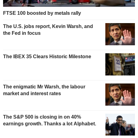
FTSE 100 boosted by metals rally
The U.S. jobs report, Kevin Warsh, and
the Fed in focus
The IBEX 35 Clears Historic Milestone
The enigmatic Mr Warsh, the labour
market and interest rates
The S&P 500 is closing in on 40%
earnings growth. Thanks a lot Alphabet.