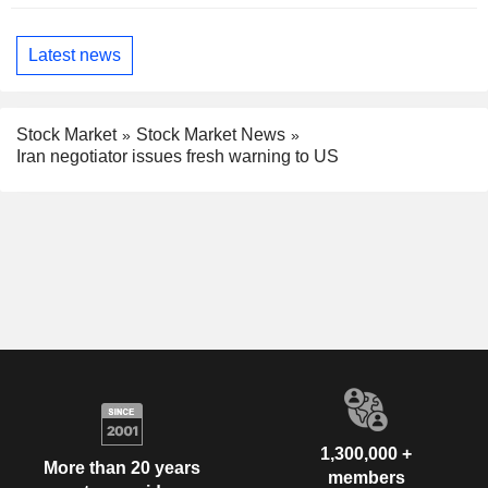
Latest news
Stock Market
Stock Market News
Iran negotiator issues fresh warning to US
1,300,000 +
More than 20 years
members