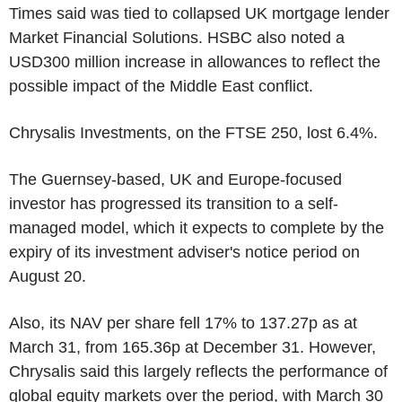
Times said was tied to collapsed UK mortgage lender
Market Financial Solutions. HSBC also noted a
USD300 million increase in allowances to reflect the
possible impact of the Middle East conflict.
Chrysalis Investments, on the FTSE 250, lost 6.4%.
The Guernsey-based, UK and Europe-focused
investor has progressed its transition to a self-
managed model, which it expects to complete by the
expiry of its investment adviser's notice period on
August 20.
Also, its NAV per share fell 17% to 137.27p as at
March 31, from 165.36p at December 31. However,
Chrysalis said this largely reflects the performance of
global equity markets over the period, with March 30