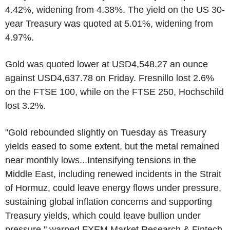
4.42%, widening from 4.38%. The yield on the US 30-
year Treasury was quoted at 5.01%, widening from
4.97%.
Gold was quoted lower at USD4,548.27 an ounce
against USD4,637.78 on Friday. Fresnillo lost 2.6%
on the FTSE 100, while on the FTSE 250, Hochschild
lost 3.2%.
"Gold rebounded slightly on Tuesday as Treasury
yields eased to some extent, but the metal remained
near monthly lows...Intensifying tensions in the
Middle East, including renewed incidents in the Strait
of Hormuz, could leave energy flows under pressure,
sustaining global inflation concerns and supporting
Treasury yields, which could leave bullion under
pressure," warned FXEM Market Research & Fintech