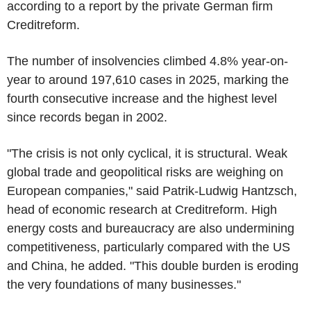
according to a report by the private German firm
Creditreform.
The number of insolvencies climbed 4.8% year-on-
year to around 197,610 cases in 2025, marking the
fourth consecutive increase and the highest level
since records began in 2002.
"The crisis is not only cyclical, it is structural. Weak
global trade and geopolitical risks are weighing on
European companies," said Patrik-Ludwig Hantzsch,
head of economic research at Creditreform. High
energy costs and bureaucracy are also undermining
competitiveness, particularly compared with the US
and China, he added. "This double burden is eroding
the very foundations of many businesses."