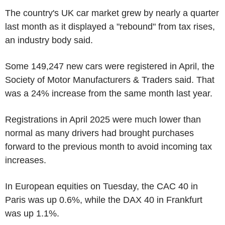
The country's UK car market grew by nearly a quarter
last month as it displayed a "rebound" from tax rises,
an industry body said.
Some 149,247 new cars were registered in April, the
Society of Motor Manufacturers & Traders said. That
was a 24% increase from the same month last year.
Registrations in April 2025 were much lower than
normal as many drivers had brought purchases
forward to the previous month to avoid incoming tax
increases.
In European equities on Tuesday, the CAC 40 in
Paris was up 0.6%, while the DAX 40 in Frankfurt
was up 1.1%.