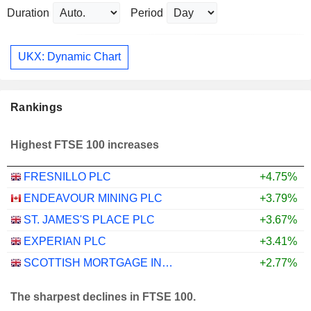
Duration
Period
UKX: Dynamic Chart
Rankings
Highest FTSE 100 increases
FRESNILLO PLC
+4.75%
ENDEAVOUR MINING PLC
+3.79%
ST. JAMES'S PLACE PLC
+3.67%
EXPERIAN PLC
+3.41%
SCOTTISH MORTGAGE INVESTMENT TRUST PLC
+2.77%
The sharpest declines in FTSE 100.