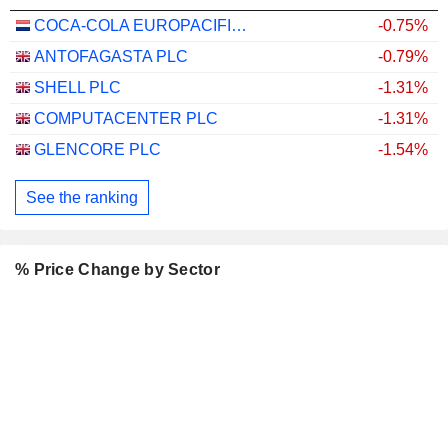
COCA-COLA EUROPACIFIC PARTNERS PLC
-0.75%
ANTOFAGASTA PLC
-0.79%
SHELL PLC
-1.31%
COMPUTACENTER PLC
-1.31%
GLENCORE PLC
-1.54%
See the ranking
% Price Change by Sector