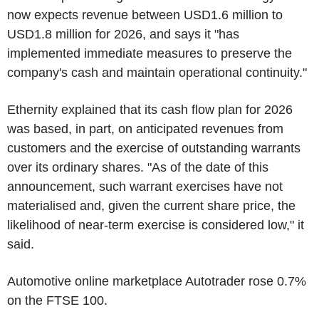
now expects revenue between USD1.6 million to
USD1.8 million for 2026, and says it "has
implemented immediate measures to preserve the
company's cash and maintain operational continuity."
Ethernity explained that its cash flow plan for 2026
was based, in part, on anticipated revenues from
customers and the exercise of outstanding warrants
over its ordinary shares. "As of the date of this
announcement, such warrant exercises have not
materialised and, given the current share price, the
likelihood of near-term exercise is considered low," it
said.
Automotive online marketplace Autotrader rose 0.7%
on the FTSE 100.