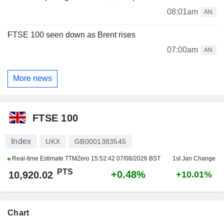
08:01am
AN
FTSE 100 seen down as Brent rises
07:00am
AN
More news
FTSE 100
Index
UKX
GB0001383545
Real-time Estimate TTMZero
15:52:42 07/08/2026 BST
1st Jan Change
PTS
+0.48%
10,920.02
+10.01%
Chart