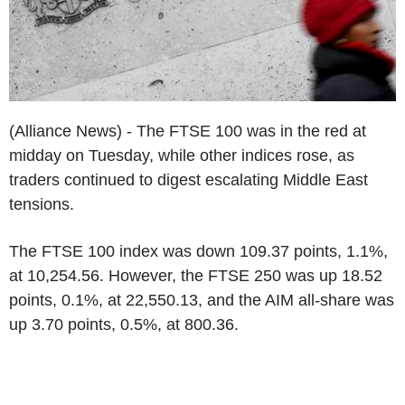
(Alliance News) - The FTSE 100 was in the red at
midday on Tuesday, while other indices rose, as
traders continued to digest escalating Middle East
tensions.
The FTSE 100 index was down 109.37 points, 1.1%,
at 10,254.56. However, the FTSE 250 was up 18.52
points, 0.1%, at 22,550.13, and the AIM all-share was
up 3.70 points, 0.5%, at 800.36.