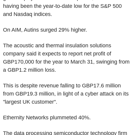
having been the year-to-date low for the S&P 500
and Nasdaq indices.
On AIM, Autins surged 29% higher.
The acoustic and thermal insulation solutions
company said it expects to report net profit of
GBP170,000 for the year to March 31, swinging from
a GBP1.2 million loss.
This is despite revenue falling to GBP17.6 million
from GBP19.3 million, in light of a cyber attack on its
"largest UK customer".
Ethernity Networks plummeted 40%.
The data processing semiconductor technology firm