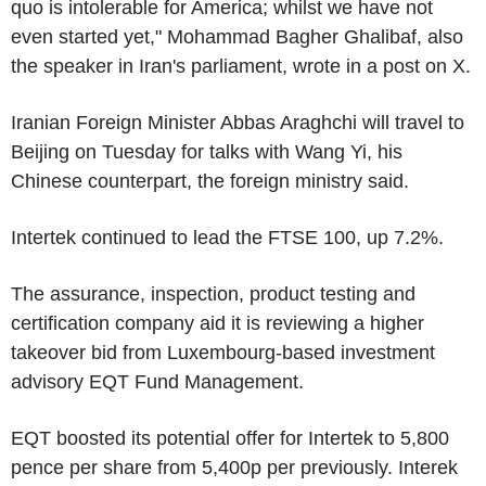
quo is intolerable for America; whilst we have not
even started yet," Mohammad Bagher Ghalibaf, also
the speaker in Iran's parliament, wrote in a post on X.
Iranian Foreign Minister Abbas Araghchi will travel to
Beijing on Tuesday for talks with Wang Yi, his
Chinese counterpart, the foreign ministry said.
Intertek continued to lead the FTSE 100, up 7.2%.
The assurance, inspection, product testing and
certification company aid it is reviewing a higher
takeover bid from Luxembourg-based investment
advisory EQT Fund Management.
EQT boosted its potential offer for Intertek to 5,800
pence per share from 5,400p per previously. Interek