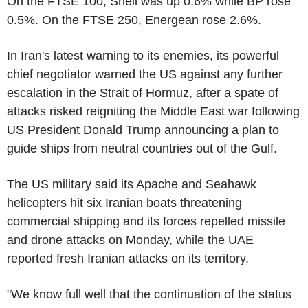
On the FTSE 100, Shell was up 0.6% while BP rose
0.5%. On the FTSE 250, Energean rose 2.6%.
In Iran's latest warning to its enemies, its powerful
chief negotiator warned the US against any further
escalation in the Strait of Hormuz, after a spate of
attacks risked reigniting the Middle East war following
US President Donald Trump announcing a plan to
guide ships from neutral countries out of the Gulf.
The US military said its Apache and Seahawk
helicopters hit six Iranian boats threatening
commercial shipping and its forces repelled missile
and drone attacks on Monday, while the UAE
reported fresh Iranian attacks on its territory.
"We know full well that the continuation of the status