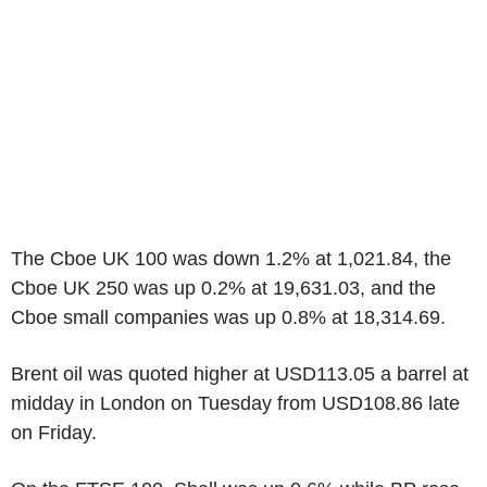
The Cboe UK 100 was down 1.2% at 1,021.84, the
Cboe UK 250 was up 0.2% at 19,631.03, and the
Cboe small companies was up 0.8% at 18,314.69.
Brent oil was quoted higher at USD113.05 a barrel at
midday in London on Tuesday from USD108.86 late
on Friday.