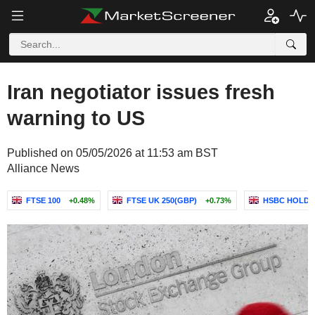
Iran negotiator issues fresh
warning to US
Published on 05/05/2026 at 11:53 am BST
Alliance News
FTSE 100
+0.48%
FTSE UK 250(GBP)
+0.73%
HSBC HOLDI