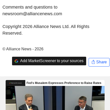
Comments and questions to
newsroom@alliancenews.com
Copyright 2026 Alliance News Ltd. All Rights
Reserved.
© Alliance News - 2026
Add MarketScreener to your sources
Share