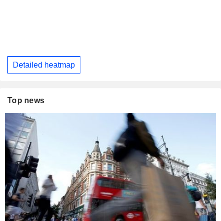
Detailed heatmap
Top news