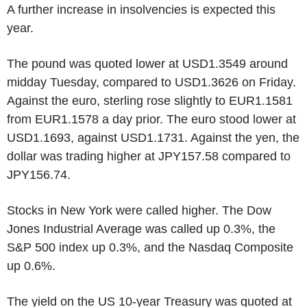
A further increase in insolvencies is expected this
year.
The pound was quoted lower at USD1.3549 around
midday Tuesday, compared to USD1.3626 on Friday.
Against the euro, sterling rose slightly to EUR1.1581
from EUR1.1578 a day prior. The euro stood lower at
USD1.1693, against USD1.1731. Against the yen, the
dollar was trading higher at JPY157.58 compared to
JPY156.74.
Stocks in New York were called higher. The Dow
Jones Industrial Average was called up 0.3%, the
S&P 500 index up 0.3%, and the Nasdaq Composite
up 0.6%.
The yield on the US 10-year Treasury was quoted at