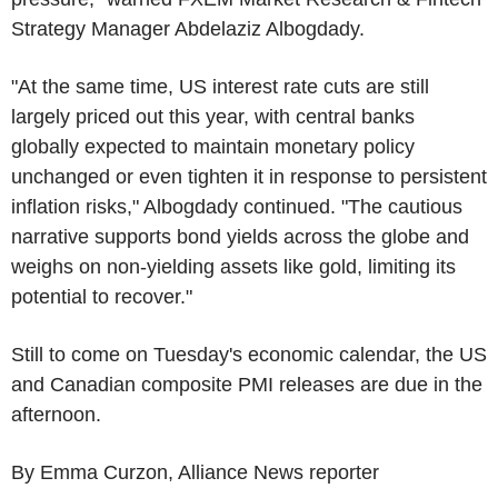
Strategy Manager Abdelaziz Albogdady.
"At the same time, US interest rate cuts are still
largely priced out this year, with central banks
globally expected to maintain monetary policy
unchanged or even tighten it in response to persistent
inflation risks," Albogdady continued. "The cautious
narrative supports bond yields across the globe and
weighs on non-yielding assets like gold, limiting its
potential to recover."
Still to come on Tuesday's economic calendar, the US
and Canadian composite PMI releases are due in the
afternoon.
By Emma Curzon, Alliance News reporter