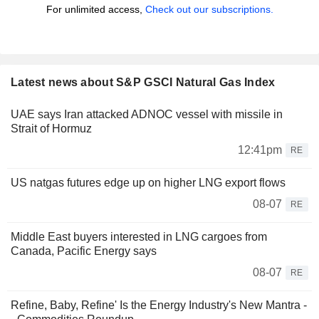
For unlimited access,
Check out our subscriptions.
Latest news about S&P GSCI Natural Gas Index
UAE says Iran attacked ADNOC vessel with missile in
Strait of Hormuz
12:41pm
RE
US natgas futures edge up on higher LNG export flows
08-07
RE
Middle East buyers interested in LNG cargoes from
Canada, Pacific Energy says
08-07
RE
Refine, Baby, Refine' Is the Energy Industry's New Mantra -