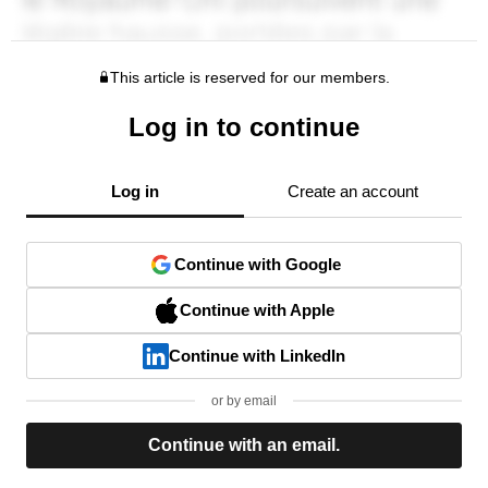
This article is reserved for our members.
Log in to continue
Log in
Create an account
Continue with Google
Continue with Apple
Continue with LinkedIn
or by email
Continue with an email.