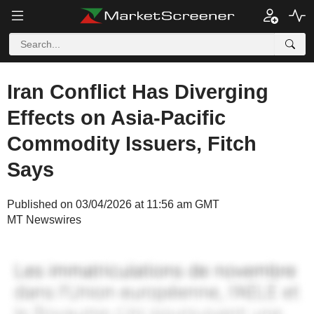
Iran Conflict Has Diverging
Effects on Asia-Pacific
Commodity Issuers, Fitch
Says
Published on 03/04/2026 at 11:56 am GMT
MT Newswires