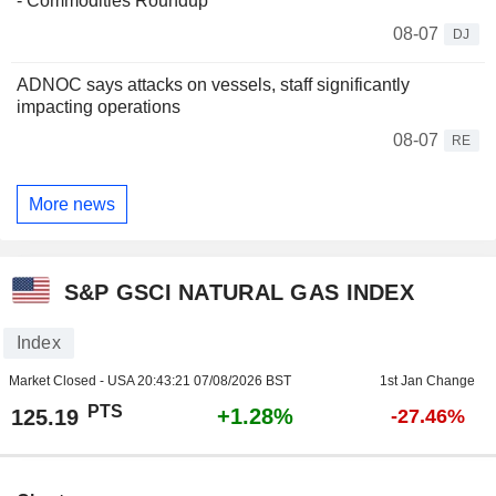
- Commodities Roundup
08-07
DJ
ADNOC says attacks on vessels, staff significantly
impacting operations
08-07
RE
More news
S&P GSCI NATURAL GAS INDEX
Index
Market Closed - USA
20:43:21 07/08/2026 BST
1st Jan Change
PTS
+1.28%
125.19
-27.46%