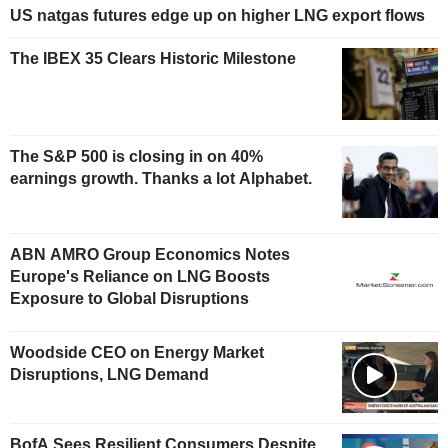
US natgas futures edge up on higher LNG export flows
The IBEX 35 Clears Historic Milestone
The S&P 500 is closing in on 40%
earnings growth. Thanks a lot Alphabet.
ABN AMRO Group Economics Notes
Europe's Reliance on LNG Boosts
Exposure to Global Disruptions
Woodside CEO on Energy Market
Disruptions, LNG Demand
BofA Sees Resilient Consumers Despite