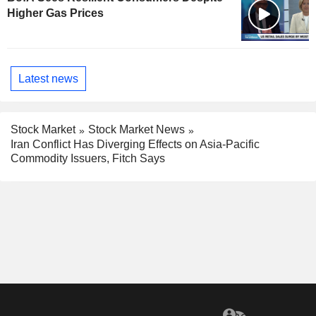
Higher Gas Prices
Latest news
Stock Market
Stock Market News
Iran Conflict Has Diverging Effects on Asia-Pacific
Commodity Issuers, Fitch Says