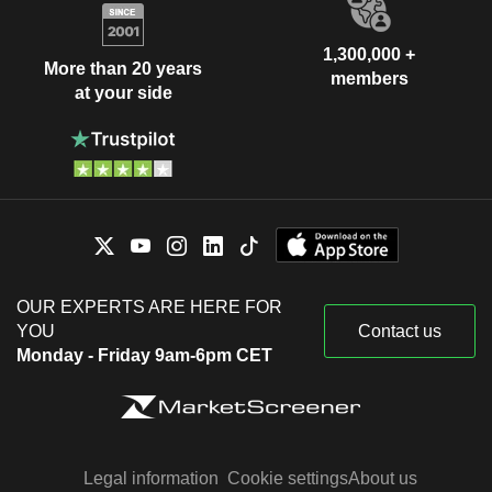
1,300,000 +
More than 20 years
members
at your side
OUR EXPERTS ARE HERE FOR
YOU
Contact us
Monday - Friday 9am-6pm CET
Legal information
Cookie settings
About us