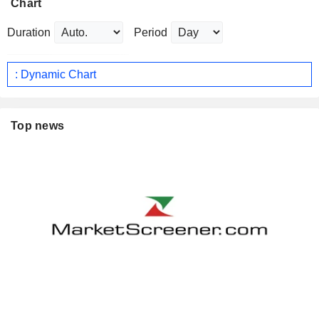
Chart
Duration
Period
: Dynamic Chart
Top news