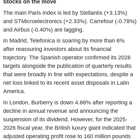
Stocks on the move
The main Paris index is led by Stellantis (+3.13%)
and STMicroelectronics (+2.33%). Carrefour (-0.78%)
and Airbus (-0.40%) are lagging.
In Madrid, Telefonica is soaring by more than 6%
after reassuring investors about its financial
trajectory. The Spanish operator confirmed its 2026
targets alongside the publication of quarterly results
that were broadly in line with expectations, despite a
net loss linked to its recent asset disposals in Latin
America.
In London, Burberry is down 4.88% after reporting a
decline in annual revenue and announcing the
suspension of its dividend. However, for the 2025-
2026 fiscal year, the British luxury giant indicated that
adjusted operating profit rose to 160 million pounds