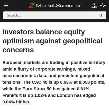
Investors balance equity
optimism against geopolitical
concerns
European markets are trading in positive territory
amid a flurry of corporate earnings, mixed
macroeconomic data, and persistent geopolitical
tensions. The CAC 40 is up 0.63% at 8,058 points,
while the Euro Stoxx 50 has gained 0.61%.
Frankfurt is up 1.03% and London has edged
0.04% higher.