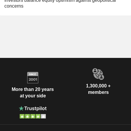
Investors balance equity optimism against geopolitical
concerns
1,300,000 +
More than 20 years
members
at your side