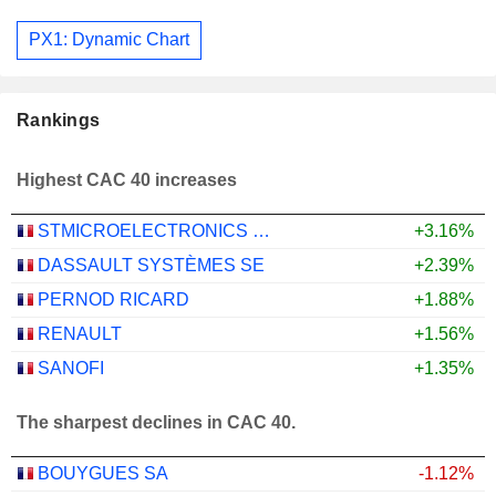
PX1: Dynamic Chart
Rankings
Highest CAC 40 increases
STMICROELECTRONICS N.V.
+3.16%
DASSAULT SYSTÈMES SE
+2.39%
PERNOD RICARD
+1.88%
RENAULT
+1.56%
SANOFI
+1.35%
The sharpest declines in CAC 40.
BOUYGUES SA
-1.12%