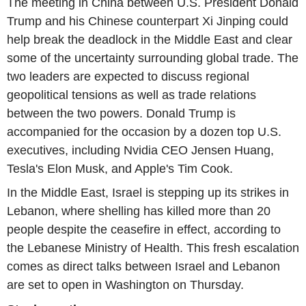
The meeting in China between U.S. President Donald
Trump and his Chinese counterpart Xi Jinping could
help break the deadlock in the Middle East and clear
some of the uncertainty surrounding global trade. The
two leaders are expected to discuss regional
geopolitical tensions as well as trade relations
between the two powers. Donald Trump is
accompanied for the occasion by a dozen top U.S.
executives, including Nvidia CEO Jensen Huang,
Tesla's Elon Musk, and Apple's Tim Cook.
In the Middle East, Israel is stepping up its strikes in
Lebanon, where shelling has killed more than 20
people despite the ceasefire in effect, according to
the Lebanese Ministry of Health. This fresh escalation
comes as direct talks between Israel and Lebanon
are set to open in Washington on Thursday.