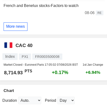
French and Benelux stocks-Factors to watch
08-06
RE
More news
CAC 40
Index
PX1
FR0003500008
Market Closed - Euronext Paris
17:05:02 07/08/2026 BST
1st Jan Change
PTS
+0.17%
8,714.93
+6.94%
Chart
Duration
Period