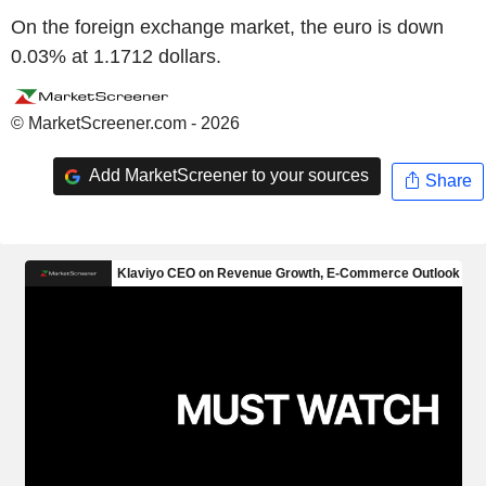
On the foreign exchange market, the euro is down
0.03% at 1.1712 dollars.
© MarketScreener.com - 2026
Add MarketScreener to your sources
Share