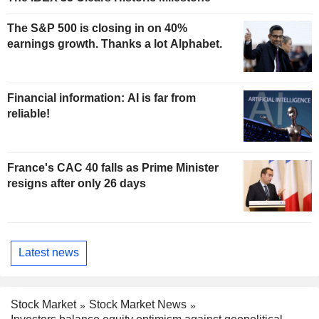
The S&P 500 is closing in on 40%
earnings growth. Thanks a lot Alphabet.
Financial information: AI is far from
reliable!
France's CAC 40 falls as Prime Minister
resigns after only 26 days
Latest news
Stock Market
Stock Market News