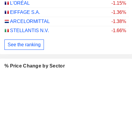
L'ORÉAL
-1.15%
EIFFAGE S.A.
-1.36%
ARCELORMITTAL
-1.38%
STELLANTIS N.V.
-1.66%
See the ranking
% Price Change by Sector