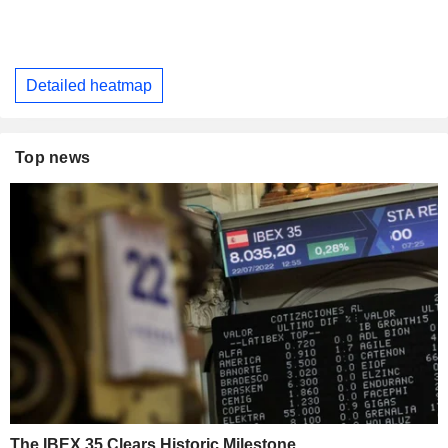
Detailed heatmap
Top news
The IBEX 35 Clears Historic Milestone