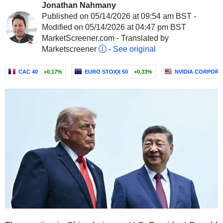
Jonathan Nahmany
Published on 05/14/2026 at 09:54 am BST -
Modified on 05/14/2026 at 04:47 pm BST
MarketScreener.com - Translated by
Marketscreener
-
See original
CAC 40
+0.17%
EURO STOXX 50
+0.33%
NVIDIA CORPORA