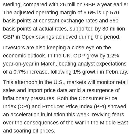
sterling, compared with 26 million GBP a year earlier.
The adjusted operating margin of 6.6% is up 570
basis points at constant exchange rates and 560
basis points at actual rates, supported by 80 million
GBP in Opex savings achieved during the period.
Investors are also keeping a close eye on the
economic outlook. In the UK, GDP grew by 1.2%
year-on-year in March, beating analyst expectations
of a 0.7% increase, following 1% growth in February.
This afternoon in the U.S., markets will monitor retail
sales and import price data amid a resurgence of
inflationary pressures. Both the Consumer Price
Index (CPI) and Producer Price Index (PPI) showed
an acceleration in inflation this week, reviving fears
over the consequences of the war in the Middle East
and soaring oil prices.