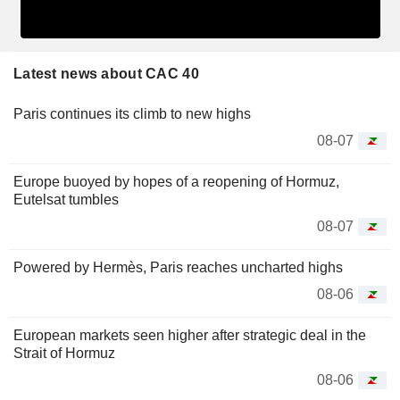
Latest news about CAC 40
Paris continues its climb to new highs
08-07
Europe buoyed by hopes of a reopening of Hormuz,
Eutelsat tumbles
08-07
Powered by Hermès, Paris reaches uncharted highs
08-06
European markets seen higher after strategic deal in the
Strait of Hormuz
08-06