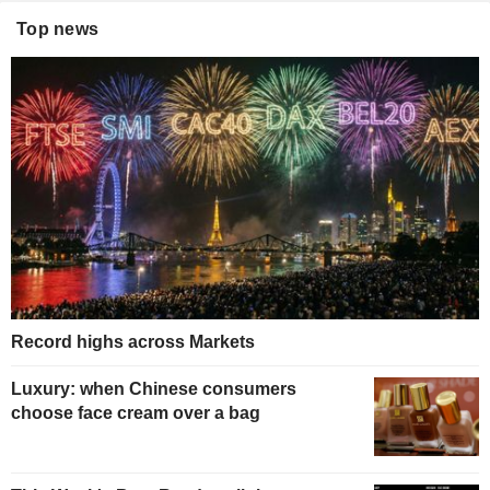
Top news
Record highs across Markets
Luxury: when Chinese consumers
choose face cream over a bag