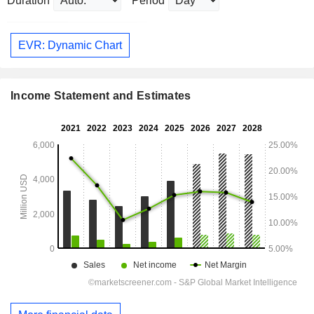
Duration
Period
EVR: Dynamic Chart
Income Statement and Estimates