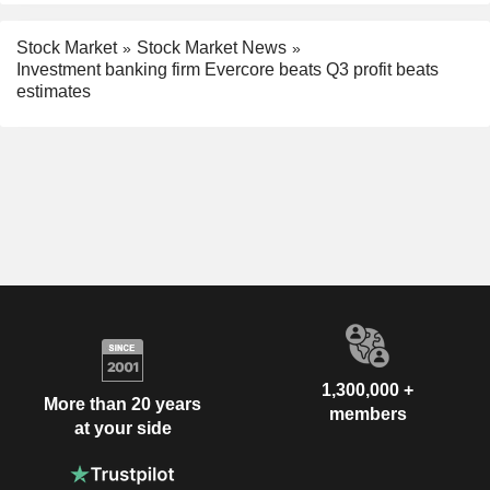
Stock Market
Stock Market News
Investment banking firm Evercore beats Q3 profit beats
estimates
1,300,000 +
More than 20 years
members
at your side