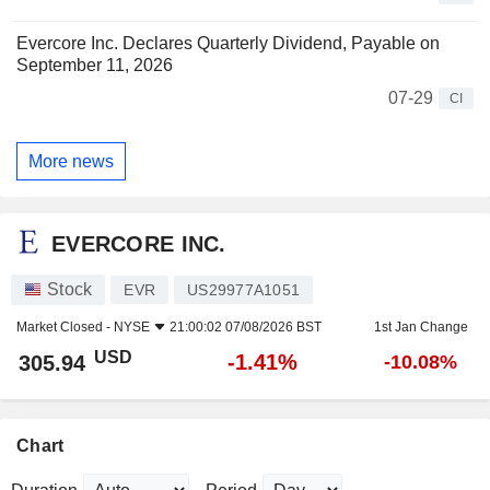
Evercore Inc. Declares Quarterly Dividend, Payable on
September 11, 2026
07-29
CI
More news
EVERCORE INC.
Stock
EVR
US29977A1051
Market Closed -
NYSE
21:00:02 07/08/2026 BST
1st Jan Change
USD
-1.41%
305.94
-10.08%
Chart