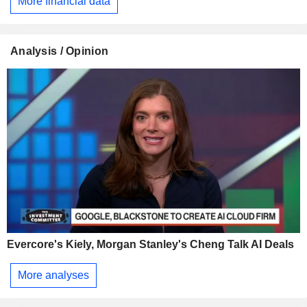
More financial data
Analysis / Opinion
Evercore's Kiely, Morgan Stanley's Cheng Talk AI Deals
More analyses