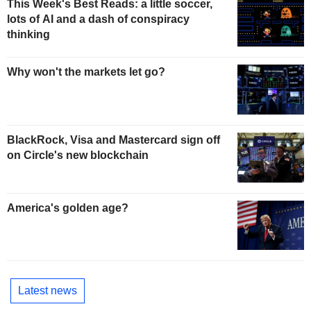
This Week's Best Reads: a little soccer,
lots of AI and a dash of conspiracy
thinking
Why won't the markets let go?
BlackRock, Visa and Mastercard sign off
on Circle's new blockchain
America's golden age?
Latest news