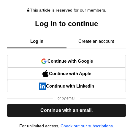
This article is reserved for our members.
Log in to continue
Log in
Create an account
Continue with Google
Continue with Apple
Continue with LinkedIn
or by email
Continue with an email.
For unlimited access,
Check out our subscriptions.