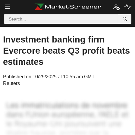
Investment banking firm
Evercore beats Q3 profit beats
estimates
Published on 10/29/2025 at 10:55 am GMT
Reuters