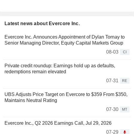
Latest news about Evercore Inc.
Evercore Inc. Announces Appointment of Dylan Tornay to
Senior Managing Director, Equity Capital Markets Group
08-03
CI
Private credit roundup: Earnings hold up as defaults,
redemptions remain elevated
07-31
RE
UBS Adjusts Price Target on Evercore to $359 From $350,
Maintains Neutral Rating
07-30
MT
Evercore Inc., Q2 2026 Earnings Call, Jul 29, 2026
07-29