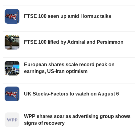
FTSE 100 seen up amid Hormuz talks
FTSE 100 lifted by Admiral and Persimmon
European shares scale record peak on
earnings, US-Iran optimism
UK Stocks-Factors to watch on August 6
WPP shares soar as advertising group shows
signs of recovery