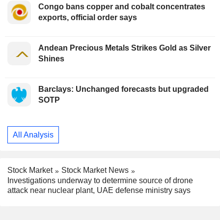
Congo bans copper and cobalt concentrates
exports, official order says
Andean Precious Metals Strikes Gold as Silver
Shines
Barclays: Unchanged forecasts but upgraded
SOTP
All Analysis
Stock Market
Stock Market News
Investigations underway to determine source of drone
attack near nuclear plant, UAE defense ministry says