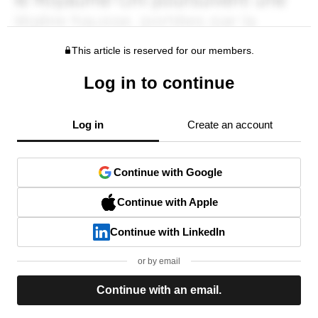
This article is reserved for our members.
Log in to continue
Log in
Create an account
Continue with Google
Continue with Apple
Continue with LinkedIn
or by email
Continue with an email.