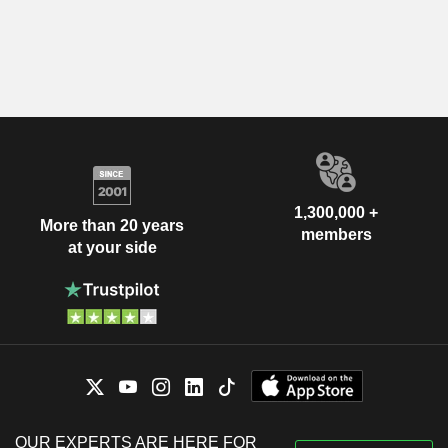
1,300,000 +
More than 20 years
members
at your side
OUR EXPERTS ARE HERE FOR