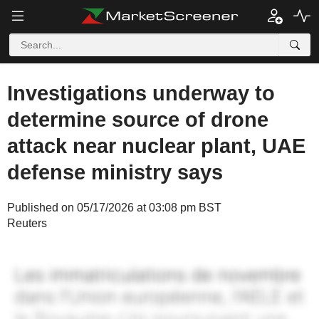
Investigations underway to
determine source of drone
attack near nuclear plant, UAE
defense ministry says
Published on 05/17/2026 at 03:08 pm BST
Reuters