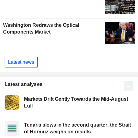
Washington Redraws the Optical
Components Market
Latest news
Latest analyses
Markets Drift Gently Towards the Mid-August
Lull
Tenaris slows in the second quarter; the Strait
of Hormuz weighs on results