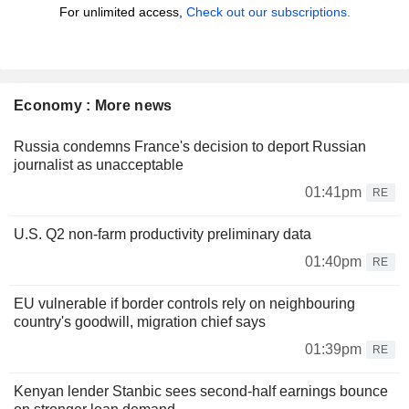
For unlimited access,
Check out our subscriptions.
Economy : More news
Russia condemns France's decision to deport Russian
journalist as unacceptable
01:41pm
RE
U.S. Q2 non-farm productivity preliminary data
01:40pm
RE
EU vulnerable if border controls rely on neighbouring
country's goodwill, migration chief says
01:39pm
RE
Kenyan lender Stanbic sees second-half earnings bounce