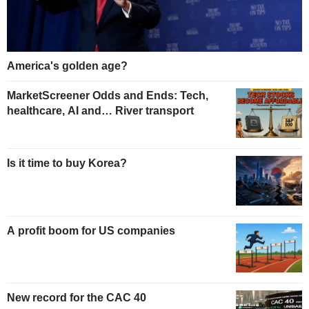
America's golden age?
MarketScreener Odds and Ends: Tech,
healthcare, AI and… River transport
Is it time to buy Korea?
A profit boom for US companies
New record for the CAC 40