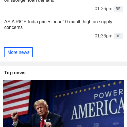
on stronger loan demand
01:36pm
RE
ASIA RICE-India prices near 10-month high on supply
concerns
01:36pm
RE
More news
Top news