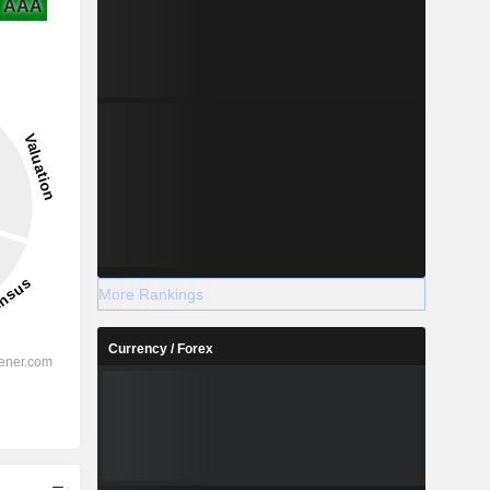
AAA
More Rankings
Currency / Forex