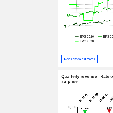
Revisions to estimates
Quarterly revenue - Rate o
surprise