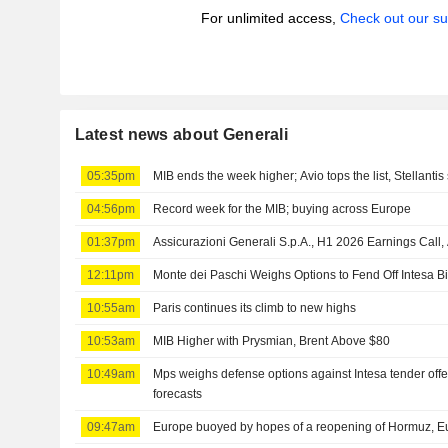
For unlimited access,
Check out our su
Latest news about Generali
05:35pm
MIB ends the week higher; Avio tops the list, Stellantis 
04:56pm
Record week for the MIB; buying across Europe
01:37pm
Assicurazioni Generali S.p.A., H1 2026 Earnings Call,
12:11pm
Monte dei Paschi Weighs Options to Fend Off Intesa Bi
10:55am
Paris continues its climb to new highs
10:53am
MIB Higher with Prysmian, Brent Above $80
10:49am
Mps weighs defense options against Intesa tender offe
forecasts
09:47am
Europe buoyed by hopes of a reopening of Hormuz, Eu