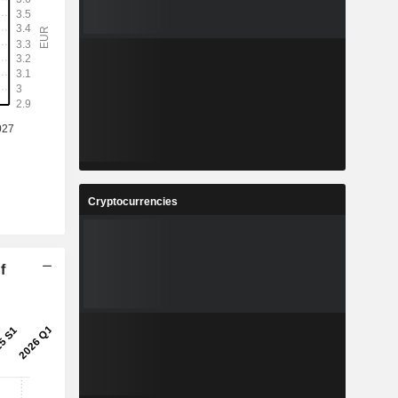
Cryptocurrencies
f