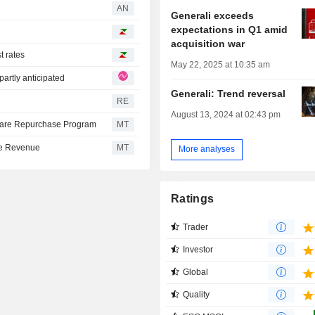
AN
Generali exceeds
expectations in Q1 amid
acquisition war
t rates
May 22, 2025 at 10:35 am
partly anticipated
Generali: Trend reversal
RE
August 13, 2024 at 02:43 pm
Share Repurchase Program
MT
nce Revenue
MT
More analyses
Ratings
Trader
Investor
Global
Quality