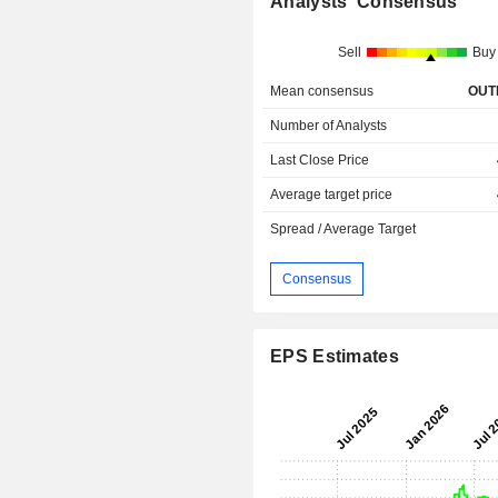
Analysts' Consensus
Sell
Buy
Mean consensus
OUT
Number of Analysts
Last Close Price
Average target price
Spread / Average Target
Consensus
EPS Estimates