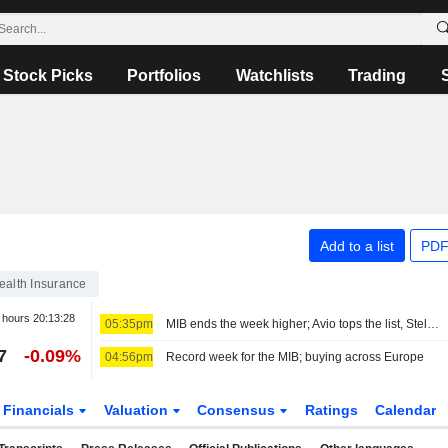
Stock Picks
Portfolios
Watchlists
Trading
Add to a list
PDF
ealth Insurance
r hours
20:13:28
05:35pm
MIB ends the week higher; Avio tops the list, Stellantis slips
7
-0.09%
04:56pm
Record week for the MIB; buying across Europe
Financials
Valuation
Consensus
Ratings
Calendar