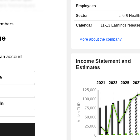
asset management activities (EUR 89
Employees
of assets managed at the end of 2
management (Banca Generali) and r
Sector
Life & Healt
management.
members.
Calendar
11-13
Earnings releas
ue
More about the company
 an account
Income Statement and
Estimates
e
e
In
.