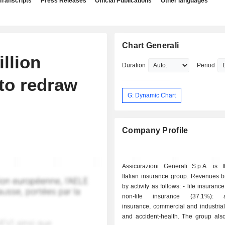
Transcripts
Press Releases
Official Publications
Other languages
Chart Generali
llion
Duration
Period
to redraw
G: Dynamic Chart
Company Profile
Assicurazioni Generali S.p.A. is t
Italian insurance group. Revenues 
by activity as follows: - life insurance (62.9%); -
non-life insurance (37.1%): a
insurance, commercial and industrial
and accident-health. The group also develops