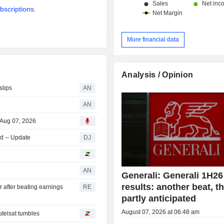
bscriptions.
More financial data
Analysis / Opinion
slips
AN
AN
 Aug 07, 2026
d -- Update
DJ
AN
Generali: Generali 1H26
results: another beat, 
r after beating earnings
RE
partly anticipated
August 07, 2026 at 06:48 am
telsat tumbles