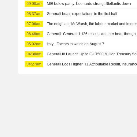
09:08am
MIB below parity: Leonardo strong, Stellantis down
08:37am
Generali beats expectations in the first half
07:06am
The enigmatic Mr Warsh, the labour market and interes
06:48am
Generali: Generali 1H26 results: another beat, though 
05:02am
Italy - Factors to watch on August 7
04:38am
Generali to Launch Up to EUR500 Million Treasury 
04:27am
Generali Logs Higher H1 Attributable Result, Insura