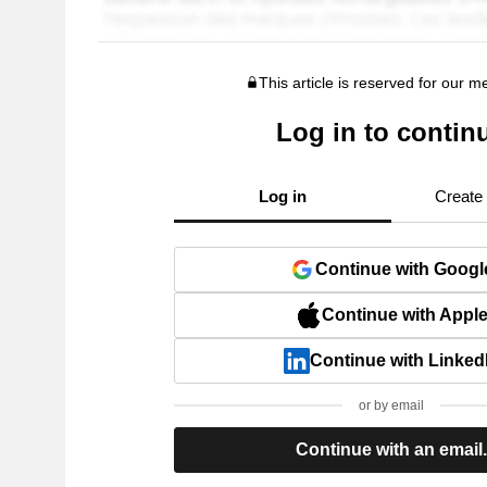
This article is reserved for our 
Log in to contin
Log in
Create
Continue with Googl
Continue with Appl
Continue with Linked
or by email
Continue with an email