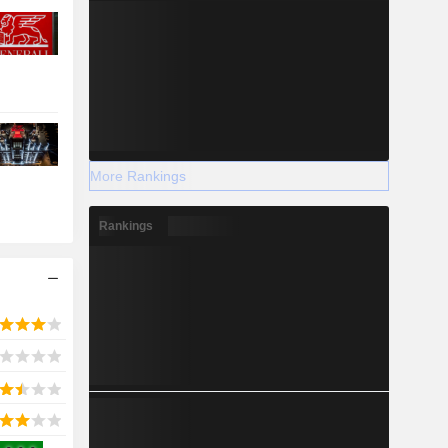
More Rankings
Rankings