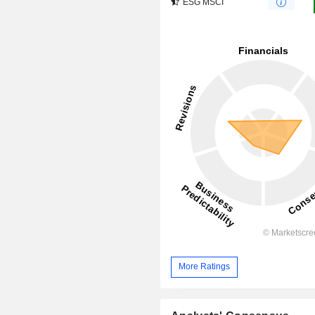
ESG MSCI
More Ratings