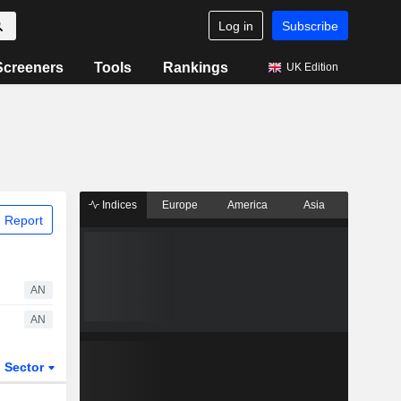
Log in
Subscribe
Screeners
Tools
Rankings
UK Edition
Indices
Europe
America
Asia
 Report
AN
AN
Sector
ETFs