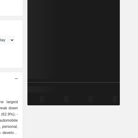
he largest
break down
utomobile
, personal,