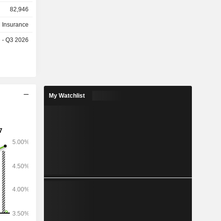
9.9 billion
82,946
025), bank
eal estate
h Insurance
e - Q3 2026
My Watchlist