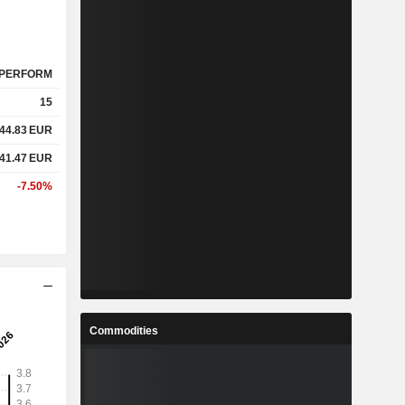
PERFORM
15
44.83
EUR
41.47
EUR
-7.50%
Commodities