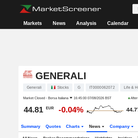
Markets
News
Analysis
Calendar
GENERALI
Generali
Stocks
G
IT0000062072
Life & H
Market Closed -
Borsa Italiana
16:45:00 07/08/2026 BST
Afte
44.81
-0.04%
EUR
44.7
Summary
Quotes
Charts
News
Company