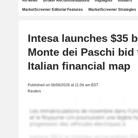
All News
Broker Recommendations
Highlights
Insiders
MarketScreener Editorial Features
MarketScreener Strategies
Intesa launches $35 bi
Monte dei Paschi bid 
Italian financial map
Published on 06/08/2026 at 11:06 am BST
Reuters