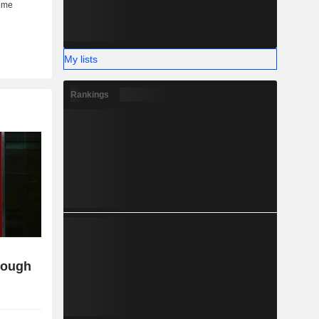
My lists
Rankings
though