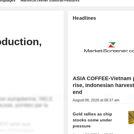
languages
MarketScreener Editorial Features
Headlines
oduction,
ASIA COFFEE-Vietnam 
rise, Indonesian harves
end
August 06, 2026 at 08:37 am
Gold rallies as chip
stocks come under
pressure