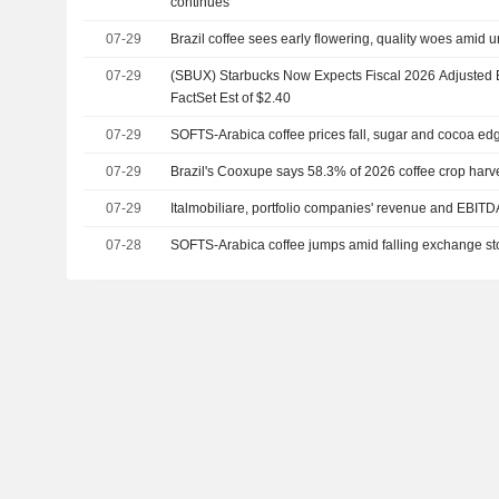
continues
07-29
Brazil coffee sees early flowering, quality woes amid 
07-29
(SBUX) Starbucks Now Expects Fiscal 2026 Adjusted E
FactSet Est of $2.40
07-29
SOFTS-Arabica coffee prices fall, sugar and cocoa ed
07-29
Brazil's Cooxupe says 58.3% of 2026 coffee crop harv
07-29
Italmobiliare, portfolio companies' revenue and EBITD
07-28
SOFTS-Arabica coffee jumps amid falling exchange sto