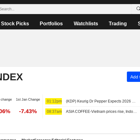
Stock Picks
Portfolios
Watchlists
Trading
NDEX
Add t
 change
1st Jan Change
01:12pm
(KDP) Keurig Dr Pepper Expects 2026 Net Sales Range $25.9B - $26.4B, vs. FactSet Est of $26.29B
.06%
-7.43%
08:37am
ASIA COFFEE-Vietnam prices rise, Indonesian harvest nears end