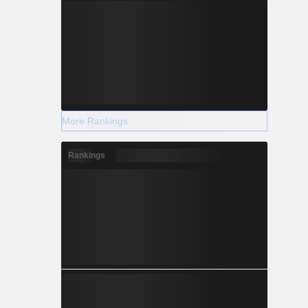
More Rankings
Rankings