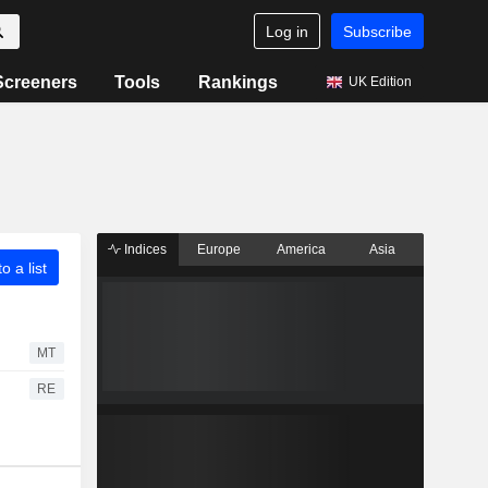
Log in
Subscribe
Screeners
Tools
Rankings
UK Edition
Indices
Europe
America
Asia
o a list
MT
RE