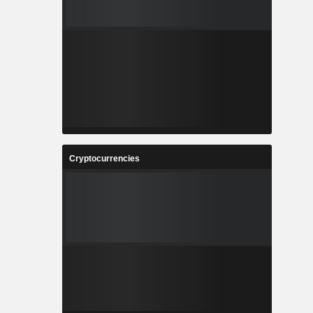
Cryptocurrencies