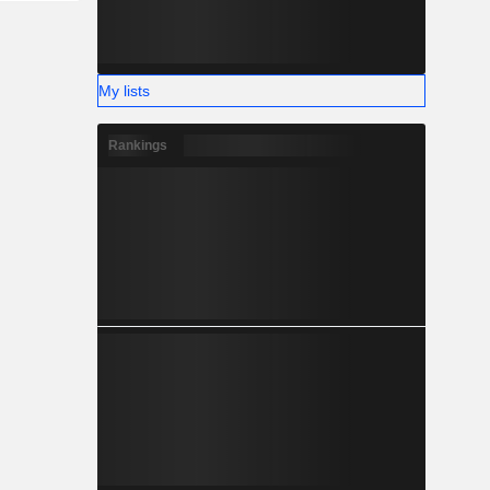
My lists
Rankings