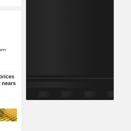
prices
t nears