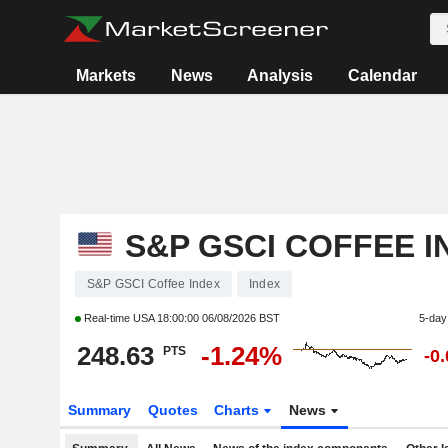
Markets
News
Analysis
Calendar
S&P GSCI COFFEE I
S&P GSCI Coffee Index
Index
Real-time USA
18:00:00 06/08/2026 BST
5-day
248.63
-1.24%
PTS
-0
Summary
Quotes
Charts
News