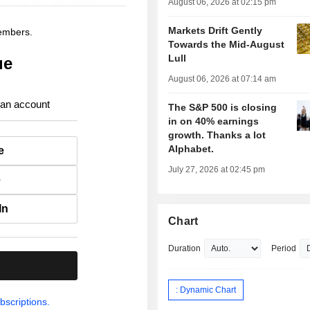
August 06, 2026 at 02:15 pm
Markets Drift Gently
members.
Towards the Mid-August
Lull
ue
August 06, 2026 at 07:14 am
 an account
The S&P 500 is closing
in on 40% earnings
growth. Thanks a lot
Alphabet.
e
July 27, 2026 at 02:45 pm
e
In
Chart
Duration
Period
.
: Dynamic Chart
bscriptions.