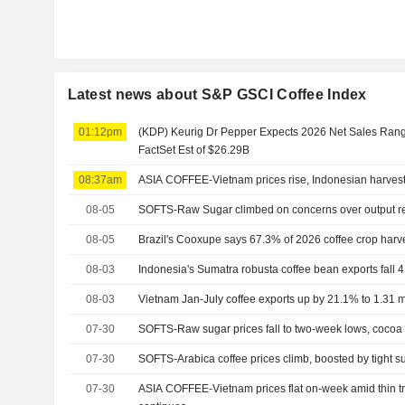
Latest news about S&P GSCI Coffee Index
01:12pm
(KDP) Keurig Dr Pepper Expects 2026 Net Sales Range
FactSet Est of $26.29B
08:37am
ASIA COFFEE-Vietnam prices rise, Indonesian harves
08-05
SOFTS-Raw Sugar climbed on concerns over output r
08-05
Brazil's Cooxupe says 67.3% of 2026 coffee crop harv
08-03
Indonesia's Sumatra robusta coffee bean exports fall 4
08-03
Vietnam Jan-July coffee exports up by 21.1% to 1.31 mln
07-30
SOFTS-Raw sugar prices fall to two-week lows, cocoa
07-30
SOFTS-Arabica coffee prices climb, boosted by tight s
07-30
ASIA COFFEE-Vietnam prices flat on-week amid thin tr