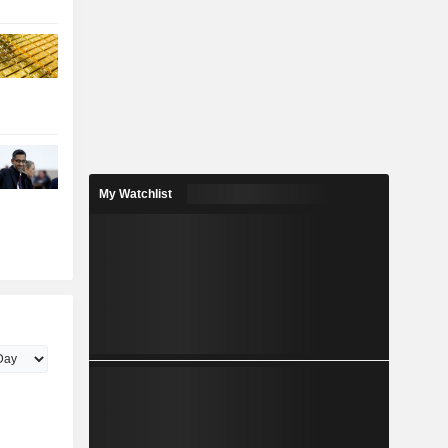
My Watchlist