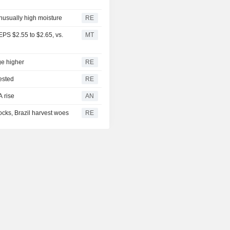
unusually high moisture
RE
PS $2.55 to $2.65, vs.
MT
ge higher
RE
ested
RE
A rise
AN
cks, Brazil harvest woes
RE