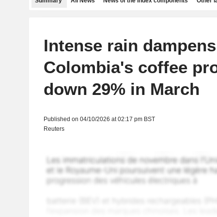
Summary
All News
News of the index components
Other 
Intense rain dampens
Colombia's coffee pr
down 29% in March
Published on 04/10/2026 at 02:17 pm BST
Reuters