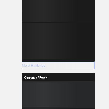
More Rankings
Currency / Forex