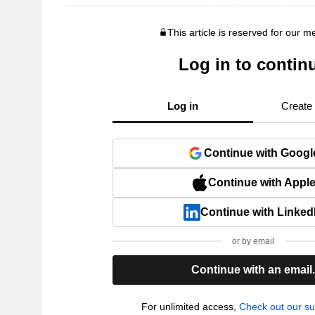
This article is reserved for our 
Log in to contin
Log in
Create
Continue with Googl
Continue with Appl
Continue with Linked
or by email
Continue with an email
For unlimited access,
Check out our su