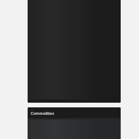
Commodities