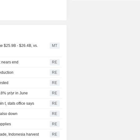
 $25.9B - $26.4B, vs.
MT
t nears end
RE
eduction
RE
ested
RE
.8% yr/yr in June
RE
 t, stats office says
RE
 also down
RE
upplies
RE
ade, Indonesia harvest
RE