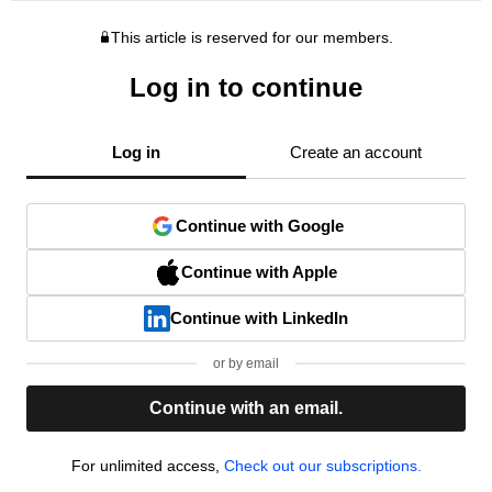
This article is reserved for our members.
Log in to continue
Log in
Create an account
Continue with Google
Continue with Apple
Continue with LinkedIn
or by email
Continue with an email.
For unlimited access,
Check out our subscriptions.