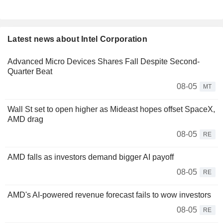
Latest news about Intel Corporation
Advanced Micro Devices Shares Fall Despite Second-
Quarter Beat
08-05
MT
Wall St set to open higher as Mideast hopes offset SpaceX,
AMD drag
08-05
RE
AMD falls as investors demand bigger AI payoff
08-05
RE
AMD's AI-powered revenue forecast fails to wow investors
08-05
RE