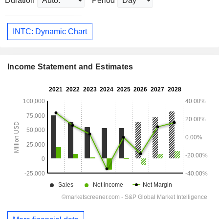
Duration
Period
INTC: Dynamic Chart
Income Statement and Estimates