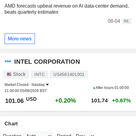
AMD forecasts upbeat revenue on AI data-center demand,
beats quarterly estimates
08-04
RE
More news
INTEL CORPORATION
Stock
INTC
US4581401001
Market Closed -
Nasdaq
After hours
01:00:00
21:00:00 05/08/2026 BST
USD
+0.20%
101.06
101.74
+0.67%
Chart