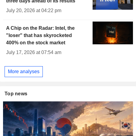
three days ahead of its results
July 20, 2026 at 04:22 pm
A Chip on the Radar: Intel, the
"loser" that has skyrocketed
400% on the stock market
July 17, 2026 at 07:54 am
More analyses
Top news