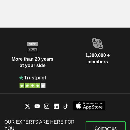
1,300,000 +
More than 20 years
members
at your side
OUR EXPERTS ARE HERE FOR
YOU
Contact us