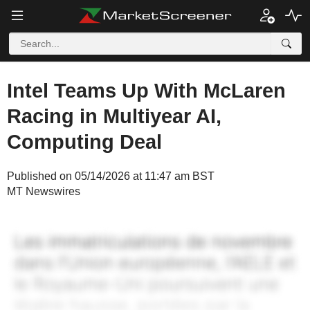
Intel Teams Up With McLaren
Racing in Multiyear AI,
Computing Deal
Published on 05/14/2026 at 11:47 am BST
MT Newswires