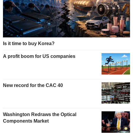
Is it time to buy Korea?
A profit boom for US companies
New record for the CAC 40
Washington Redraws the Optical
Components Market