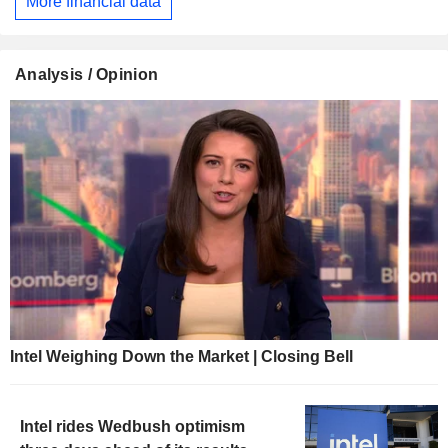
More financial data
Analysis / Opinion
Intel Weighing Down the Market | Closing Bell
Intel rides Wedbush optimism