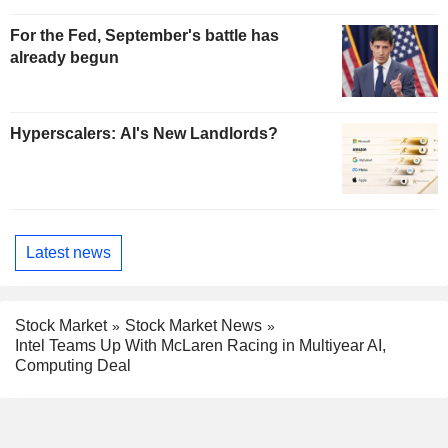
For the Fed, September's battle has
already begun
Hyperscalers: AI's New Landlords?
Latest news
Stock Market
Stock Market News
Intel Teams Up With McLaren Racing in Multiyear AI,
Computing Deal