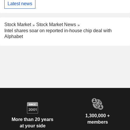
Latest news
Stock Market
Stock Market News
Intel shares soar on reported in-house chip deal with
Alphabet
1,300,000 +
More than 20 years
members
at your side