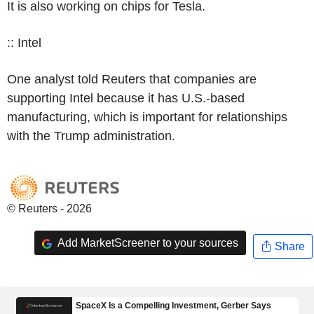
It is also working on chips for Tesla.
:: Intel
One analyst told Reuters that companies are
supporting Intel because it has U.S.-based
manufacturing, which is important for relationships
with the Trump administration.
© Reuters - 2026
Add MarketScreener to your sources
Share