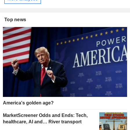
Top news
America's golden age?
MarketScreener Odds and Ends: Tech,
healthcare, AI and… River transport