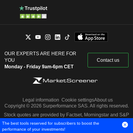
OUR EXPERTS ARE HERE FOR
YOU
Contact us
Monday - Friday 9am-6pm CET
Legal information
Cookie settings
About us
Copyright © 2026 Surperformance SAS. All rights reserved.
Stock quotes are provided by Factset, Morningstar and S&P
Capital IQ
The best tools reserved for subscribers to boost the
performance of your investments!