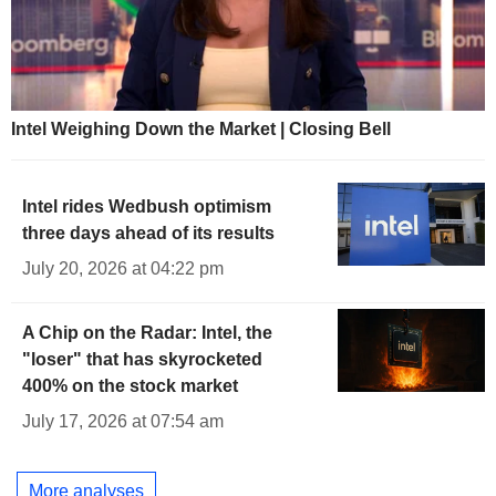
Intel Weighing Down the Market | Closing Bell
Intel rides Wedbush optimism
three days ahead of its results
July 20, 2026 at 04:22 pm
A Chip on the Radar: Intel, the
"loser" that has skyrocketed
400% on the stock market
July 17, 2026 at 07:54 am
More analyses