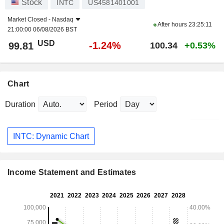
Stock
INTC
US4581401001
Market Closed -
Nasdaq
After hours
23:25:11
21:00:00 06/08/2026 BST
USD
-1.24%
99.81
100.34
+0.53%
Chart
Duration
Period
INTC: Dynamic Chart
Income Statement and Estimates