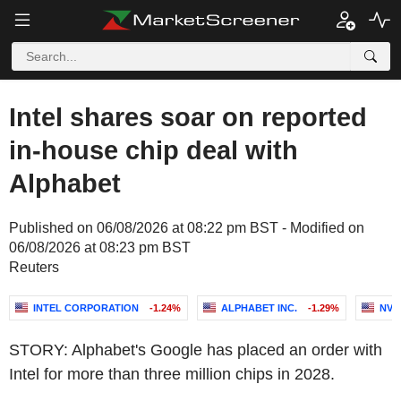
Intel shares soar on reported
in-house chip deal with
Alphabet
Published on 06/08/2026 at 08:22 pm BST - Modified on
06/08/2026 at 08:23 pm BST
Reuters
INTEL CORPORATION
-1.24%
ALPHABET INC.
-1.29%
NVI
STORY: Alphabet's Google has placed an order with
Intel for more than three million chips in 2028.