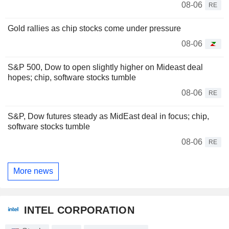
08-06
RE
Gold rallies as chip stocks come under pressure
08-06
S&P 500, Dow to open slightly higher on Mideast deal
hopes; chip, software stocks tumble
08-06
RE
S&P, Dow futures steady as MidEast deal in focus; chip,
software stocks tumble
08-06
RE
More news
INTEL CORPORATION