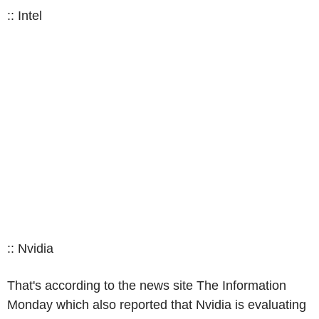
:: Intel
:: Nvidia
That's according to the news site The Information
Monday which also reported that Nvidia is evaluating