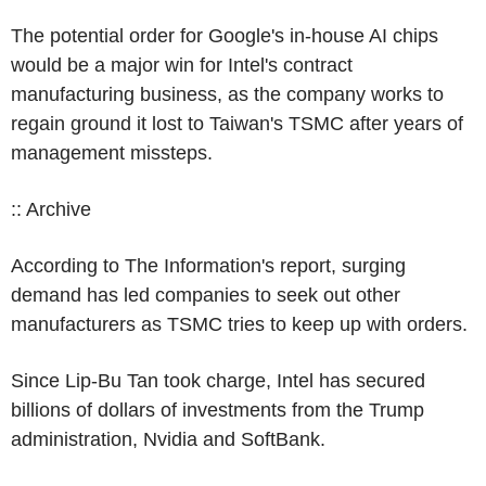
The potential order for Google's in-house AI chips
would be a major win for Intel's contract
manufacturing business, as the company works to
regain ground it lost to Taiwan's TSMC after years of
management missteps.
:: Archive
According to The Information's report, surging
demand has led companies to seek out other
manufacturers as TSMC tries to keep up with orders.
Since Lip-Bu Tan took charge, Intel has secured
billions of dollars of investments from the Trump
administration, Nvidia and SoftBank.