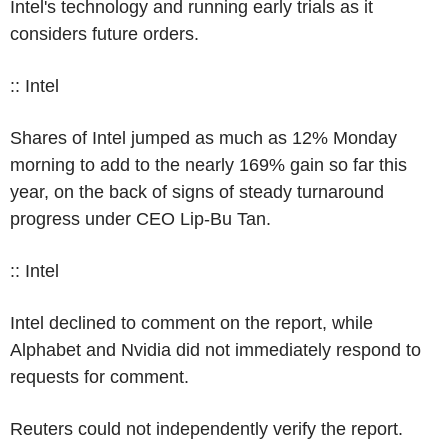
Intel's technology and running early trials as it
considers future orders.
:: Intel
Shares of Intel jumped as much as 12% Monday
morning to add to the nearly 169% gain so far this
year, on the back of signs of steady turnaround
progress under CEO Lip-Bu Tan.
:: Intel
Intel declined to comment on the report, while
Alphabet and Nvidia did not immediately respond to
requests for comment.
Reuters could not independently verify the report.