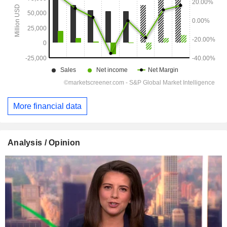
More financial data
Analysis / Opinion