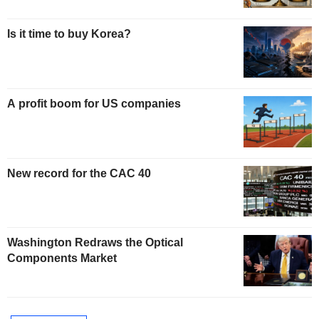
Is it time to buy Korea?
A profit boom for US companies
New record for the CAC 40
Washington Redraws the Optical
Components Market