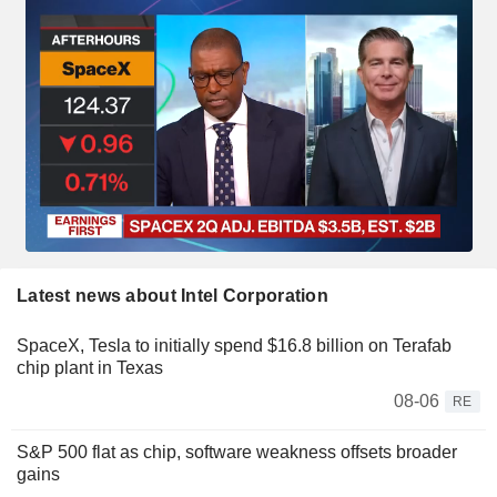
Latest news about Intel Corporation
SpaceX, Tesla to initially spend $16.8 billion on Terafab
chip plant in Texas
08-06
RE
S&P 500 flat as chip, software weakness offsets broader
gains