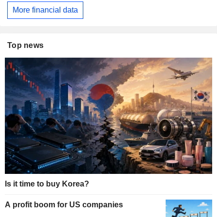
More financial data
Top news
Is it time to buy Korea?
A profit boom for US companies