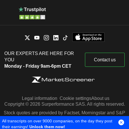
OUR EXPERTS ARE HERE FOR
YOU
Contact us
Monday - Friday 9am-6pm CET
Legal information
Cookie settings
About us
Copyright © 2026 Surperformance SAS. All rights reserved.
Stock quotes are provided by Factset, Morningstar and S&P
Capital IQ
All transcripts on over 9000 companies, on the day they post
their earnings!
Unlock them now!