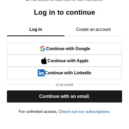
Log in to continue
Log in
Create an account
Continue with Google
Continue with Apple
Continue with LinkedIn
or by email
Continue with an email.
For unlimited access,
Check out our subscriptions.