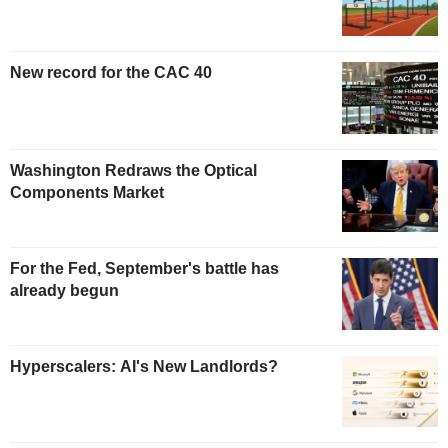
New record for the CAC 40
Washington Redraws the Optical
Components Market
For the Fed, September's battle has
already begun
Hyperscalers: AI's New Landlords?