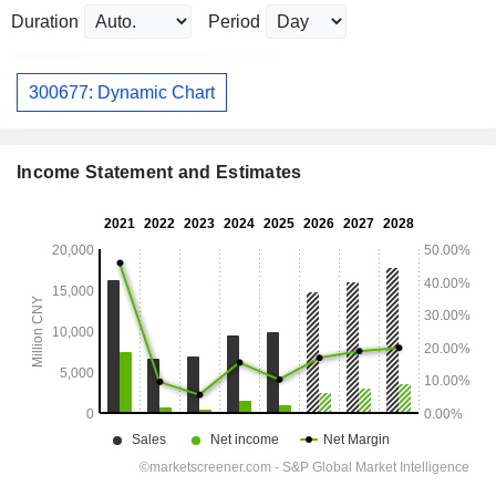
Duration
Period
300677: Dynamic Chart
Income Statement and Estimates