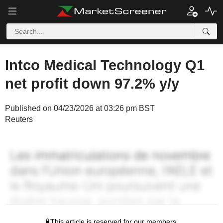
Intco Medical Technology Q1
net profit down 97.2% y/y
Published on 04/23/2026 at 03:26 pm BST
Reuters
This article is reserved for our members.