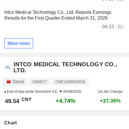
Intco Medical Technology Co., Ltd. Reports Earnings
Results for the First Quarter Ended March 31, 2026
04-23
CI
More news
INTCO MEDICAL TECHNOLOGY CO.,
LTD.
Stock
300677
CNE100003456
End-of-day quote
Shenzhen S.E.
05/08/2026
1st Jan Change
CNY
+4.74%
49.54
+27.35%
Chart