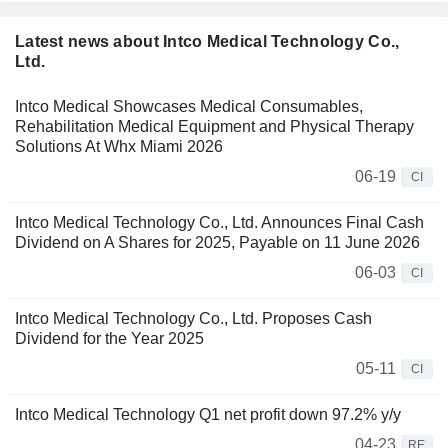
Latest news about Intco Medical Technology Co.,
Ltd.
Intco Medical Showcases Medical Consumables,
Rehabilitation Medical Equipment and Physical Therapy
Solutions At Whx Miami 2026
06-19
CI
Intco Medical Technology Co., Ltd. Announces Final Cash
Dividend on A Shares for 2025, Payable on 11 June 2026
06-03
CI
Intco Medical Technology Co., Ltd. Proposes Cash
Dividend for the Year 2025
05-11
CI
Intco Medical Technology Q1 net profit down 97.2% y/y
04-23
RE