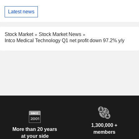
Latest news
Stock Market
Stock Market News
Intco Medical Technology Q1 net profit down 97.2% y/y
1,300,000 +
More than 20 years
members
at your side