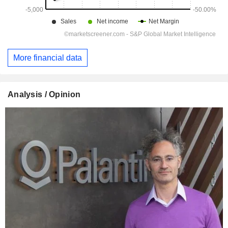
More financial data
Analysis / Opinion