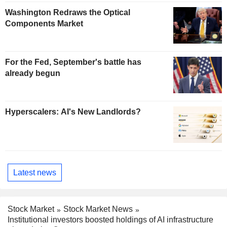
Washington Redraws the Optical
Components Market
For the Fed, September's battle has
already begun
Hyperscalers: AI's New Landlords?
Latest news
Stock Market
Stock Market News
Institutional investors boosted holdings of AI infrastructure