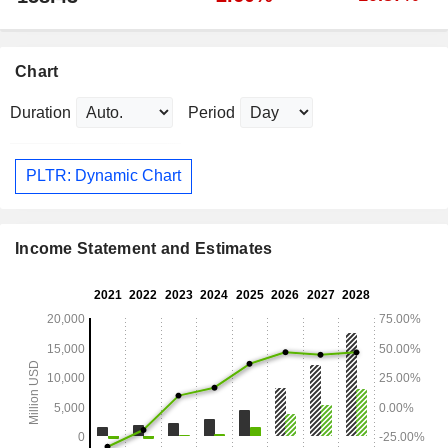
Chart
Duration
Period
PLTR: Dynamic Chart
Income Statement and Estimates