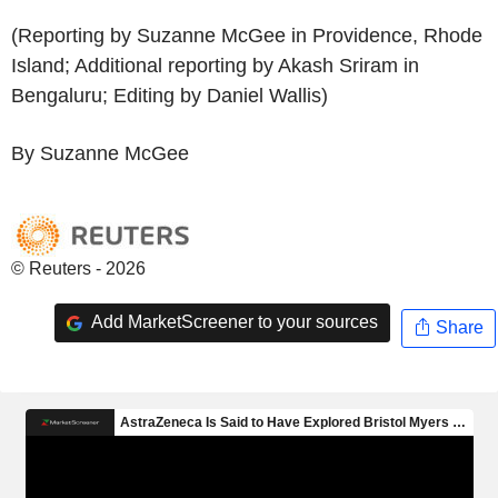
(Reporting by Suzanne McGee in Providence, Rhode
Island; Additional reporting by Akash Sriram in
Bengaluru; Editing by Daniel Wallis)
By Suzanne McGee
© Reuters - 2026
Add MarketScreener to your sources
Share