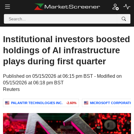
Institutional investors boosted
holdings of AI infrastructure
plays during first quarter
Published on 05/15/2026 at 06:15 pm BST - Modified on
05/15/2026 at 06:18 pm BST
Reuters
PALANTIR TECHNOLOGIES INC.
-2.60%
MICROSOFT CORPORATIO