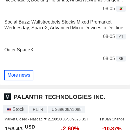
08-05
Social Buzz: Wallstreetbets Stocks Mixed Premarket
Wednesday; SpaceX, Advanced Micro Devices to Decline
08-05
MT
Outer SpaceX
08-05
RE
More news
PALANTIR TECHNOLOGIES INC.
Stock
PLTR
US69608A1088
Market Closed -
Nasdaq
21:00:00 05/08/2026 BST
1st Jan Change
USD
-2.60%
158.43
-10.87%