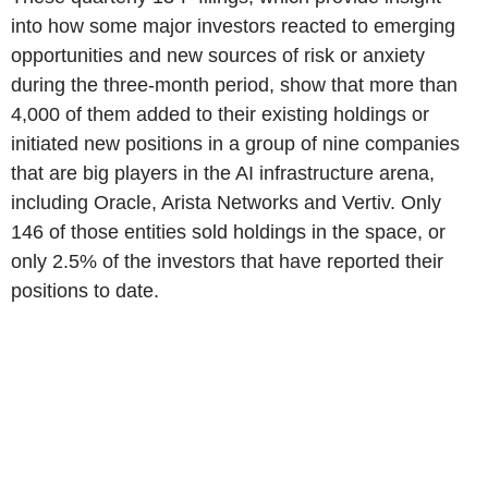
into how some major investors reacted to emerging
opportunities and new sources of risk or anxiety
during the three-month period, show that more than
4,000 of them added to their existing holdings or
initiated new positions in a group of nine companies
that are big players in the AI infrastructure arena,
including Oracle, Arista Networks and Vertiv. Only
146 of those entities sold holdings in the space, or
only 2.5% of the investors that have reported their
positions to date.