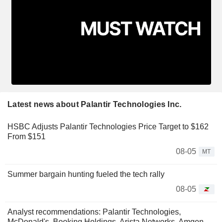
Latest news about Palantir Technologies Inc.
HSBC Adjusts Palantir Technologies Price Target to $162
From $151
08-05
MT
Summer bargain hunting fueled the tech rally
08-05
Analyst recommendations: Palantir Technologies,
McDonald's, Booking Holdings, Arista Networks, Amgen...