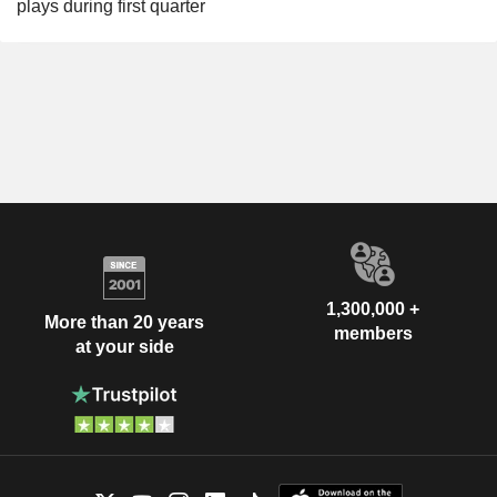
plays during first quarter
1,300,000 +
More than 20 years
members
at your side