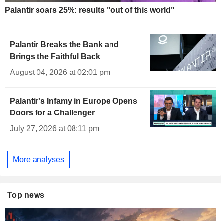
Palantir soars 25%: results "out of this world"
Palantir Breaks the Bank and
Brings the Faithful Back
August 04, 2026 at 02:01 pm
Palantir's Infamy in Europe Opens
Doors for a Challenger
July 27, 2026 at 08:11 pm
More analyses
Top news