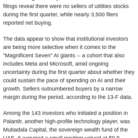
filings reveal there were no sellers of utilities stocks
during the first quarter, while nearly 3,500 filers
reported net buying.
The data appear to show that institutional investors
are being more selective when it comes to the
"Magnificent Seven" AI giants -- a cohort that also
includes Meta and Microsoft, amid ongoing
uncertainty during the first quarter about whether they
could sustain the pace of spending on AI and their
growth. Sellers outnumbered buyers by a narrow
margin during the period, according to the 13-F data.
Among the 143 investors who initiated a position in
Palantir, another high-profile technology player, was
Mubadala Capital, the sovereign wealth fund of the
UAE. It acquired a small position valued at $9.9