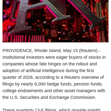
PROVIDENCE, Rhode Island, May 15 (Reuters) -
Institutional investors were eager buyers of stocks in
companies whose fate hinges on the rollout and
adoption of artificial intelligence during the first
quarter of 2026, according to a Reuters overview of
filings by nearly 6,000 hedge funds, pension funds,
college endowments and other asset managers with
the U.S. Securities and Exchange Commission.
These quarterly 13-F filings, which provide insight