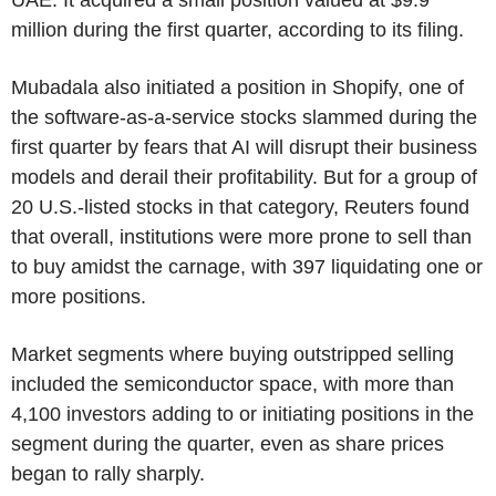
million during the first quarter, according to its filing.
Mubadala also initiated a position in Shopify, one of
the software-as-a-service stocks slammed during the
first quarter by fears that AI will disrupt their business
models and derail their profitability. But for a group of
20 U.S.-listed stocks in that category, Reuters found
that overall, institutions were more prone to sell than
to buy amidst the carnage, with 397 liquidating one or
more positions.
Market segments where buying outstripped selling
included the semiconductor space, with more than
4,100 investors adding to or initiating positions in the
segment during the quarter, even as share prices
began to rally sharply.