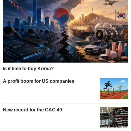
Is it time to buy Korea?
A profit boom for US companies
New record for the CAC 40