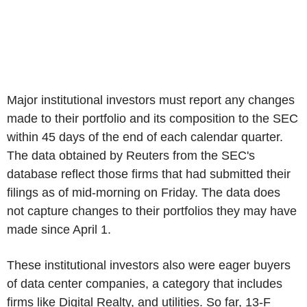
Major institutional investors must report any changes
made to their portfolio and its composition to the SEC
within 45 days of the end of each calendar quarter.
The data obtained by Reuters from the SEC's
database reflect those firms that had submitted their
filings as of mid-morning on Friday. The data does
not capture changes to their portfolios they may have
made since April 1.
These institutional investors also were eager buyers
of data center companies, a category that includes
firms like Digital Realty, and utilities. So far, 13-F