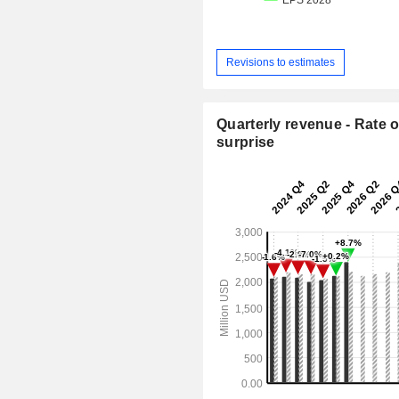
Revisions to estimates
Quarterly revenue - Rate o
surprise