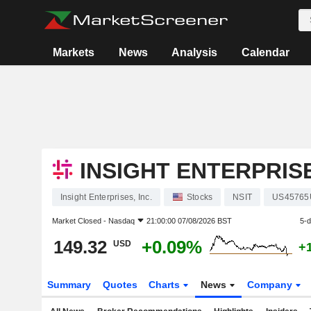
Markets
News
Analysis
Calendar
INSIGHT ENTERPRISE
Insight Enterprises, Inc.
Stocks
NSIT
US45765
Market Closed -
Nasdaq
21:00:00 07/08/2026 BST
5-
149.32
+0.09%
USD
+
Summary
Quotes
Charts
News
Company