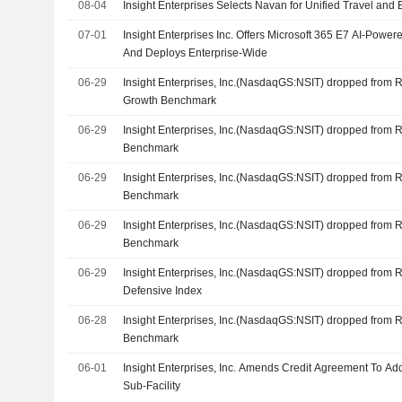
08-04
Insight Enterprises Selects Navan for Unified Travel a
07-01
Insight Enterprises Inc. Offers Microsoft 365 E7 AI-Powere
And Deploys Enterprise-Wide
06-29
Insight Enterprises, Inc.(NasdaqGS:NSIT) dropped from
Growth Benchmark
06-29
Insight Enterprises, Inc.(NasdaqGS:NSIT) dropped from 
Benchmark
06-29
Insight Enterprises, Inc.(NasdaqGS:NSIT) dropped from 
Benchmark
06-29
Insight Enterprises, Inc.(NasdaqGS:NSIT) dropped from 
Benchmark
06-29
Insight Enterprises, Inc.(NasdaqGS:NSIT) dropped from 
Defensive Index
06-28
Insight Enterprises, Inc.(NasdaqGS:NSIT) dropped from 
Benchmark
06-01
Insight Enterprises, Inc. Amends Credit Agreement To Ad
Sub-Facility