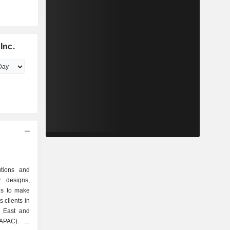
Inc.
utions and
 designs,
ns to make
s clients in
e East and
APAC). Its