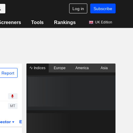
Log in
Subscribe
Screeners
Tools
Rankings
UK Edition
Indices
Europe
America
Asia
 Report
MT
ector
ETFs