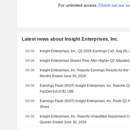
For unlimited access,
Check out our su
Latest news about Insight Enterprises, Inc.
08-06
Insight Enterprises, Inc., Q2 2026 Earnings Call, Aug 06,
08-06
Insight Enterprises Shares Rise After Higher Q2 Adjuste
08-06
Insight Enterprises, Inc. Reports Earnings Results for th
Months Ended June 30, 2026
08-06
Earnings Flash (NSIT) Insight Enterprises, Inc. Reports 
FactSet Est of $2.18B
08-06
Earnings Flash (NSIT) Insight Enterprises, Inc. Posts Q2
Share
08-06
Insight Enterprises, Inc. Reports Unaudited Impairment 
Quarter Ended June 30, 2026