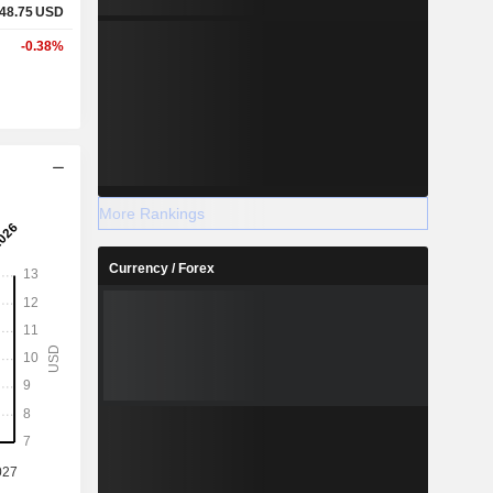
48.75
USD
-0.38%
More Rankings
Currency / Forex