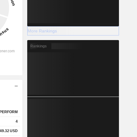
More Rankings
Rankings
PERFORM
4
49.32
USD