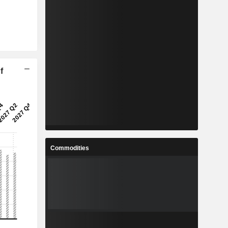
f
Commodities