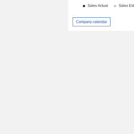
Company calendar