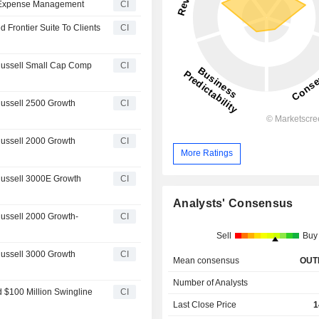
nd Expense Management
CI
d Frontier Suite To Clients
CI
 Russell Small Cap Comp
CI
Russell 2500 Growth
CI
Russell 2000 Growth
CI
More Ratings
Russell 3000E Growth
CI
Analysts' Consensus
Russell 2000 Growth-
CI
Sell
Buy
Russell 3000 Growth
CI
Mean consensus
OUT
Number of Analysts
d $100 Million Swingline
CI
Last Close Price
1