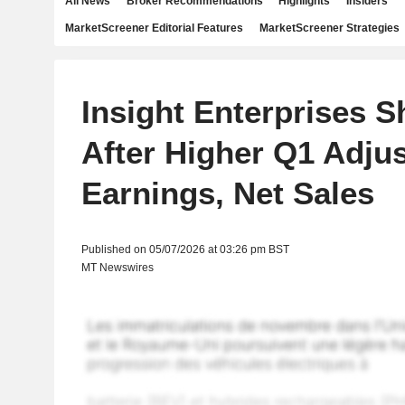
All News
Broker Recommendations
Highlights
Insiders
MarketScreener Editorial Features
MarketScreener Strategies
Insight Enterprises S
After Higher Q1 Adju
Earnings, Net Sales
Published on 05/07/2026 at 03:26 pm BST
MT Newswires