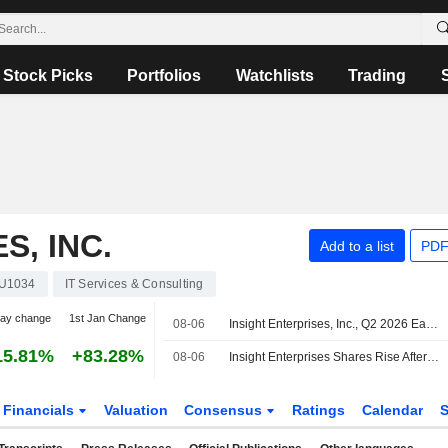
Stock Picks
Portfolios
Watchlists
Trading
S, INC.
Add to a list
PDF
U1034
IT Services & Consulting
day change
1st Jan Change
08-06
Insight Enterprises, Inc., Q2 2026 Earnings Call, Aug 06, 2026
15.81%
+83.28%
08-06
Insight Enterprises Shares Rise After Higher Q2 Adjusted Earnings, Revenue
Financials
Valuation
Consensus
Ratings
Calendar
S