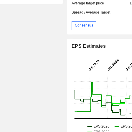
Average target price
1
Spread / Average Target
Consensus
EPS Estimates