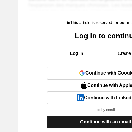
This article is reserved for our 
Log in to contin
Log in
Create
Continue with Googl
Continue with Appl
Continue with Linked
or by email
Continue with an email