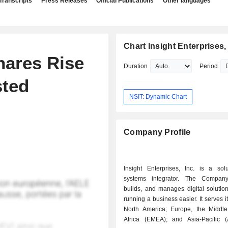
Transcripts
Press Releases
Official Publications
Other languages
Chart Insight Enterprises, 
hares Rise
Duration
Period
sted
NSIT: Dynamic Chart
Company Profile
Insight Enterprises, Inc. is a sol
systems integrator. The Company
builds, and manages digital solutio
running a business easier. It serves it
North America; Europe, the Middl
Africa (EMEA); and Asia-Pacific (