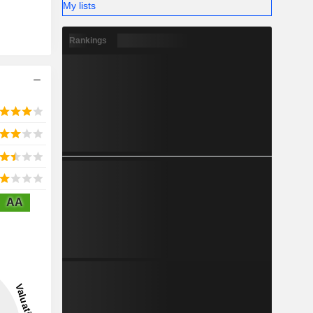
My lists
Rankings
AA