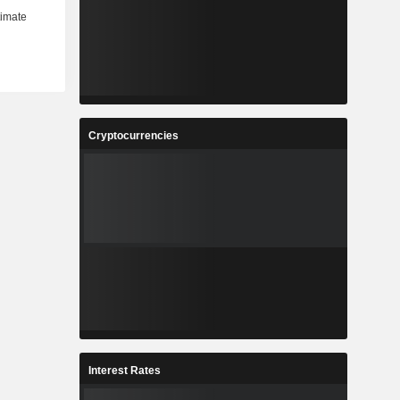
Cryptocurrencies
Interest Rates