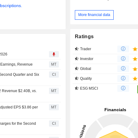
bscriptions.
More financial data
Ratings
Trader
 2026
Investor
d Earnings, Revenue
MT
Global
e Second Quarter and Six
CI
Quality
ESG MSCI
Q2 Revenue $2.40B, vs.
MT
 Adjusted EPS $3.86 per
MT
Charges for the Second
CI