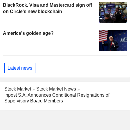
BlackRock, Visa and Mastercard sign off
on Circle's new blockchain
America's golden age?
Latest news
Stock Market
Stock Market News
Inpost S.A. Announces Conditional Resignations of
Supervisory Board Members