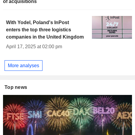
of acquisitions
With Yodel, Poland's InPost
enters the top three logistics
companies in the United Kingdom
April 17, 2025 at 02:00 pm
More analyses
Top news