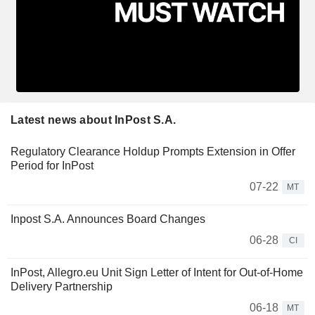
Latest news about InPost S.A.
Regulatory Clearance Holdup Prompts Extension in Offer
Period for InPost
07-22
MT
Inpost S.A. Announces Board Changes
06-28
CI
InPost, Allegro.eu Unit Sign Letter of Intent for Out-of-Home
Delivery Partnership
06-18
MT