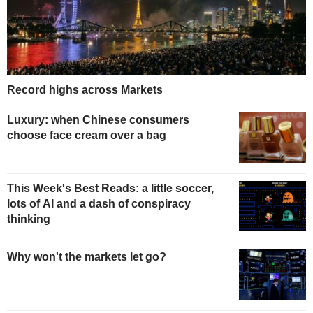
Record highs across Markets
Luxury: when Chinese consumers
choose face cream over a bag
This Week's Best Reads: a little soccer,
lots of AI and a dash of conspiracy
thinking
Why won't the markets let go?