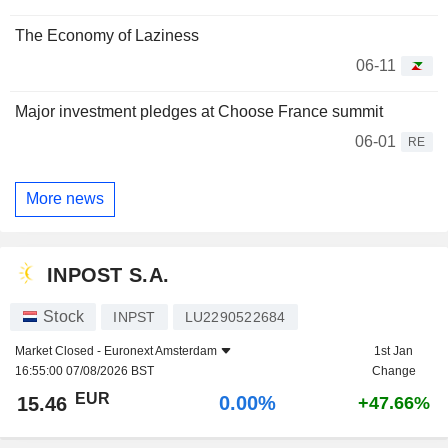
The Economy of Laziness
06-11
Major investment pledges at Choose France summit
06-01
RE
More news
INPOST S.A.
Stock
INPST
LU2290522684
Market Closed -
Euronext Amsterdam
1st Jan
16:55:00 07/08/2026 BST
Change
EUR
0.00%
15.46
+47.66%