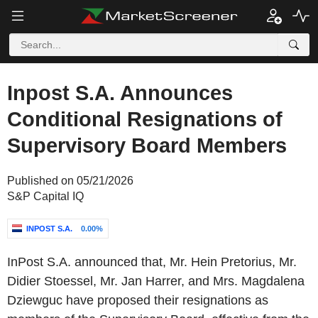
Inpost S.A. Announces
Conditional Resignations of
Supervisory Board Members
Published on 05/21/2026
S&P Capital IQ
INPOST S.A.
0.00%
InPost S.A. announced that, Mr. Hein Pretorius, Mr.
Didier Stoessel, Mr. Jan Harrer, and Mrs. Magdalena
Dziewguc have proposed their resignations as