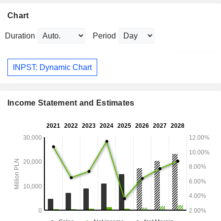
Chart
Duration
Period
INPST: Dynamic Chart
Income Statement and Estimates