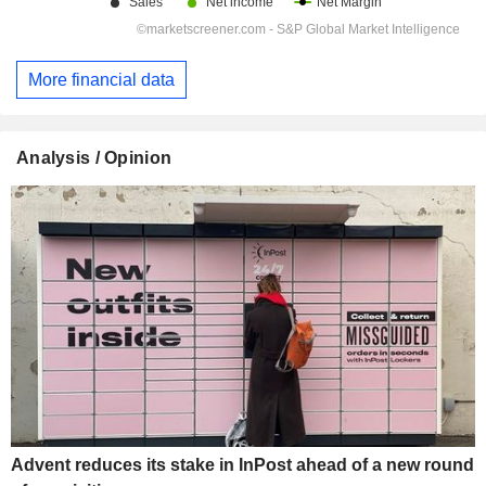
More financial data
Analysis / Opinion
Advent reduces its stake in InPost ahead of a new round