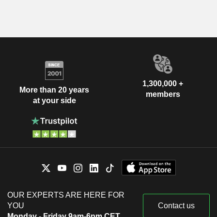
1,300,000 +
More than 20 years
members
at your side
OUR EXPERTS ARE HERE FOR
YOU
Contact us
Monday - Friday 9am-6pm CET