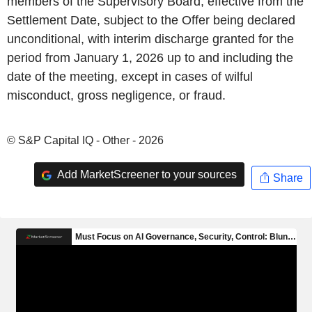
members of the Supervisory Board, effective from the
Settlement Date, subject to the Offer being declared
unconditional, with interim discharge granted for the
period from January 1, 2026 up to and including the
date of the meeting, except in cases of wilful
misconduct, gross negligence, or fraud.
© S&P Capital IQ - Other - 2026
Add MarketScreener to your sources
Share