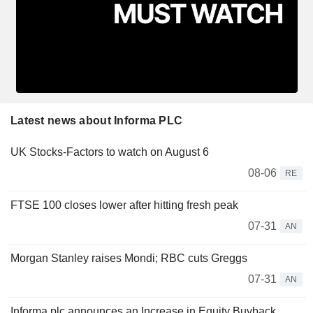
Latest news about Informa PLC
UK Stocks-Factors to watch on August 6
08-06
RE
FTSE 100 closes lower after hitting fresh peak
07-31
AN
Morgan Stanley raises Mondi; RBC cuts Greggs
07-31
AN
Informa plc announces an Increase in Equity Buyback.