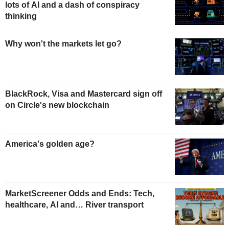
lots of AI and a dash of conspiracy
thinking
Why won't the markets let go?
BlackRock, Visa and Mastercard sign off
on Circle's new blockchain
America's golden age?
MarketScreener Odds and Ends: Tech,
healthcare, AI and… River transport