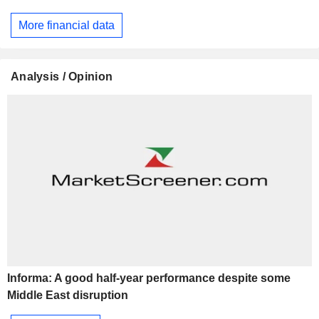
More financial data
Analysis / Opinion
Informa: A good half-year performance despite some
Middle East disruption