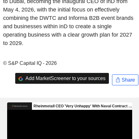
to Dubai, becoming the inaugural CEO of inD from
May 4, 2026, with the initial focus on effectively
combining the DWTC and Informa B2B event brands
and businesses within inD to create a single
operating business with a clear growth plan for 2027
to 2029.
© S&P Capital IQ - 2026
Add MarketScreener to your sources
Share