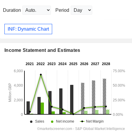
Duration
Period
INF: Dynamic Chart
Income Statement and Estimates