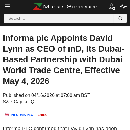
Informa plc Appoints David
Lynn as CEO of inD, Its Dubai-
Based Partnership with Dubai
World Trade Centre, Effective
May 4, 2026
Published on 04/16/2026 at 07:00 am BST
S&P Capital IQ
INFORMA PLC
-0.09%
Informa PLC confirmed that David Lynn has been