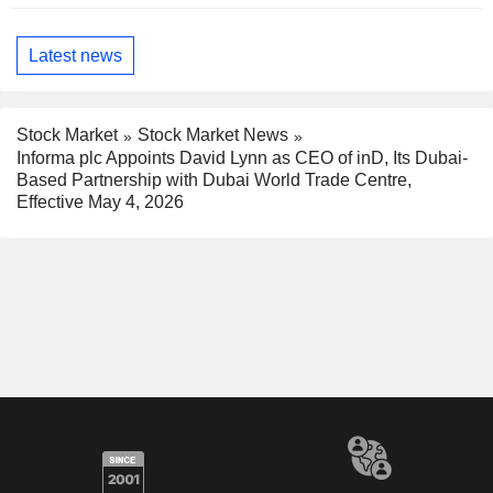
Latest news
Stock Market
Stock Market News
Informa plc Appoints David Lynn as CEO of inD, Its Dubai-
Based Partnership with Dubai World Trade Centre,
Effective May 4, 2026