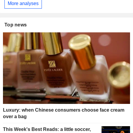
More analyses
Top news
Luxury: when Chinese consumers choose face cream
over a bag
This Week's Best Reads: a little soccer,