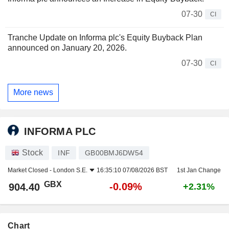
07-30
CI
Tranche Update on Informa plc's Equity Buyback Plan
announced on January 20, 2026.
07-30
CI
More news
INFORMA PLC
Stock
INF
GB00BMJ6DW54
Market Closed -
London S.E.
16:35:10 07/08/2026 BST
1st Jan Change
GBX
-0.09%
904.40
+2.31%
Chart