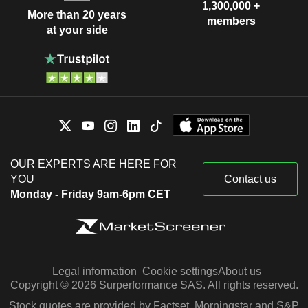
1,300,000 +
More than 20 years
members
at your side
OUR EXPERTS ARE HERE FOR
YOU
Contact us
Monday - Friday 9am-6pm CET
Legal information
Cookie settings
About us
Copyright © 2026 Surperformance SAS. All rights reserved.
Stock quotes are provided by Factset, Morningstar and S&P