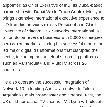
appointed as Chief Executive of inD, its Dubai-based
partnership with Dubai World Trade Centre. Mr. Lynn
brings extensive international executive experience to
inD from his previous role as President and Chief
Executive of ViacomCBS Networks International, a
billion-dollar revenue business with 5,000 colleagues
across 180 markets. During his successful tenure, he
led major digital transformations that disrupted the
sector, including the launch of streaming platforms
such as Paramount+ and PlutoTV across 20
countries.
He also oversaw the successful integration of
Network 10, a leading Australian network, Telefe,
Argentina's main broadcaster and Channel Five, the
UK's fifth terrestrial TV channel. Mr. Lynn will relocate