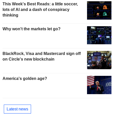
This Week's Best Reads: a little soccer,
lots of AI and a dash of conspiracy
thinking
Why won't the markets let go?
BlackRock, Visa and Mastercard sign off
on Circle's new blockchain
America's golden age?
Latest news