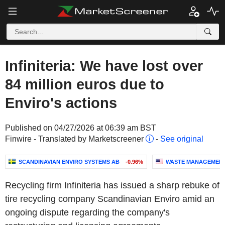
Infiniteria: We have lost over
84 million euros due to
Enviro's actions
Published on 04/27/2026 at 06:39 am BST
Finwire - Translated by Marketscreener
-
See original
SCANDINAVIAN ENVIRO SYSTEMS AB
-0.96%
WASTE MANAGEMENT,
Recycling firm Infiniteria has issued a sharp rebuke of
tire recycling company Scandinavian Enviro amid an
ongoing dispute regarding the company's