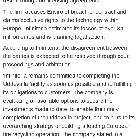
restructuring and licensing agreements.
The firm accuses Enviro of breach of contract and
claims exclusive rights to the technology within
Europe. Infiniteria estimates its losses at over 84
million euros and is planning legal action.
According to Infiniteria, the disagreement between
the parties is expected to be resolved through court
proceedings and arbitration.
'Infiniteria remains committed to completing the
Uddevalla facility as soon as possible and to fulfilling
its obligations to customers. The company is
evaluating all available options to secure the
investments made to date, to enable the timely
completion of the Uddevalla project, and to pursue its
overarching strategy of building a leading European
tire recycling operation', the company stated in a