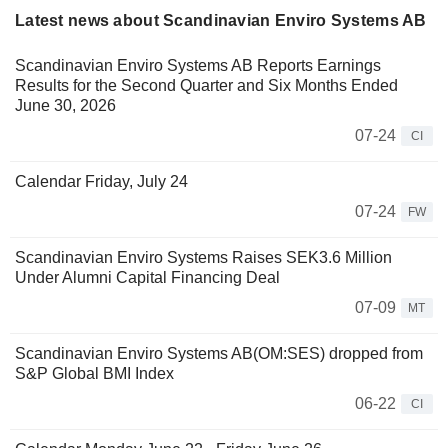
Latest news about Scandinavian Enviro Systems AB
Scandinavian Enviro Systems AB Reports Earnings
Results for the Second Quarter and Six Months Ended
June 30, 2026
07-24
CI
Calendar Friday, July 24
07-24
FW
Scandinavian Enviro Systems Raises SEK3.6 Million
Under Alumni Capital Financing Deal
07-09
MT
Scandinavian Enviro Systems AB(OM:SES) dropped from
S&P Global BMI Index
06-22
CI