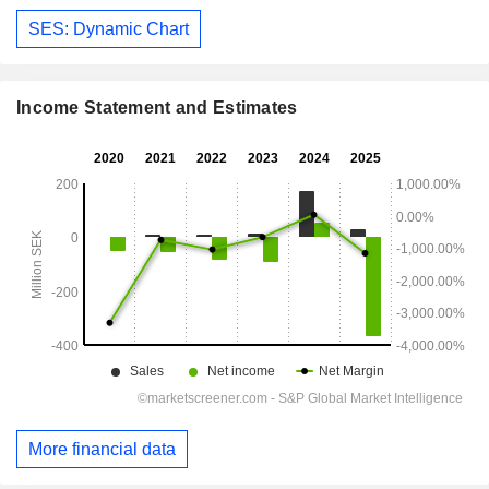
SES: Dynamic Chart
Income Statement and Estimates
More financial data