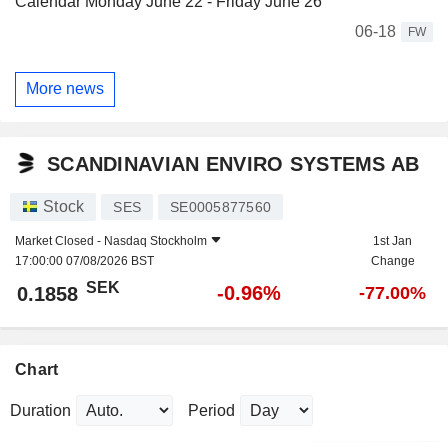
Calendar Monday June 22 - Friday June 26
06-18
FW
More news
SCANDINAVIAN ENVIRO SYSTEMS AB
Stock
SES
SE0005877560
Market Closed -
Nasdaq Stockholm
1st Jan
17:00:00 07/08/2026 BST
Change
SEK
-0.96%
0.1858
-77.00%
Chart
Duration
Period