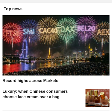
Top news
Record highs across Markets
Luxury: when Chinese consumers
choose face cream over a bag