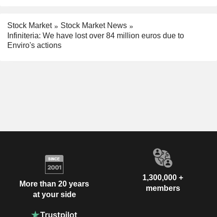
Stock Market
Stock Market News
Infiniteria: We have lost over 84 million euros due to
Enviro's actions
1,300,000 +
More than 20 years
members
at your side