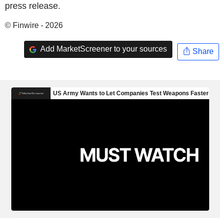
press release.
© Finwire - 2026
Add MarketScreener to your sources
Share