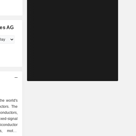
ies AG
the world's
ctors. The
conductors,
ixed-signal
conductor
s, motor-