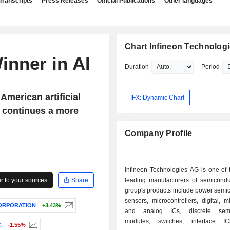
Transcripts
Press Releases
Official Publications
Other languages
Chart Infineon Technolog
inner in AI
Duration
Period
American artificial
IFX: Dynamic Chart
s continues a more
Company Profile
Infineon Technologies AG is one of 
 to your sources
Share
leading manufacturers of semicondu
group's products include power semi
sensors, microcontrollers, digital, m
CORPORATION
+3.43%
and analog ICs, discrete semi
modules, switches, interface IC
.
-1.55%