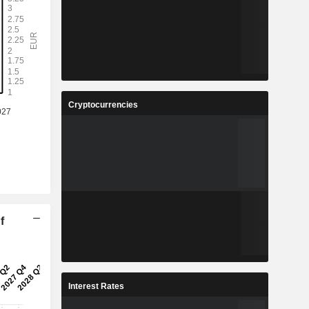
Cryptocurrencies
f
Interest Rates