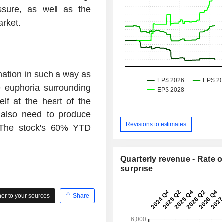
ssure, as well as the
arket.
nation in such a way as
e euphoria surrounding
lf at the heart of the
s also need to produce
Revisions to estimates
 The stock's 60% YTD
Quarterly revenue - Rate o
surprise
r to your sources
Share