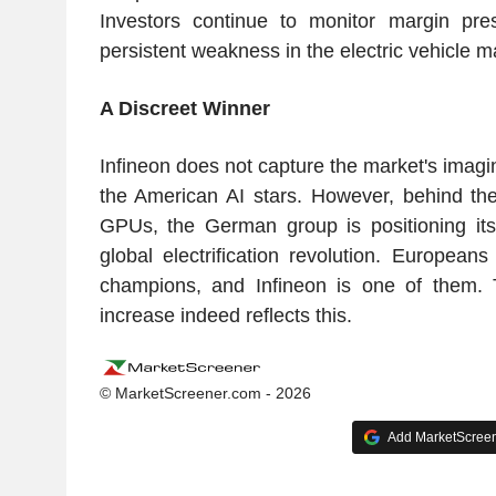
Investors continue to monitor margin pre
persistent weakness in the electric vehicle m
A Discreet Winner
Infineon does not capture the market's imagi
the American AI stars. However, behind th
GPUs, the German group is positioning itse
global electrification revolution. European
champions, and Infineon is one of them.
increase indeed reflects this.
© MarketScreener.com - 2026
Add MarketScreene