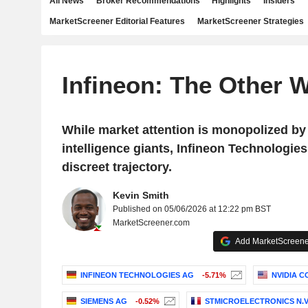
All News
Broker Recommendations
Highlights
Insiders
MarketScreener Editorial Features
MarketScreener Strategies
Infineon: The Other W
While market attention is monopolized by 
intelligence giants, Infineon Technologie
discreet trajectory.
Kevin Smith
Published on 05/06/2026 at 12:22 pm BST
MarketScreener.com
Add MarketScreener
INFINEON TECHNOLOGIES AG
-5.71%
NVIDIA 
SIEMENS AG
-0.52%
STMICROELECTRONICS N.V