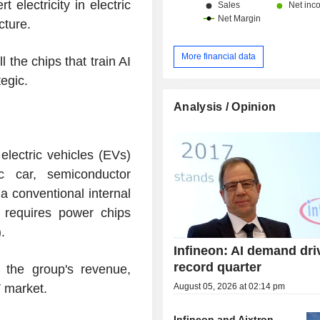
lectricity in electric
entertainment, and household app
cture.
components for connectivity system
customer support systems. Net sales are
distributed geographically as follo
More financial data
l the chips that train AI
(9.8%), Europe/Middle East/Afri
tegic.
China/Hong Kong/Taiwan (38.1%), J
Asia-Pacific (16.7%), the United Sta
Analysis / Opinion
and Americas (2.1%).
electric vehicles (EVs)
ic car, semiconductor
 a conventional internal
 requires power chips
.
Infineon: AI demand dri
record quarter
 the group's revenue,
August 05, 2026 at 02:14 pm
V market.
Infineon and Aixtron