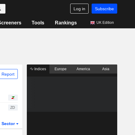
Log in
Subscribe
Screeners
Tools
Rankings
UK Edition
Indices
Europe
America
Asia
 Report
ZD
Sector
ETFs