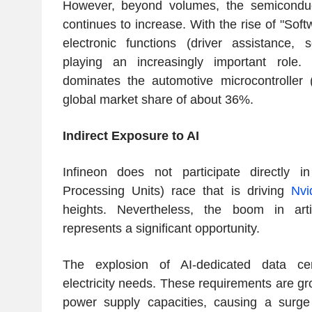
However, beyond volumes, the semiconduc
continues to increase. With the rise of "Soft
electronic functions (driver assistance, 
playing an increasingly important role. 
dominates the automotive microcontroller
global market share of about 36%.
Indirect Exposure to AI
Infineon does not participate directly 
Processing Units) race that is driving
Nvi
heights. Nevertheless, the boom in artific
represents a significant opportunity.
The explosion of AI-dedicated data cen
electricity needs. These requirements are g
power supply capacities, causing a surg