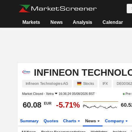
Markets
News
Analysis
Calendar
INFINEON TECHNOL
Infineon Technologies AG
Stocks
IFX
DE00062
Market Closed -
Xetra
16:36:24 05/08/2026 BST
Pre-
60.08
-5.71%
EUR
60.5
Summary
Quotes
Charts
News
Company