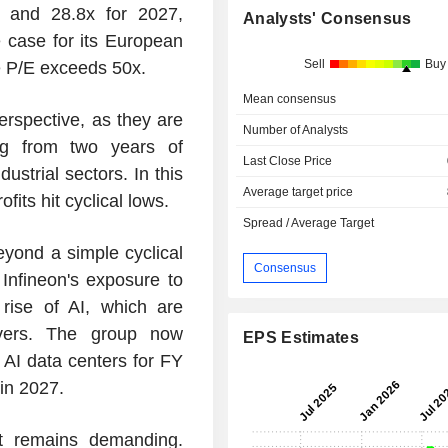
 and 28.8x for 2027,
Analysts' Consensus
e case for its European
Sell
Buy
 P/E exceeds 50x.
Mean consensus
erspective, as they are
Number of Analysts
ng from two years of
Last Close Price
strial sectors. In this
Average target price
fits hit cyclical lows.
Spread / Average Target
yond a simple cyclical
Consensus
 Infineon's exposure to
 rise of AI, which are
ivers. The group now
EPS Estimates
 AI data centers for FY
in 2027.
t remains demanding.