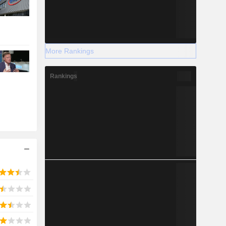
More Rankings
Rankings