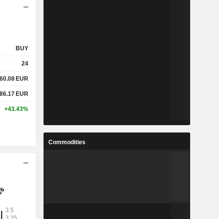
BUY
24
60.08
EUR
86.17
EUR
+43.43%
Commodities