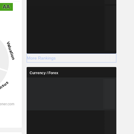
AA
More Rankings
Currency / Forex