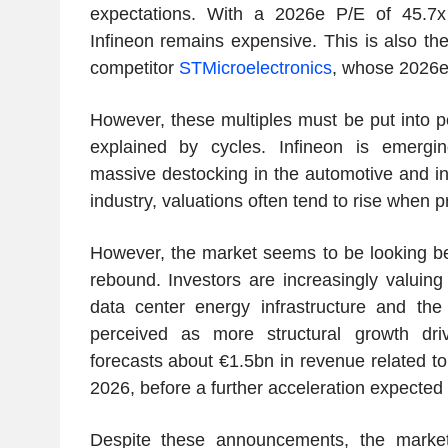
expectations. With a 2026e P/E of 45.7x
Infineon remains expensive. This is also th
competitor
STMicroelectronics
, whose 2026e
However, these multiples must be put into p
explained by cycles. Infineon is emergi
massive destocking in the automotive and indu
industry, valuations often tend to rise when pro
However, the market seems to be looking be
rebound. Investors are increasingly valuing
data center energy infrastructure and the
perceived as more structural growth dr
forecasts about €1.5bn in revenue related to
2026, before a further acceleration expected 
Despite these announcements, the marke