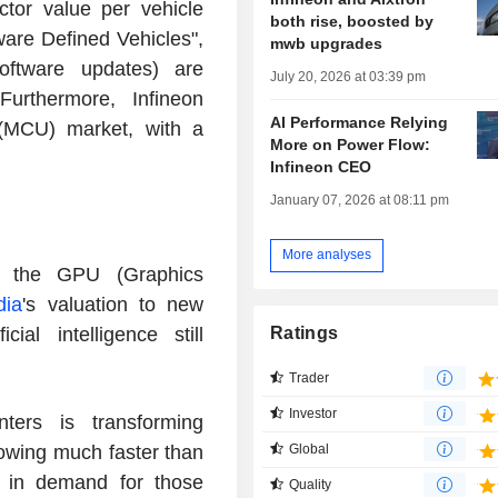
tor value per vehicle
both rise, boosted by
ware Defined Vehicles",
mwb upgrades
software updates) are
July 20, 2026 at 03:39 pm
Furthermore, Infineon
AI Performance Relying
 (MCU) market, with a
More on Power Flow:
Infineon CEO
January 07, 2026 at 08:11 pm
More analyses
in the GPU (Graphics
dia
's valuation to new
ial intelligence still
Ratings
Trader
Investor
ters is transforming
rowing much faster than
Global
e in demand for those
Quality