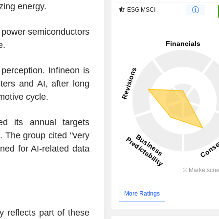
izing energy.
ESG MSCI
ts power semiconductors
e.
 perception. Infineon is
ers and AI, after long
otive cycle.
sed its annual targets
. The group cited "very
ned for AI-related data
More Ratings
 reflects part of these