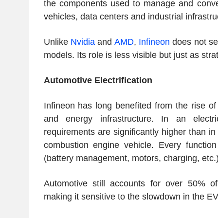
the components used to manage and convert e
vehicles, data centers and industrial infrastru
Unlike
Nvidia
and
AMD
,
Infineon
does not sel
models. Its role is less visible but just as stra
Automotive Electrification
Infineon has long benefited from the rise of 
and energy infrastructure. In an electr
requirements are significantly higher than in
combustion engine vehicle. Every function
(battery management, motors, charging, etc.)
Automotive still accounts for over 50% of
making it sensitive to the slowdown in the E