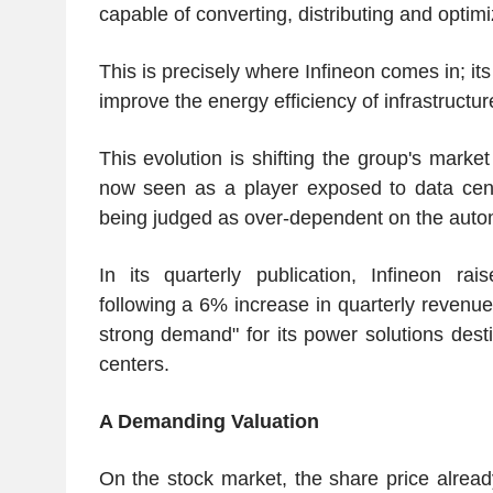
capable of converting, distributing and optim
This is precisely where Infineon comes in; i
improve the energy efficiency of infrastructur
This evolution is shifting the group's market
now seen as a player exposed to data cent
being judged as over-dependent on the autom
In its quarterly publication, Infineon rai
following a 6% increase in quarterly revenue
strong demand" for its power solutions desti
centers.
A Demanding Valuation
On the stock market, the share price already