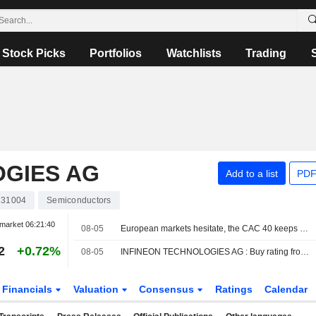
Stock Picks
Portfolios
Watchlists
Trading
OGIES AG
Add to a list
PDF
31004
Semiconductors
market
06:21:40
08-05
European markets hesitate, the CAC 40 keeps setting records
2
+0.72%
08-05
INFINEON TECHNOLOGIES AG : Buy rating from DZ Bank
Financials
Valuation
Consensus
Ratings
Calendar