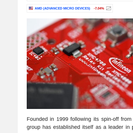
AMD (ADVANCED MICRO DEVICES)
-7.04%
Founded in 1999 following its spin-off fro
group has established itself as a leader in