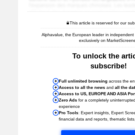
This article is reserved for our sub
Alphavalue, the European leader in independent r
exclusively on MarketScreene
To unlock the artic
subscribe!
Full unlimited browsing
across the ent
Access to all the news
and
all the da
Access to US, EUROPE AND ASIA Port
Zero Ads
for a completely uninterrupte
experience
Pro Tools
: Expert insights, Expert Scree
financial data and reports, thematic lists,