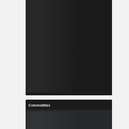
Commodities