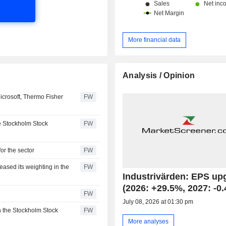
More financial data
Analysis / Opinion
icrosoft, Thermo Fisher
FW
he Stockholm Stock
FW
for the sector
FW
eased its weighting in the
FW
Industrivärden: EPS up
(2026: +29.5%, 2027: -0
FW
July 08, 2026 at 01:30 pm
n the Stockholm Stock
FW
More analyses