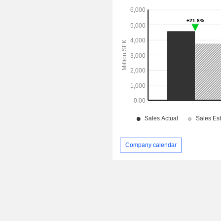
Company calendar