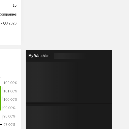
15
 Companies
e - Q3 2026
My Watchlist