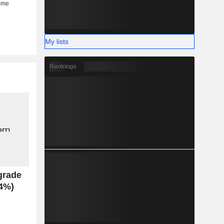
My lists
Rankings
grade
.4%)