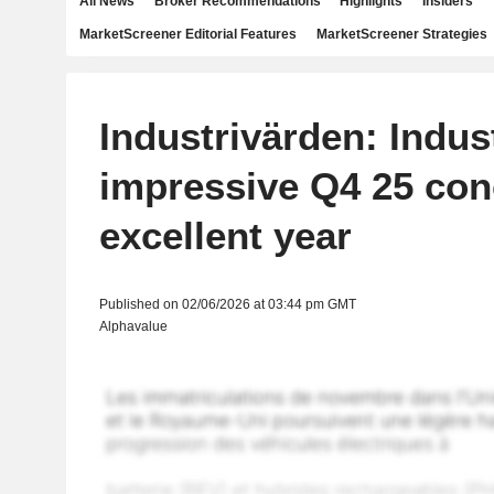
All News
Broker Recommendations
Highlights
Insiders
MarketScreener Editorial Features
MarketScreener Strategies
Industrivärden: Indus
impressive Q4 25 con
excellent year
Published on 02/06/2026 at 03:44 pm GMT
Alphavalue