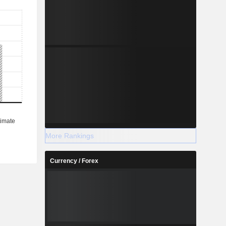
More Rankings
Currency / Forex