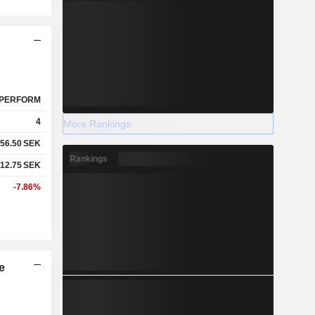
PERFORM
4
More Rankings
56.50
SEK
Rankings
12.75
SEK
-7.86%
e