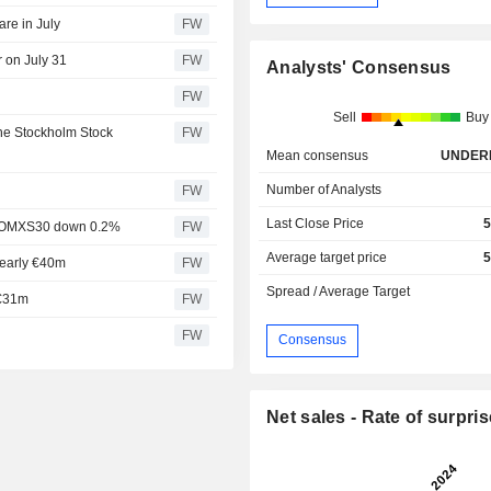
are in July
FW
r on July 31
FW
Analysts' Consensus
FW
Sell
Buy
the Stockholm Stock
FW
Mean consensus
UNDER
Number of Analysts
FW
Last Close Price
5
rt, OMXS30 down 0.2%
FW
Average target price
5
nearly €40m
FW
Spread / Average Target
 €31m
FW
FW
Consensus
Net sales - Rate of surpris