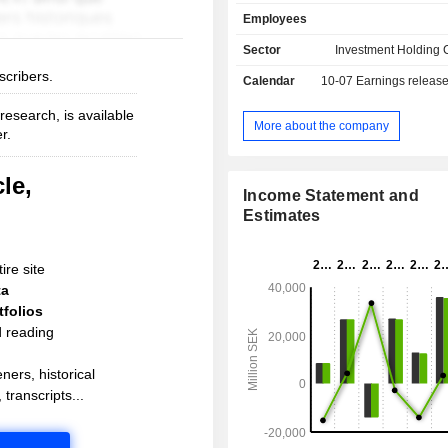
Employees
Sector
Investment Holding
scribers.
Calendar
10-07
Earnings releas
esearch, is available
More about the company
r.
le,
Income Statement and
Estimates
ire site
ta
folios
d reading
ners, historical
 transcripts...