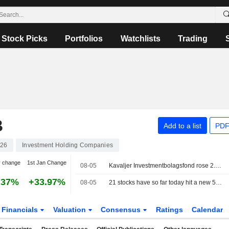
Stock Picks
Portfolios
Watchlists
Trading
B
Add to a list
PDF
26
Investment Holding Companies
y change
1st Jan Change
08-05
Kavaljer Investmentbolagsfond rose 2.8 percent in July, Microsoft, Thermo Fisher and Ratos made the strongest positive contribution
.37%
+33.97%
08-05
21 stocks have so far today hit a new 52-week high on the Stockholm Stock Exchange
Financials
Valuation
Consensus
Ratings
Calendar