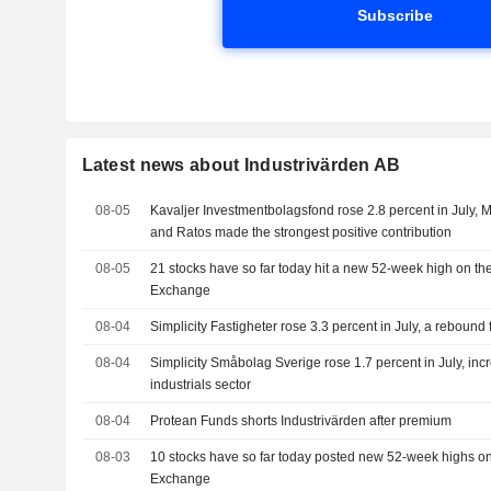
Subscribe
Latest news about Industrivärden AB
08-05
Kavaljer Investmentbolagsfond rose 2.8 percent in July, M
and Ratos made the strongest positive contribution
08-05
21 stocks have so far today hit a new 52-week high on t
Exchange
08-04
Simplicity Fastigheter rose 3.3 percent in July, a rebound 
08-04
Simplicity Småbolag Sverige rose 1.7 percent in July, incr
industrials sector
08-04
Protean Funds shorts Industrivärden after premium
08-03
10 stocks have so far today posted new 52-week highs o
Exchange