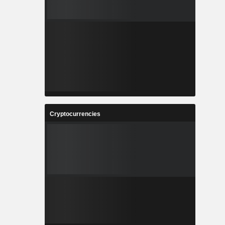
Cryptocurrencies