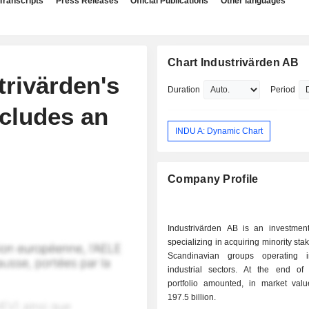
Transcripts
Press Releases
Official Publications
Other languages
Chart Industrivärden AB
trivärden's
Duration
Period
cludes an
INDU A: Dynamic Chart
Company Profile
Industrivärden AB is an investme
specializing in acquiring minority sta
Scandinavian groups operating i
industrial sectors. At the end of 2025, the
portfolio amounted, in market val
197.5 billion.