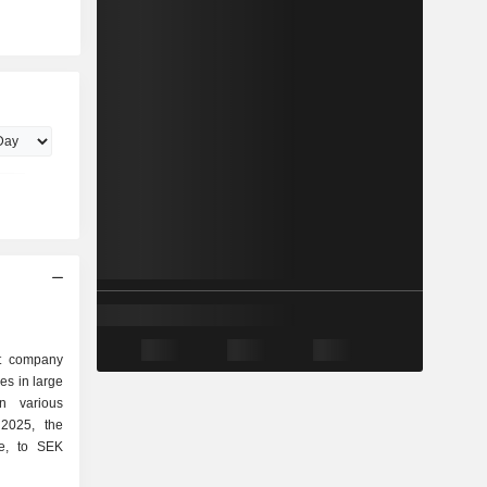
nt company
kes in large
n various
ue, to SEK