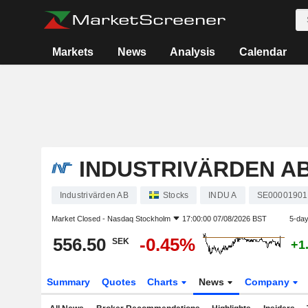
Markets
News
Analysis
Calendar
INDUSTRIVÄRDEN A
Industrivärden AB
Stocks
INDU A
SE00001901
Market Closed -
Nasdaq Stockholm
17:00:00 07/08/2026 BST
5-da
556.50
-0.45%
SEK
+1
Summary
Quotes
Charts
News
Company