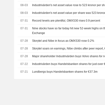
08-03
Industrivärden's net asset value rose to 523 kronor per sh
08-03
Industrivärden's net asset value per share was 523 krono
07-31
Record levels are plentiful, OMXS30 rises 0.9 percent
07-31
Nine stocks have so far today hit new 52-week highs on 
Exchange
07-28
Storytel and Nibe in focus as OMXS30 rose 0.2%
07-28
Storytel soars on earnings, Nibe climbs after peer repo
07-28
Major shareholder Industrivärden buys Volvo shares for 
07-22
Industrivärden buys Handelsbanken shares for just over
07-21
Lundbergs buys Handelsbanken shares for €37.3m