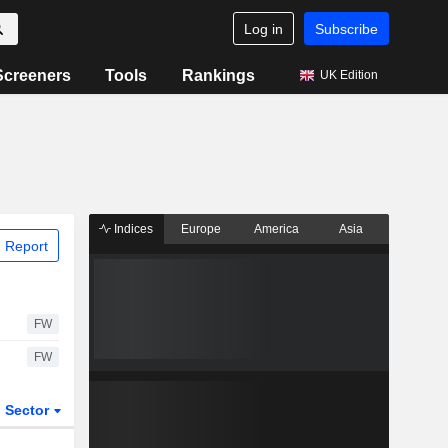
Log in
Subscribe
Screeners
Tools
Rankings
UK Edition
Indices
Europe
America
Asia
 Report
FW
FW
Sector
ETFs