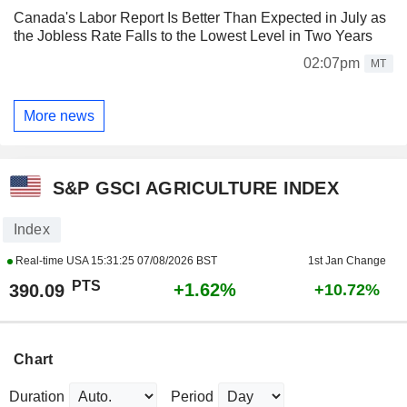
Canada's Labor Report Is Better Than Expected in July as
the Jobless Rate Falls to the Lowest Level in Two Years
02:07pm
MT
More news
S&P GSCI AGRICULTURE INDEX
Index
Real-time USA
15:31:25 07/08/2026 BST
1st Jan Change
PTS
+1.62%
390.09
+10.72%
Chart
Duration
Period