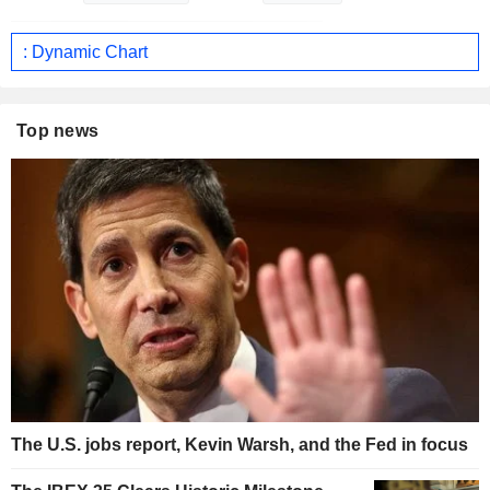
: Dynamic Chart
Top news
The U.S. jobs report, Kevin Warsh, and the Fed in focus