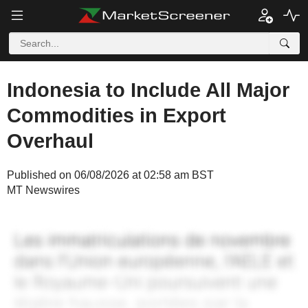
Indonesia to Include All Major
Commodities in Export
Overhaul
Published on 06/08/2026 at 02:58 am BST
MT Newswires