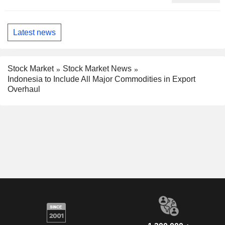
Phenomenon, Fitch Says
Latest news
Stock Market
Stock Market News
Indonesia to Include All Major Commodities in Export
Overhaul