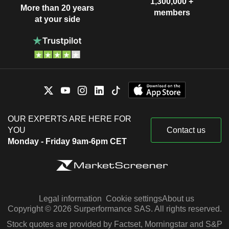
1,300,000 +
More than 20 years
members
at your side
OUR EXPERTS ARE HERE FOR
YOU
Contact us
Monday - Friday 9am-6pm CET
Legal information
Cookie settings
About us
Copyright © 2026 Surperformance SAS. All rights reserved.
Stock quotes are provided by Factset, Morningstar and S&P