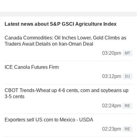
Latest news about S&P GSCI Agriculture Index
Canada Commodities: Oil Inches Lower, Gold Climbs as
Traders Await Details on Iran-Oman Deal
03:20pm
MT
ICE Canola Futures Firm
03:12pm
DJ
CBOT Trends-Wheat up 4-6 cents, corn and soybeans up
3-5 cents
02:24pm
RE
Exporters sell US corn to Mexico - USDA
02:23pm
RE