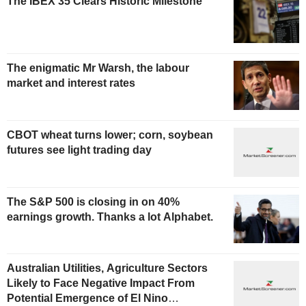
The IBEX 35 Clears Historic Milestone
The enigmatic Mr Warsh, the labour
market and interest rates
CBOT wheat turns lower; corn, soybean
futures see light trading day
The S&P 500 is closing in on 40%
earnings growth. Thanks a lot Alphabet.
Australian Utilities, Agriculture Sectors
Likely to Face Negative Impact From
Potential Emergence of El Nino