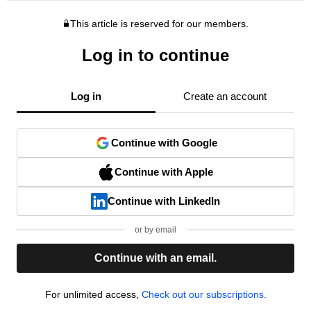
This article is reserved for our members.
Log in to continue
Log in
Create an account
Continue with Google
Continue with Apple
Continue with LinkedIn
or by email
Continue with an email.
For unlimited access,
Check out our subscriptions.