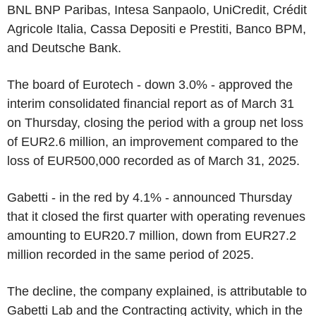
BNL BNP Paribas, Intesa Sanpaolo, UniCredit, Crédit
Agricole Italia, Cassa Depositi e Prestiti, Banco BPM,
and Deutsche Bank.
The board of Eurotech - down 3.0% - approved the
interim consolidated financial report as of March 31
on Thursday, closing the period with a group net loss
of EUR2.6 million, an improvement compared to the
loss of EUR500,000 recorded as of March 31, 2025.
Gabetti - in the red by 4.1% - announced Thursday
that it closed the first quarter with operating revenues
amounting to EUR20.7 million, down from EUR27.2
million recorded in the same period of 2025.
The decline, the company explained, is attributable to
Gabetti Lab and the Contracting activity, which in the