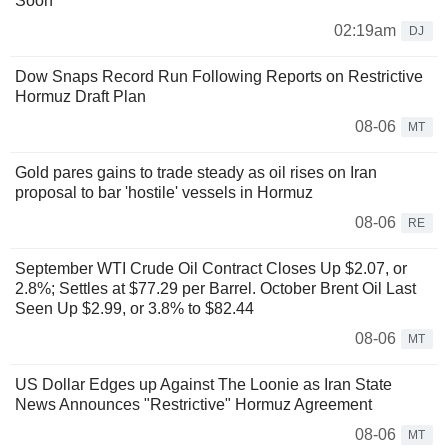
Soon
02:19am
DJ
Dow Snaps Record Run Following Reports on Restrictive
Hormuz Draft Plan
08-06
MT
Gold pares gains to trade steady as oil rises on Iran
proposal to bar 'hostile' vessels in Hormuz
08-06
RE
September WTI Crude Oil Contract Closes Up $2.07, or
2.8%; Settles at $77.29 per Barrel. October Brent Oil Last
Seen Up $2.99, or 3.8% to $82.44
08-06
MT
US Dollar Edges up Against The Loonie as Iran State
News Announces "Restrictive" Hormuz Agreement
08-06
MT