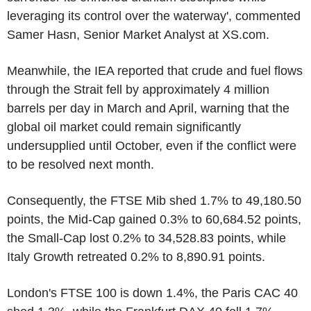
leveraging its control over the waterway', commented
Samer Hasn, Senior Market Analyst at XS.com.
Meanwhile, the IEA reported that crude and fuel flows
through the Strait fell by approximately 4 million
barrels per day in March and April, warning that the
global oil market could remain significantly
undersupplied until October, even if the conflict were
to be resolved next month.
Consequently, the FTSE Mib shed 1.7% to 49,180.50
points, the Mid-Cap gained 0.3% to 60,684.52 points,
the Small-Cap lost 0.2% to 34,528.83 points, while
Italy Growth retreated 0.2% to 8,890.91 points.
London's FTSE 100 is down 1.4%, the Paris CAC 40