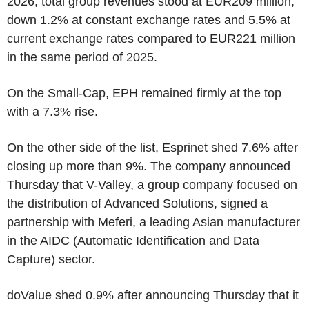
2026, total group revenues stood at EUR209 million,
down 1.2% at constant exchange rates and 5.5% at
current exchange rates compared to EUR221 million
in the same period of 2025.
On the Small-Cap, EPH remained firmly at the top
with a 7.3% rise.
On the other side of the list, Esprinet shed 7.6% after
closing up more than 9%. The company announced
Thursday that V-Valley, a group company focused on
the distribution of Advanced Solutions, signed a
partnership with Meferi, a leading Asian manufacturer
in the AIDC (Automatic Identification and Data
Capture) sector.
doValue shed 0.9% after announcing Thursday that it