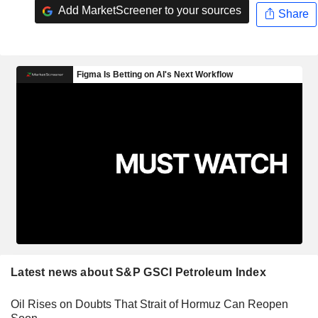
Add MarketScreener to your sources
Share
Latest news about S&P GSCI Petroleum Index
Oil Rises on Doubts That Strait of Hormuz Can Reopen