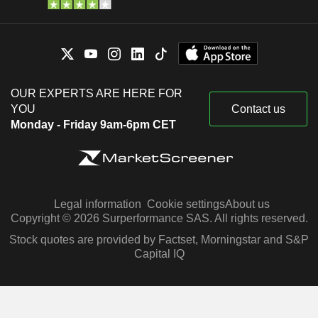
OUR EXPERTS ARE HERE FOR
YOU
Contact us
Monday - Friday 9am-6pm CET
Legal information
Cookie settings
About us
Copyright © 2026 Surperformance SAS. All rights reserved.
Stock quotes are provided by Factset, Morningstar and S&P
Capital IQ