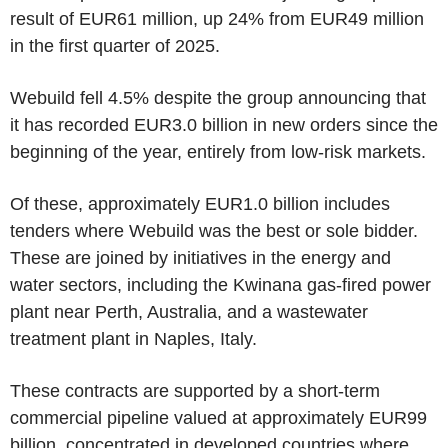
result of EUR61 million, up 24% from EUR49 million
in the first quarter of 2025.
Webuild fell 4.5% despite the group announcing that
it has recorded EUR3.0 billion in new orders since the
beginning of the year, entirely from low-risk markets.
Of these, approximately EUR1.0 billion includes
tenders where Webuild was the best or sole bidder.
These are joined by initiatives in the energy and
water sectors, including the Kwinana gas-fired power
plant near Perth, Australia, and a wastewater
treatment plant in Naples, Italy.
These contracts are supported by a short-term
commercial pipeline valued at approximately EUR99
billion, concentrated in developed countries where