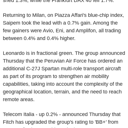
shed 1.3%, while the Frankfurt DAX 40 fell 1.7%.
Returning to Milan, on Piazza Affari's blue-chip index,
Saipem took the lead with a 0.7% gain. Among the
few gainers were Avio, Eni, and Amplifon, all trading
between 0.4% and 0.4% higher.
Leonardo is in fractional green. The group announced
Thursday that the Peruvian Air Force has ordered an
additional C-27J Spartan multi-role transport aircraft
as part of its program to strengthen air mobility
capabilities, taking into account the complexity of the
geographical location, terrain, and the need to reach
remote areas.
Telecom Italia - up 0.2% - announced Thursday that
Fitch has upgraded the group's rating to 'BB+' from