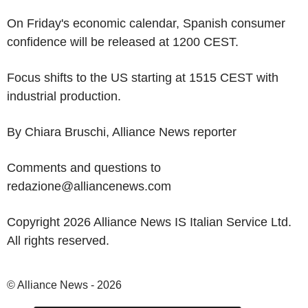
On Friday's economic calendar, Spanish consumer
confidence will be released at 1200 CEST.
Focus shifts to the US starting at 1515 CEST with
industrial production.
By Chiara Bruschi, Alliance News reporter
Comments and questions to
redazione@alliancenews.com
Copyright 2026 Alliance News IS Italian Service Ltd.
All rights reserved.
© Alliance News - 2026