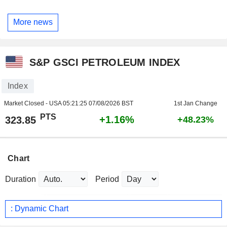
More news
S&P GSCI PETROLEUM INDEX
Index
Market Closed - USA
05:21:25 07/08/2026 BST
1st Jan Change
PTS
+1.16%
323.85
+48.23%
Chart
Duration
Period
: Dynamic Chart