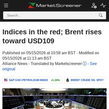
Indices in the red; Brent rises
toward USD109
Published on 05/15/2026 at 10:58 am BST - Modified on
05/15/2026 at 11:13 am BST
Alliance News - Translated by Marketscreener
-
See
original
S&P GSCI PETROLEUM INDEX
+1.16%
BRENT CRUDE OIL SPOT
-