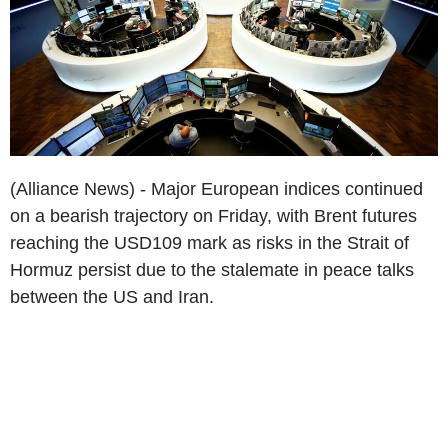
(Alliance News) - Major European indices continued
on a bearish trajectory on Friday, with Brent futures
reaching the USD109 mark as risks in the Strait of
Hormuz persist due to the stalemate in peace talks
between the US and Iran.