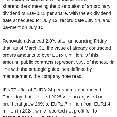
shareholders' meeting the distribution of an ordinary
dividend of EUR0.15 per share, with the ex-dividend
date scheduled for July 13, record date July 14, and
payment on July 15.
Renovalo advanced 2.0% after announcing Friday
that, as of March 31, the value of already contracted
orders amounts to over EUR40 million. Of this
amount, public contracts represent 50% of the total 'in
line with the strategic guidelines defined by
management', the company note read.
IDNTT - flat at EUR3.24 per share - announced
Thursday that it closed 2025 with an adjusted net
profit that grew 26% to EUR1.7 million from EUR1.4
million in 2024, while reported net profit fell to