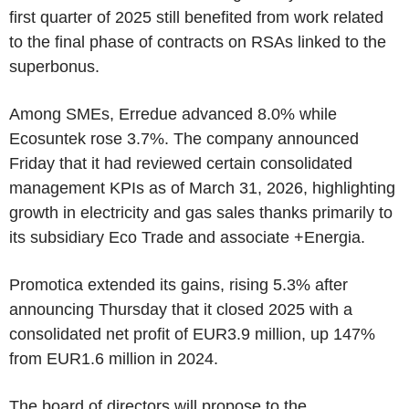
first quarter of 2025 still benefited from work related
to the final phase of contracts on RSAs linked to the
superbonus.
Among SMEs, Erredue advanced 8.0% while
Ecosuntek rose 3.7%. The company announced
Friday that it had reviewed certain consolidated
management KPIs as of March 31, 2026, highlighting
growth in electricity and gas sales thanks primarily to
its subsidiary Eco Trade and associate +Energia.
Promotica extended its gains, rising 5.3% after
announcing Thursday that it closed 2025 with a
consolidated net profit of EUR3.9 million, up 147%
from EUR1.6 million in 2024.
The board of directors will propose to the