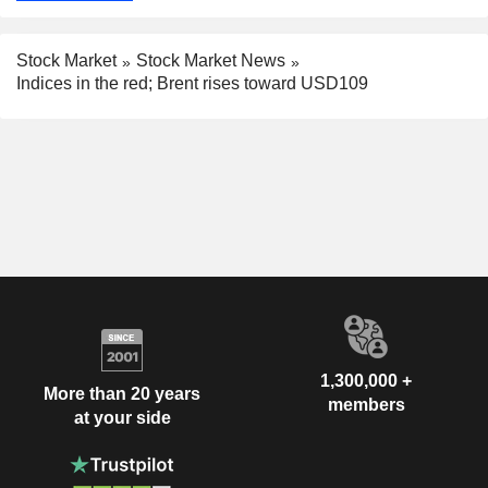
Stock Market
Stock Market News
Indices in the red; Brent rises toward USD109
1,300,000 +
More than 20 years
members
at your side