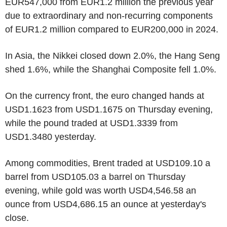
EUR547,000 from EUR1.2 million the previous year
due to extraordinary and non-recurring components
of EUR1.2 million compared to EUR200,000 in 2024.
In Asia, the Nikkei closed down 2.0%, the Hang Seng
shed 1.6%, while the Shanghai Composite fell 1.0%.
On the currency front, the euro changed hands at
USD1.1623 from USD1.1675 on Thursday evening,
while the pound traded at USD1.3339 from
USD1.3480 yesterday.
Among commodities, Brent traded at USD109.10 a
barrel from USD105.03 a barrel on Thursday
evening, while gold was worth USD4,546.58 an
ounce from USD4,686.15 an ounce at yesterday's
close.