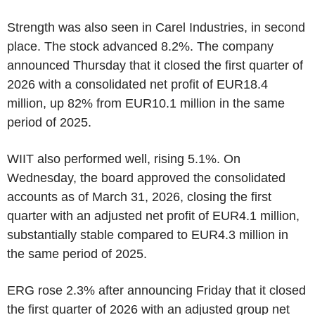
Strength was also seen in Carel Industries, in second
place. The stock advanced 8.2%. The company
announced Thursday that it closed the first quarter of
2026 with a consolidated net profit of EUR18.4
million, up 82% from EUR10.1 million in the same
period of 2025.
WIIT also performed well, rising 5.1%. On
Wednesday, the board approved the consolidated
accounts as of March 31, 2026, closing the first
quarter with an adjusted net profit of EUR4.1 million,
substantially stable compared to EUR4.3 million in
the same period of 2025.
ERG rose 2.3% after announcing Friday that it closed
the first quarter of 2026 with an adjusted group net