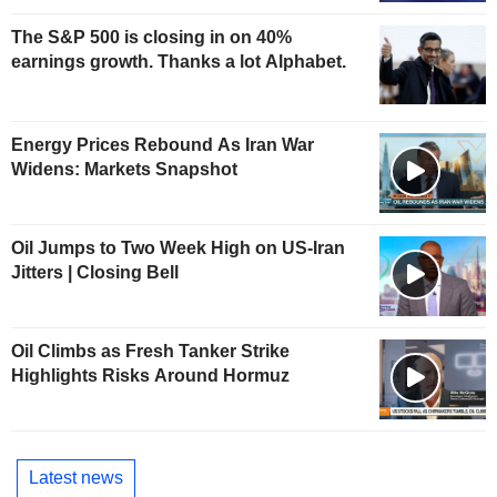
The S&P 500 is closing in on 40%
earnings growth. Thanks a lot Alphabet.
Energy Prices Rebound As Iran War
Widens: Markets Snapshot
Oil Jumps to Two Week High on US-Iran
Jitters | Closing Bell
Oil Climbs as Fresh Tanker Strike
Highlights Risks Around Hormuz
Latest news