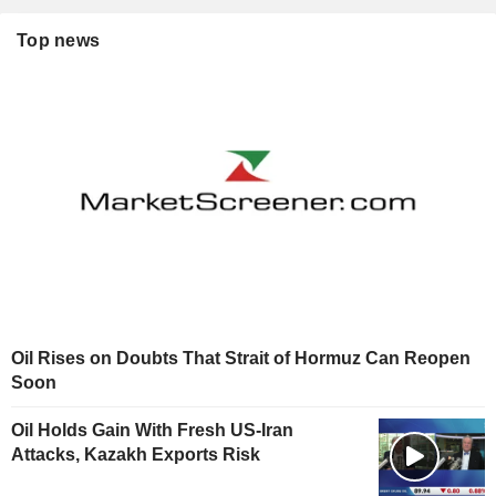
Top news
Oil Rises on Doubts That Strait of Hormuz Can Reopen
Soon
Oil Holds Gain With Fresh US-Iran
Attacks, Kazakh Exports Risk