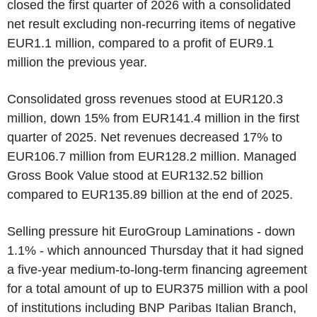
closed the first quarter of 2026 with a consolidated
net result excluding non-recurring items of negative
EUR1.1 million, compared to a profit of EUR9.1
million the previous year.
Consolidated gross revenues stood at EUR120.3
million, down 15% from EUR141.4 million in the first
quarter of 2025. Net revenues decreased 17% to
EUR106.7 million from EUR128.2 million. Managed
Gross Book Value stood at EUR132.52 billion
compared to EUR135.89 billion at the end of 2025.
Selling pressure hit EuroGroup Laminations - down
1.1% - which announced Thursday that it had signed
a five-year medium-to-long-term financing agreement
for a total amount of up to EUR375 million with a pool
of institutions including BNP Paribas Italian Branch,