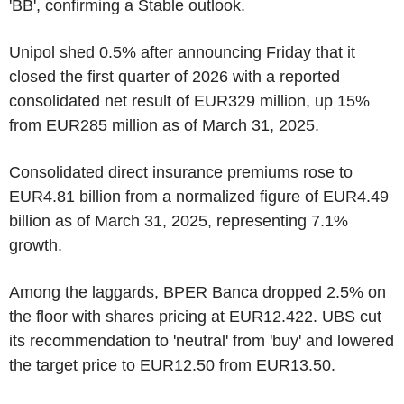
'BB', confirming a Stable outlook.
Unipol shed 0.5% after announcing Friday that it
closed the first quarter of 2026 with a reported
consolidated net result of EUR329 million, up 15%
from EUR285 million as of March 31, 2025.
Consolidated direct insurance premiums rose to
EUR4.81 billion from a normalized figure of EUR4.49
billion as of March 31, 2025, representing 7.1%
growth.
Among the laggards, BPER Banca dropped 2.5% on
the floor with shares pricing at EUR12.422. UBS cut
its recommendation to 'neutral' from 'buy' and lowered
the target price to EUR12.50 from EUR13.50.