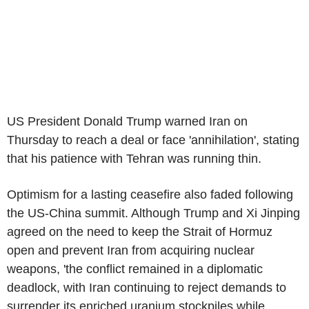
US President Donald Trump warned Iran on
Thursday to reach a deal or face 'annihilation', stating
that his patience with Tehran was running thin.
Optimism for a lasting ceasefire also faded following
the US-China summit. Although Trump and Xi Jinping
agreed on the need to keep the Strait of Hormuz
open and prevent Iran from acquiring nuclear
weapons, 'the conflict remained in a diplomatic
deadlock, with Iran continuing to reject demands to
surrender its enriched uranium stockpiles while