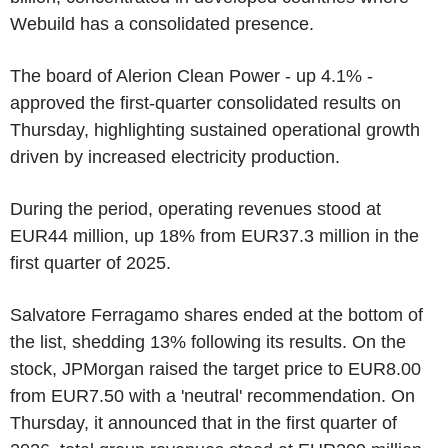
Webuild has a consolidated presence.
The board of Alerion Clean Power - up 4.1% -
approved the first-quarter consolidated results on
Thursday, highlighting sustained operational growth
driven by increased electricity production.
During the period, operating revenues stood at
EUR44 million, up 18% from EUR37.3 million in the
first quarter of 2025.
Salvatore Ferragamo shares ended at the bottom of
the list, shedding 13% following its results. On the
stock, JPMorgan raised the target price to EUR8.00
from EUR7.50 with a 'neutral' recommendation. On
Thursday, it announced that in the first quarter of