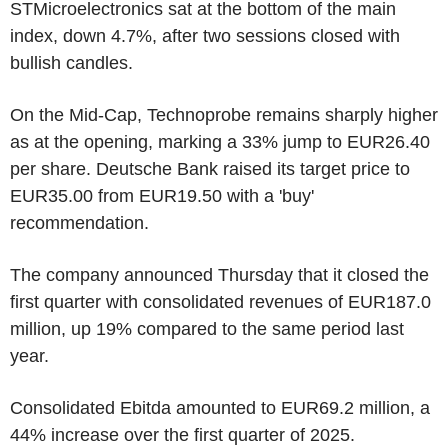
STMicroelectronics sat at the bottom of the main
index, down 4.7%, after two sessions closed with
bullish candles.
On the Mid-Cap, Technoprobe remains sharply higher
as at the opening, marking a 33% jump to EUR26.40
per share. Deutsche Bank raised its target price to
EUR35.00 from EUR19.50 with a 'buy'
recommendation.
The company announced Thursday that it closed the
first quarter with consolidated revenues of EUR187.0
million, up 19% compared to the same period last
year.
Consolidated Ebitda amounted to EUR69.2 million, a
44% increase over the first quarter of 2025.