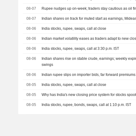
08-07
Rupee nudges up on-week; traders stay cautious as oil fi
08-07
Indian shares on track for muted start as earnings, Mideas
08-06
India stocks, rupee, swaps, call at close
08-06
Indian market volatility eases as traders adapt to new clo
08-06
India stocks, rupee, swaps, call at 3:30 p.m. IST
08-06
Indian shares rise on stable crude, earnings; weekly exp
swings
08-06
Indian rupee slips on importer bids, far forward premium
08-05
India stocks, rupee, swaps, call at close
08-05
Why has India's new closing price system for stocks spoo
08-05
India stocks, rupee, bonds, swaps, call at 1:10 p.m. IST