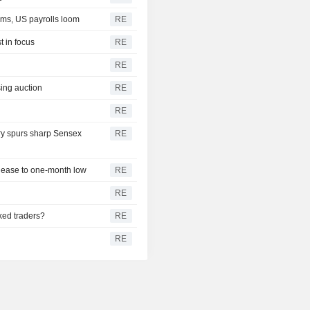
rms, US payrolls loom
RE
t in focus
RE
RE
sing auction
RE
RE
iry spurs sharp Sensex
RE
s ease to one-month low
RE
RE
ked traders?
RE
RE