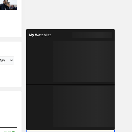
My Watchlist