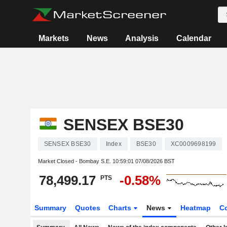
Markets
News
Analysis
Calendar
SENSEX BSE30
SENSEX BSE30
Index
BSE30
XC0009698199
Market Closed - Bombay S.E.
10:59:01 07/08/2026 BST
78,499.17
-0.58%
PTS
Summary
Quotes
Charts
News
Heatmap
C