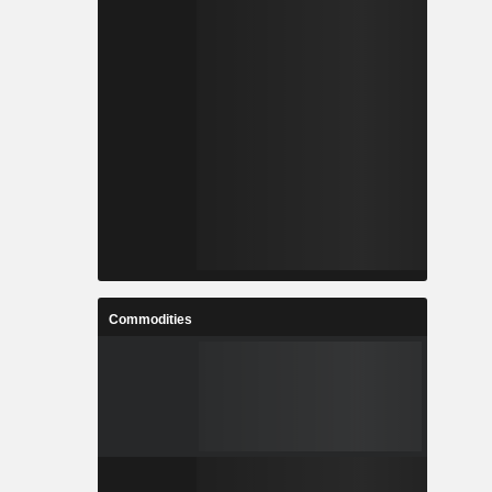
Commodities