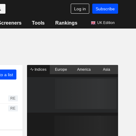
Log in
Subscribe
Screeners
Tools
Rankings
UK Edition
Indices
Europe
America
Asia
o a list
RE
RE