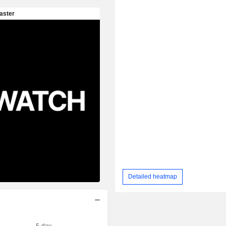
Detailed heatmap
5-day