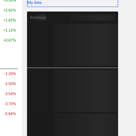
+3.36%
My lists
+2.82%
Rankings
+1.62%
+1.12%
+0.87%
-1.20%
-2.50%
-3.54%
-3.70%
-5.84%