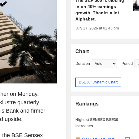
The S&P 500 is closing
in on 40% earnings
growth. Thanks a lot
Alphabet.
July 27, 2026 at 02:45 pm
Chart
Duration
Period
BSE30: Dynamic Chart
igher on Monday,
klustre quarterly
Rankings
is Bank and firmer
ed upside.
Highest SENSEX BSE30
increases
nd the BSE Sensex