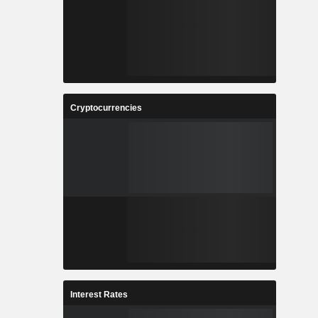
Cryptocurrencies
Interest Rates