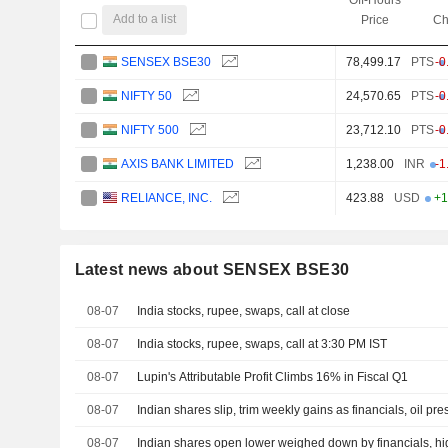
Add to a list
Price
Ch
SENSEX BSE30
78,499.17
PTS
-0
NIFTY 50
24,570.65
PTS
-0
NIFTY 500
23,712.10
PTS
-0
AXIS BANK LIMITED
1,238.00
INR
-1
RELIANCE, INC.
423.88
USD
+1
Latest news about SENSEX BSE30
08-07
India stocks, rupee, swaps, call at close
08-07
India stocks, rupee, swaps, call at 3:30 PM IST
08-07
Lupin's Attributable Profit Climbs 16% in Fiscal Q1
08-07
Indian shares slip, trim weekly gains as financials, oil pr
08-07
Indian shares open lower weighed down by financials, hig