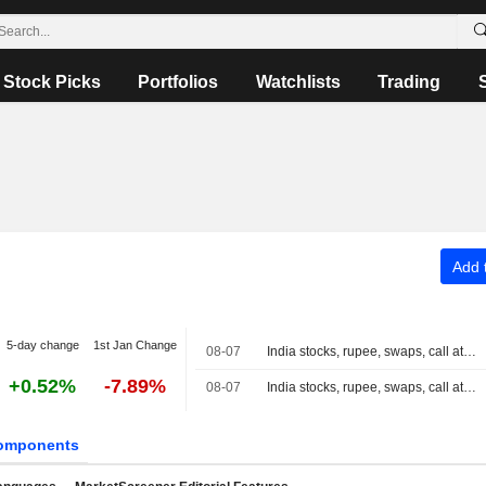
Stock Picks
Portfolios
Watchlists
Trading
Add t
5-day change
1st Jan Change
08-07
India stocks, rupee, swaps, call at close
+0.52%
-7.89%
08-07
India stocks, rupee, swaps, call at 3:30 PM IST
omponents