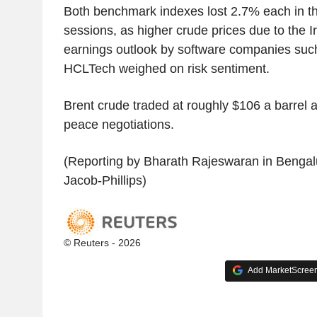
Both benchmark indexes lost 2.7% each in th
sessions, as higher crude prices due to the I
earnings outlook by software companies suc
HCLTech weighed on risk sentiment.
Brent crude traded at roughly $106 a barrel af
peace negotiations.
(Reporting by Bharath Rajeswaran in Bengalu
Jacob-Phillips)
© Reuters - 2026
Add MarketScreene