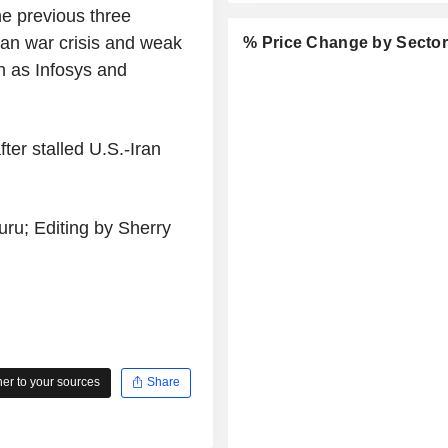
e previous three
ran war crisis and weak
% Price Change by Secto
h as Infosys and
ter stalled U.S.-Iran
ru; Editing by Sherry
r to your sources
Share