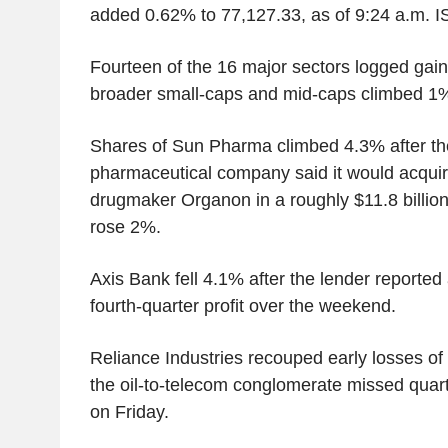
added 0.62% to 77,127.33, as of 9:24 a.m. I
Fourteen of the 16 major sectors logged gain
broader small-caps and mid-caps climbed 1
Shares of Sun Pharma climbed 4.3% after th
pharmaceutical company said it would acquire
drugmaker Organon in a roughly $11.8 billio
rose 2%.
Axis Bank fell 4.1% after the lender reported
fourth-quarter profit over the weekend.
Reliance Industries recouped early losses of 1
the oil-to-telecom conglomerate missed quarte
on Friday.