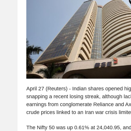
April 27 (Reuters) - Indian shares opened h
snapping a recent losing streak, although lac
earnings from conglomerate Reliance and Ax
crude prices linked to an Iran war crisis limit
The Nifty 50 was up 0.61% at 24,040.95, a