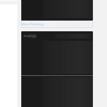
r
More Rankings
Rankings