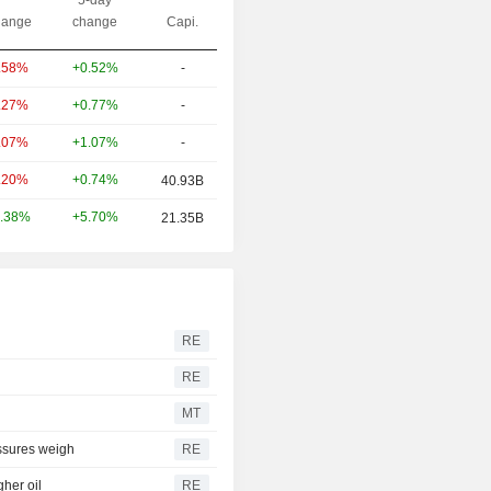
ange
change
Capi.
+0.52%
-
.58%
+0.77%
-
.27%
+1.07%
-
.07%
+0.74%
.20%
40.93B
+5.70%
.38%
21.35B
RE
RE
MT
essures weigh
RE
her oil
RE