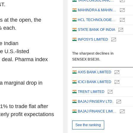
TATA CONSULTANCY SERVICES LTD.
ST.
MAHINDRA & MAHINDRA LIMITED
s at the open, the
HCL TECHNOLOGIES LIMITED
% each.
STATE BANK OF INDIA
INFOSYS LIMITED
e Indian
 U.S.-listed
The sharpest declines in
n deal. Pharma index
SENSEX BSE30.
AXIS BANK LIMITED
 a marginal drop in
ICICI BANK LIMITED
TRENT LIMITED
BAJAJ FINSERV LTD.
% to trade flat after
BAJAJ FINANCE LIMITED
rly profit expectations
See the ranking