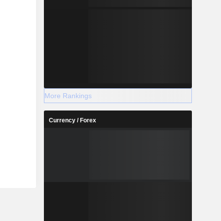
More Rankings
Currency / Forex