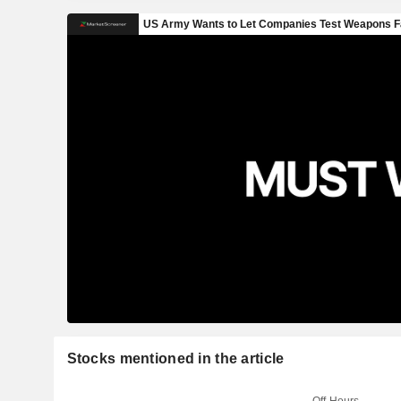
Stocks mentioned in the article
Off-Hours