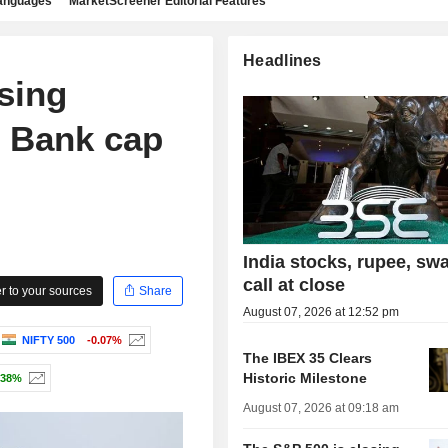
languages
MarketScreener Editorial Features
Headlines
sing
s Bank cap
India stocks, rupee, sw
call at close
 to your sources
Share
August 07, 2026 at 12:52 pm
NIFTY 500
-0.07%
The IBEX 35 Clears
Historic Milestone
.38%
August 07, 2026 at 09:18 am