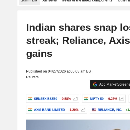
Summary
All News
News of the index components
Other 
Indian shares snap lo
streak; Reliance, Axi
gains
Published on 04/27/2026 at 05:03 am BST
Reuters
Add MarketScreener
SENSEX BSE30
-0.58%
NIFTY 50
-0.27%
AXIS BANK LIMITED
-1.20%
RELIANCE, INC.
+1