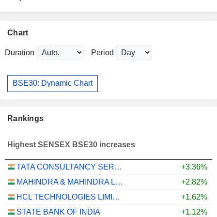
Chart
Duration
Period
BSE30: Dynamic Chart
Rankings
Highest SENSEX BSE30 increases
TATA CONSULTANCY SERVICES LTD.
+3.36%
MAHINDRA & MAHINDRA LIMITED
+2.82%
HCL TECHNOLOGIES LIMITED
+1.62%
STATE BANK OF INDIA
+1.12%