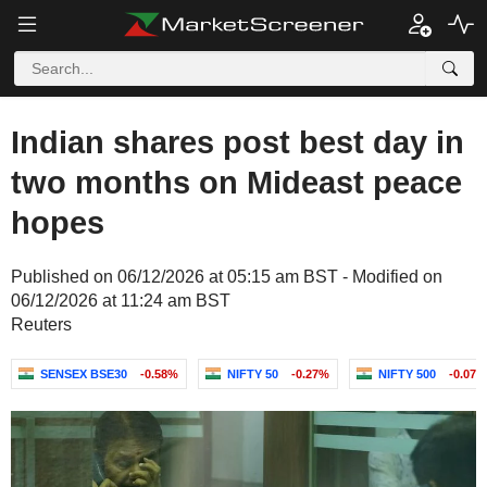
Indian shares post best day in
two months on Mideast peace
hopes
Published on 06/12/2026 at 05:15 am BST - Modified on
06/12/2026 at 11:24 am BST
Reuters
SENSEX BSE30
-0.58%
NIFTY 50
-0.27%
NIFTY 500
-0.07%