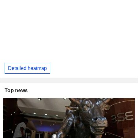
Detailed heatmap
Top news