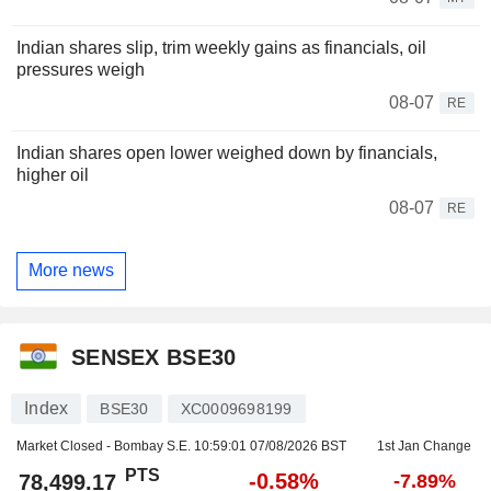
Indian shares slip, trim weekly gains as financials, oil
pressures weigh
08-07
RE
Indian shares open lower weighed down by financials,
higher oil
08-07
RE
More news
SENSEX BSE30
Index
BSE30
XC0009698199
Market Closed - Bombay S.E.
10:59:01 07/08/2026 BST
1st Jan Change
PTS
-0.58%
78,499.17
-7.89%