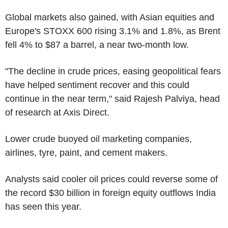
Global markets also gained, with Asian equities and
Europe's STOXX 600 rising 3.1% and 1.8%, as Brent
fell 4% to $87 a barrel, a near two-month low.
"The decline in crude prices, easing geopolitical fears
have helped sentiment recover and this could
continue in the near term," said Rajesh Palviya, head
of research at Axis Direct.
Lower crude buoyed oil marketing companies,
airlines, tyre, paint, and cement makers.
Analysts said cooler oil prices could reverse some of
the record $30 billion in foreign equity outflows India
has seen this year.