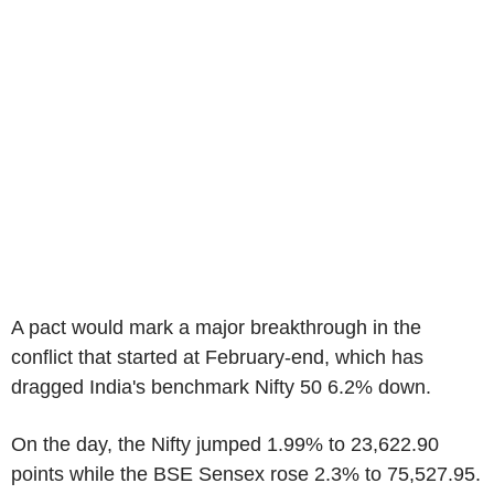
A pact would mark a major breakthrough in the
conflict that started at February-end, which has
dragged India's benchmark Nifty 50 6.2% down.
On the day, the Nifty jumped 1.99% to 23,622.90
points while the BSE Sensex rose 2.3% to 75,527.95.