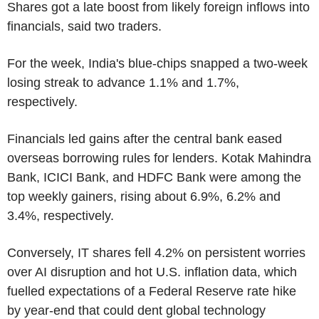
Shares got a late boost from likely foreign inflows into
financials, said two traders.
For the week, India's blue-chips snapped a two-week
losing streak to advance 1.1% and 1.7%,
respectively.
Financials led gains after the central bank eased
overseas borrowing rules for lenders. Kotak Mahindra
Bank, ICICI Bank, and HDFC Bank were among the
top weekly gainers, rising about 6.9%, 6.2% and
3.4%, respectively.
Conversely, IT shares fell 4.2% on persistent worries
over AI disruption and hot U.S. inflation data, which
fuelled expectations of a Federal Reserve rate hike
by year-end that could dent global technology