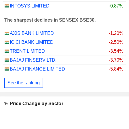
INFOSYS LIMITED
+0.87%
The sharpest declines in SENSEX BSE30.
AXIS BANK LIMITED
-1.20%
ICICI BANK LIMITED
-2.50%
TRENT LIMITED
-3.54%
BAJAJ FINSERV LTD.
-3.70%
BAJAJ FINANCE LIMITED
-5.84%
See the ranking
% Price Change by Sector