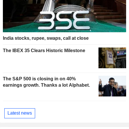
India stocks, rupee, swaps, call at close
The IBEX 35 Clears Historic Milestone
The S&P 500 is closing in on 40%
earnings growth. Thanks a lot Alphabet.
Latest news