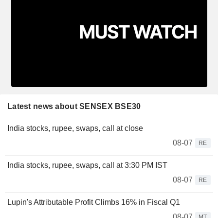
Latest news about SENSEX BSE30
India stocks, rupee, swaps, call at close
08-07
RE
India stocks, rupee, swaps, call at 3:30 PM IST
08-07
RE
Lupin's Attributable Profit Climbs 16% in Fiscal Q1
08-07
MT