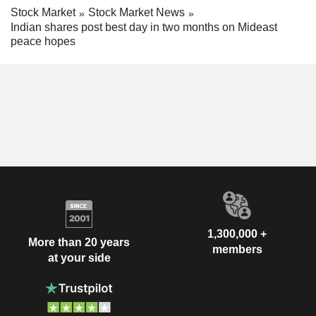
Stock Market
Stock Market News
Indian shares post best day in two months on Mideast
peace hopes
1,300,000 +
More than 20 years
members
at your side