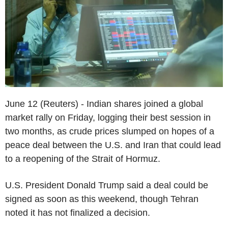
June 12 (Reuters) - Indian shares joined a global
market rally on Friday, logging their best session in
two months, as crude prices slumped on hopes of a
peace deal between the U.S. and Iran that could lead
to a reopening of the Strait of Hormuz.
U.S. President Donald Trump said a deal could be
signed as soon as this weekend, though Tehran
noted it has not finalized a decision.