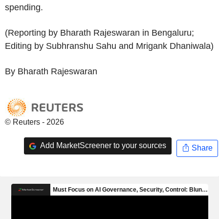
spending.
(Reporting by Bharath Rajeswaran in Bengaluru;
Editing by Subhranshu Sahu and Mrigank Dhaniwala)
By Bharath Rajeswaran
© Reuters - 2026
Add MarketScreener to your sources
Share