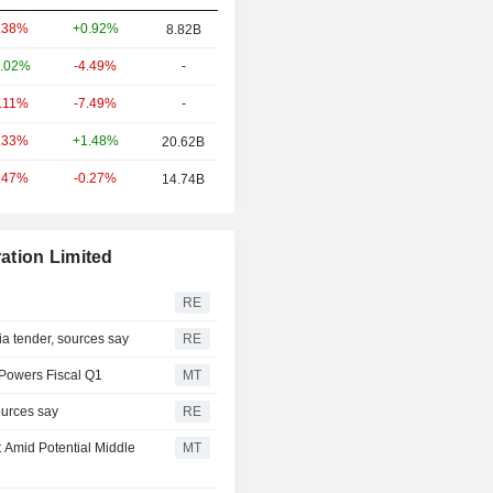
+0.92%
.38%
8.82B
-4.49%
-
.02%
-7.49%
-
0.11%
+1.48%
.33%
20.62B
-0.27%
.47%
14.74B
ation Limited
RE
via tender, sources say
RE
 Powers Fiscal Q1
MT
ources say
RE
t Amid Potential Middle
MT