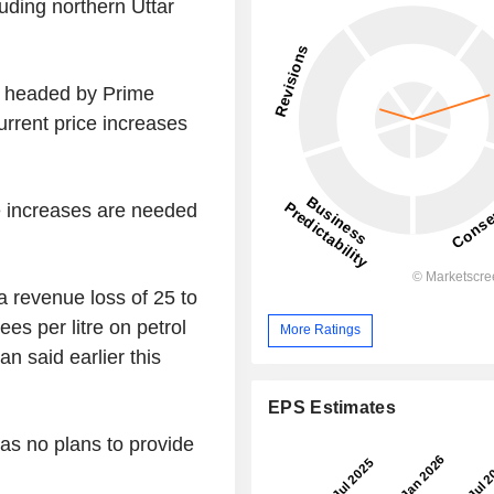
luding northern Uttar
t headed by Prime
rrent price increases
ce increases are needed
 revenue loss of 25 to
ees per litre on petrol
More Ratings
an said earlier this
EPS Estimates
has no plans to provide