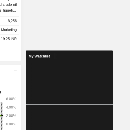
ed crude oil
s, liquefied
 the end of
8,256
fineries in
d Marketing
- 19.25 INR
My Watchlist