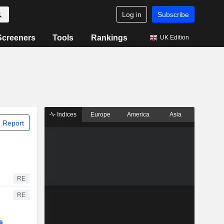
Log in
Subscribe
Screeners
Tools
Rankings
UK Edition
Indices
Europe
America
Asia
 Report
RE
RE
s