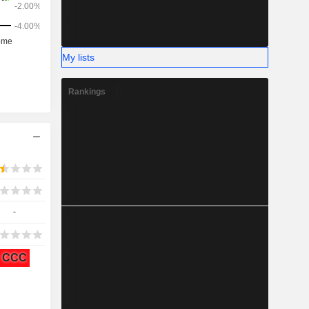
My lists
Rankings
-
CCC