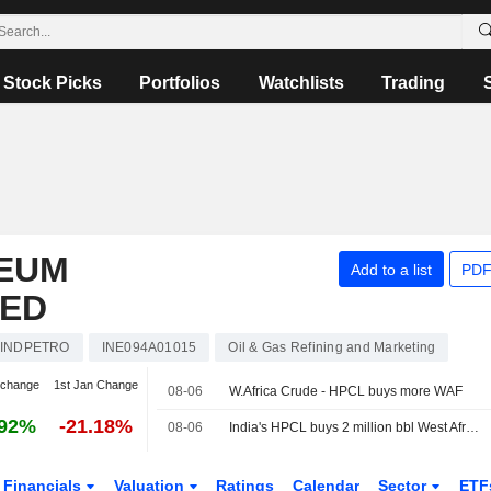
Stock Picks
Portfolios
Watchlists
Trading
EUM
Add to a list
PDF
TED
INDPETRO
INE094A01015
Oil & Gas Refining and Marketing
 change
1st Jan Change
08-06
W.Africa Crude - HPCL buys more WAF
.92%
-21.18%
08-06
India's HPCL buys 2 million bbl West African oil for Sept via tender, sources say
Financials
Valuation
Ratings
Calendar
Sector
ETF