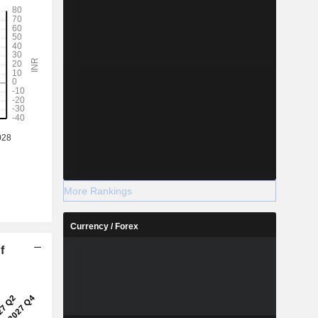
More Rankings
Currency / Forex
f