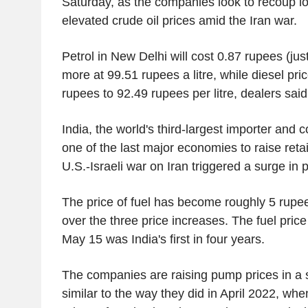
Saturday, as the companies look to recoup l
elevated crude oil prices amid the Iran war.
Petrol in New Delhi will cost 0.87 rupees (jus
more at 99.51 rupees a litre, while diesel pric
rupees to 92.49 rupees per litre, dealers said
India, the world's third-largest importer and 
one of the last major economies to raise retail
U.S.-Israeli war on Iran triggered a surge in p
The price of fuel has become roughly 5 rup
over the three price increases. The fuel pric
May 15 was India's first in four years.
The companies are raising pump prices in a
similar to the way they did in April 2022, whe