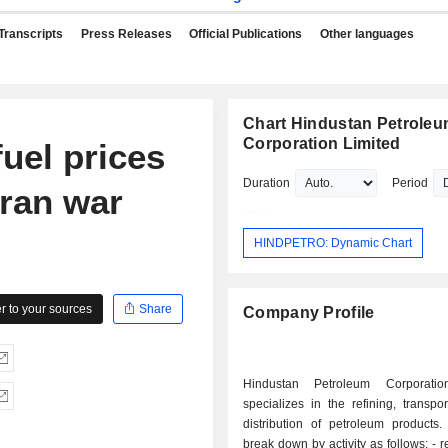
Transcripts
Press Releases
Official Publications
Other languages
Chart Hindustan Petrole
Corporation Limited
fuel prices
Duration
Period
Iran war
HINDPETRO: Dynamic Chart
 to your sources
Share
Company Profile
Hindustan Petroleum Corporatio
specializes in the refining, transpo
distribution of petroleum products.
break down by activity as follows: - refining and