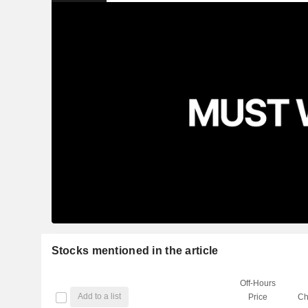
Stocks mentioned in the article
Off-Hours
Add to a list
Price
Ch