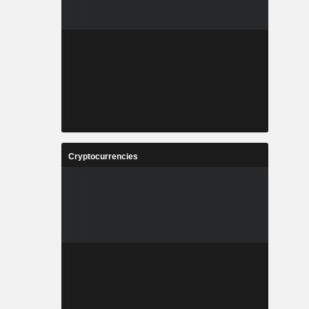
Cryptocurrencies