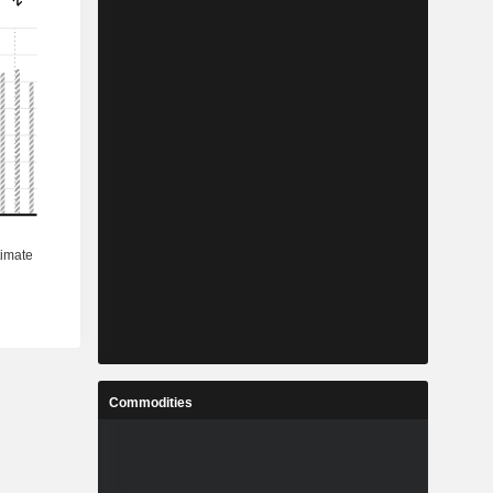
Commodities