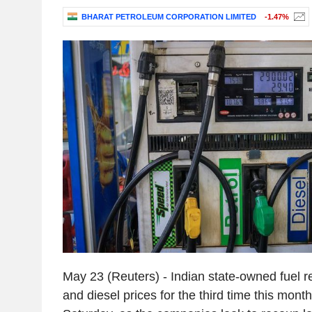
BHARAT PETROLEUM CORPORATION LIMITED
-1.47%
May 23 (Reuters) - Indian state-owned fuel ret
and diesel prices for the third time this mont