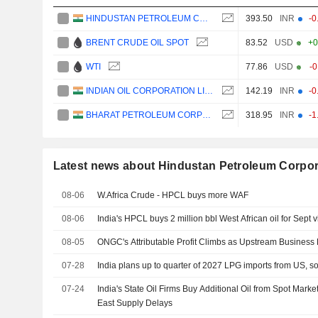
HINDUSTAN PETROLEUM CORPORATION LIMITED
393.50
INR
-0
BRENT CRUDE OIL SPOT
83.52
USD
+0
WTI
77.86
USD
-
INDIAN OIL CORPORATION LIMITED
142.19
INR
-0
BHARAT PETROLEUM CORPORATION LIMITED
318.95
INR
-1
Latest news about Hindustan Petroleum Corpor
08-06
W.Africa Crude - HPCL buys more WAF
08-06
India's HPCL buys 2 million bbl West African oil for Sept 
08-05
ONGC's Attributable Profit Climbs as Upstream Business
07-28
India plans up to quarter of 2027 LPG imports from US, s
07-24
India's State Oil Firms Buy Additional Oil from Spot Marke
East Supply Delays