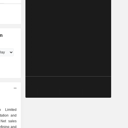
um
n Limited
rtation and
 Net sales