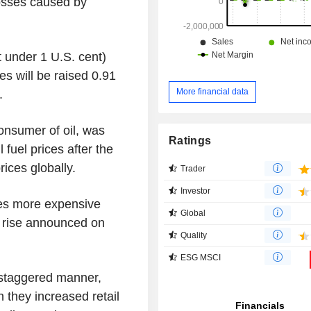
osses caused by
t under 1 U.S. cent)
es will be raised 0.91
More financial data
.
consumer of oil, was
Ratings
 fuel prices after the
rices globally.
Trader
Investor
ees more expensive
Global
e rise announced on
Quality
ESG MSCI
 staggered manner,
n they increased retail