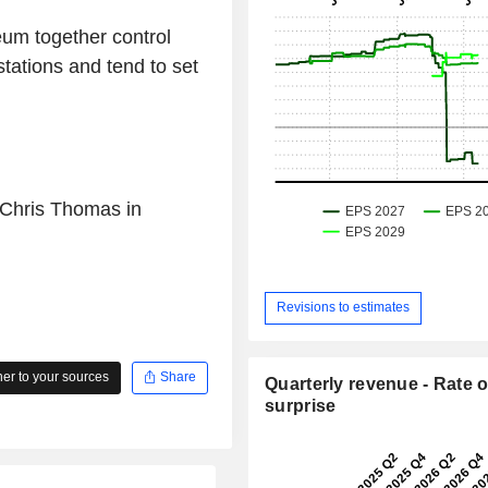
um together control
tations and tend to set
 Chris Thomas in
Revisions to estimates
r to your sources
Share
Quarterly revenue - Rate o
surprise