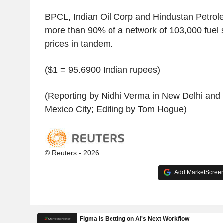
BPCL, Indian Oil Corp and Hindustan Petrole
more than 90% of a network of 103,000 fuel s
prices in tandem.
($1 = 95.6900 Indian rupees)
(Reporting by Nidhi Verma in New Delhi and
Mexico City; Editing by Tom Hogue)
© Reuters - 2026
Add MarketScreene