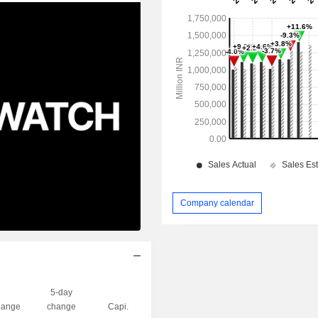
Company calendar
5-day
ange
change
Capi.