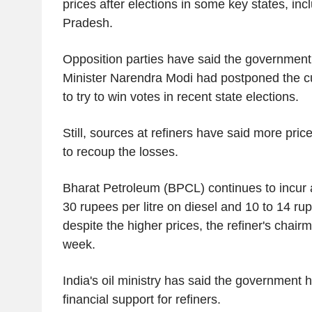
prices after elections in some key states, inc
Pradesh.
Opposition parties have said the governmen
Minister Narendra Modi had postponed the cu
to try to win votes in recent state elections.
Still, sources at refiners have said more pri
to recoup the losses.
Bharat Petroleum (BPCL) continues to incur a
30 rupees per litre on diesel and 10 to 14 rup
despite the higher prices, the refiner's chairm
week.
India's oil ministry has said the government 
financial support for refiners.