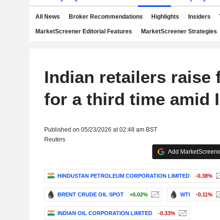
All News
Broker Recommendations
Highlights
Insiders
MarketScreener Editorial Features
MarketScreener Strategies
Indian retailers raise 
for a third time amid 
Published on 05/23/2026 at 02:48 am BST
Reuters
Add MarketScreener
HINDUSTAN PETROLEUM CORPORATION LIMITED
-0.38%
BRENT CRUDE OIL SPOT
+0.02%
WTI
-0.11%
INDIAN OIL CORPORATION LIMITED
-0.33%