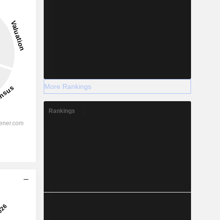
More Rankings
Rankings