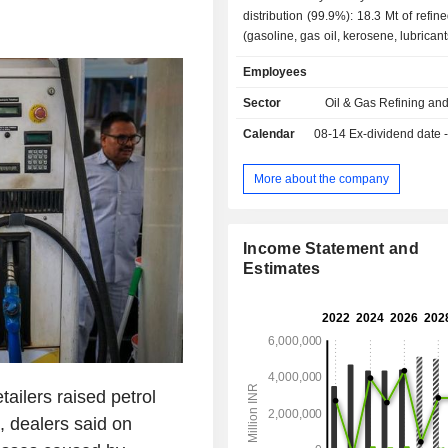
distribution (99.9%): 18.3 Mt of refin
(gasoline, gas oil, kerosene, lubricant
petroleum gas, etc.) in 2017/18. At
Employees
March 2018, the group operated 2 re
India; - other (0.1%). India accounts for 99.1% of
Sector
Oil & Gas Refining an
net sales.
Calendar
08-14
Ex-dividend date 
More about the company
Income Statement and
Estimates
ailers raised petrol
h, dealers said on