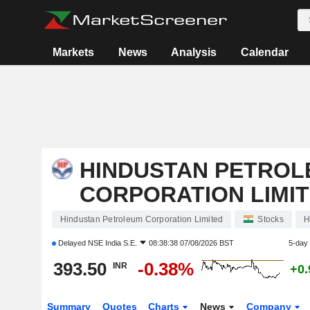
Markets
News
Analysis
Calendar
HINDUSTAN PETROL
CORPORATION LIMI
Hindustan Petroleum Corporation Limited
Stocks
H
Delayed
NSE India S.E.
08:38:38 07/08/2026 BST
5-day
393.50
-0.38%
INR
+0
Summary
Quotes
Charts
News
Company