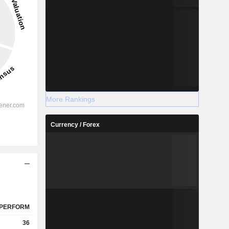
More Rankings
Currency / Forex
PERFORM
36