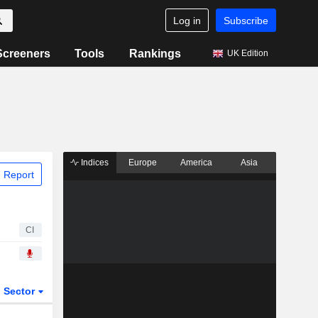
Log in
Subscribe
Screeners
Tools
Rankings
UK Edition
Indices
Europe
America
Asia
 Report
CI
Sector
ETFs