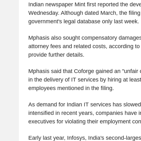
Indian newspaper Mint first reported the de
Wednesday. Although dated March, the filing
government's legal database only last week.
Mphasis also sought compensatory damages
attorney fees and related costs, according to t
provide further details.
Mphasis said that Coforge gained an "unfair
in the delivery of IT services by hiring at leas
employees mentioned in the filing.
As demand for Indian IT services has slowed
intensified in recent years, companies have 
executives for violating their employment con
Early last year, Infosys, India's second-largest