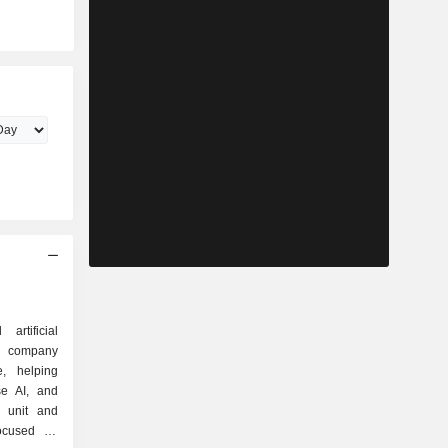
rtificial
ven company
e, helping
se AI, and
i unit and
ocused on