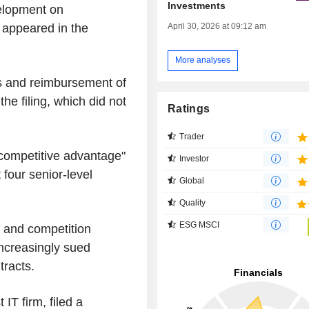
Investments
velopment on
April 30, 2026 at 09:12 am
 appeared in the
More analyses
 and reimbursement of
he filing, which did not
Ratings
Trader
 competitive advantage"
Investor
t four senior-level
Global
Quality
ESG MSCI
 and competition
increasingly sued
tracts.
 IT firm, filed a