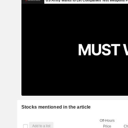
Stocks mentioned in the article
Off-Hours
Add to a list
Price
Ch