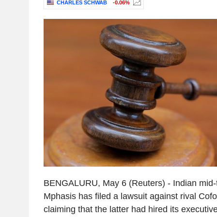
CHARLES SCHWAB
-0.06%
BENGALURU, May 6 (Reuters) - Indian mid-ti
Mphasis has filed a lawsuit against rival Cofo
claiming that the latter had hired its executive