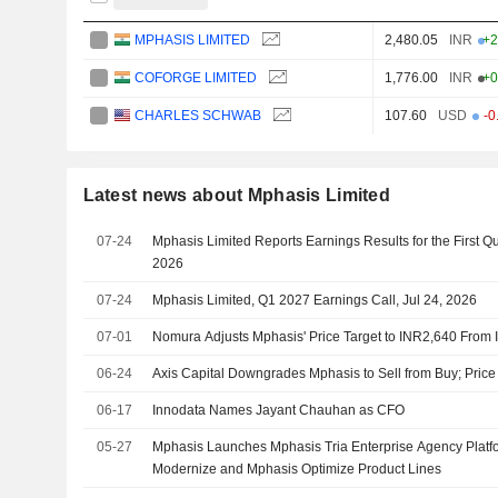
MPHASIS LIMITED
2,480.05
INR
+2
COFORGE LIMITED
1,776.00
INR
+0
CHARLES SCHWAB
107.60
USD
-0
Latest news about Mphasis Limited
07-24
Mphasis Limited Reports Earnings Results for the First Q
2026
07-24
Mphasis Limited, Q1 2027 Earnings Call, Jul 24, 2026
07-01
Nomura Adjusts Mphasis' Price Target to INR2,640 From
06-24
Axis Capital Downgrades Mphasis to Sell from Buy; Price
06-17
Innodata Names Jayant Chauhan as CFO
05-27
Mphasis Launches Mphasis Tria Enterprise Agency Platf
Modernize and Mphasis Optimize Product Lines