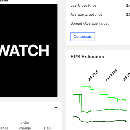
Last Close Price
2,
Average target price
2,
Spread / Average Target
Consensus
EPS Estimates
5-day
ange
change
Capi.