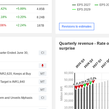
+5.89%
.42%
4.85B
+3.20%
.18%
8.24B
+2.24%
.06%
187B
Revisions to estimates
Quarterly revenue - Rate o
surprise
uarter Ended June 30,
CI
 INR2,620, Keeps at Buy
MT
 Target is INR1,840
MT
MT
orm and Unveils Mphasis
CI