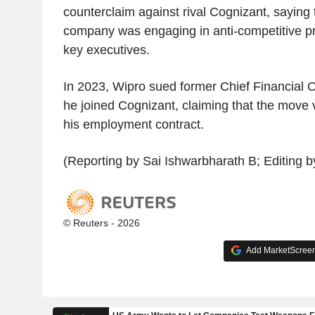
counterclaim against rival Cognizant, saying
company was engaging in anti-competitive p
key executives.
In 2023, Wipro sued former Chief Financial Of
he joined Cognizant, claiming that the move v
his employment contract.
(Reporting by Sai Ishwarbharath B; Editing
© Reuters - 2026
Add MarketScreene