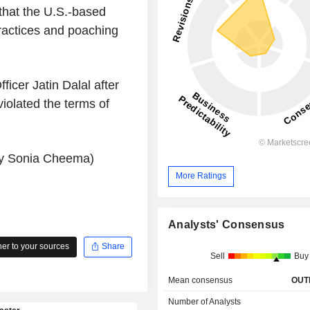
 that the U.S.-based
ractices and poaching
ficer Jatin Dalal after
iolated the terms of
 by Sonia Cheema)
More Ratings
Analysts' Consensus
r to your sources
Share
Sell
Buy
Mean consensus
OUT
Number of Analysts