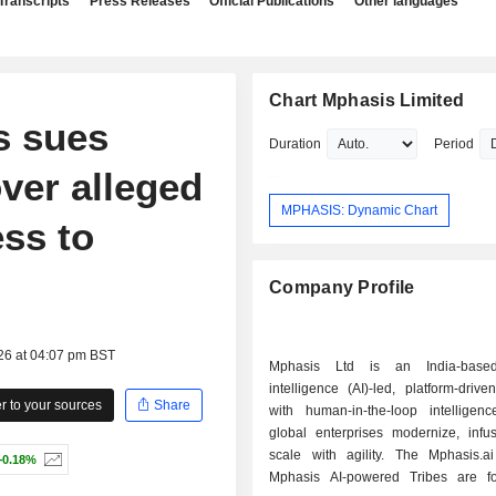
Transcripts
Press Releases
Official Publications
Other languages
Chart Mphasis Limited
s sues
Duration
Period
ver alleged
MPHASIS: Dynamic Chart
ss to
Company Profile
26 at 04:07 pm BST
Mphasis Ltd is an India-based a
intelligence (AI)-led, platform-dri
 to your sources
Share
with human-in-the-loop intelligenc
global enterprises modernize, infu
scale with agility. The Mphasis.a
+0.18%
Mphasis AI-powered Tribes are f