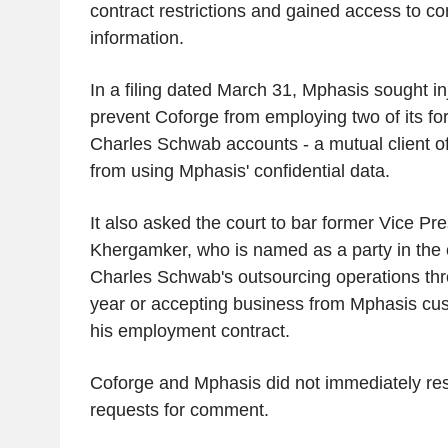
contract restrictions and gained access to con
information.
In a filing dated March 31, Mphasis sought inj
prevent Coforge from employing two of its fo
Charles Schwab accounts - a mutual client o
from using Mphasis' confidential data.
It also asked the court to bar former Vice Pre
Khergamker, who is named as a party in the 
Charles Schwab's outsourcing operations thr
year or accepting business from Mphasis cust
his employment contract.
Coforge and Mphasis did not immediately re
requests for comment.