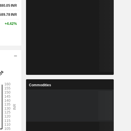
480.05
INR
589.78
INR
+4.42%
Commodities