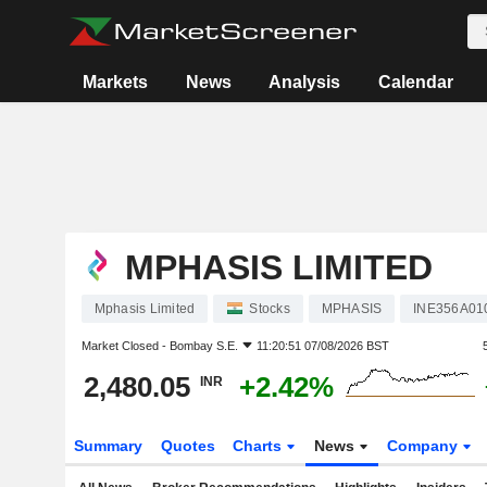
Markets
News
Analysis
Calendar
MPHASIS LIMITED
Mphasis Limited
Stocks
MPHASIS
INE356A01
Market Closed -
Bombay S.E.
11:20:51 07/08/2026 BST
2,480.05
+2.42%
INR
Summary
Quotes
Charts
News
Company