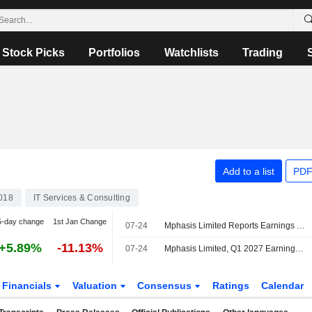
Stock Picks
Portfolios
Watchlists
Trading
Add to a list
PDF
018
IT Services & Consulting
5-day change
1st Jan Change
07-24
Mphasis Limited Reports Earnings Results for the First Quarter Ended June 30, 2026
+5.89%
-11.13%
07-24
Mphasis Limited, Q1 2027 Earnings Call, Jul 24, 2026
Financials
Valuation
Consensus
Ratings
Calendar