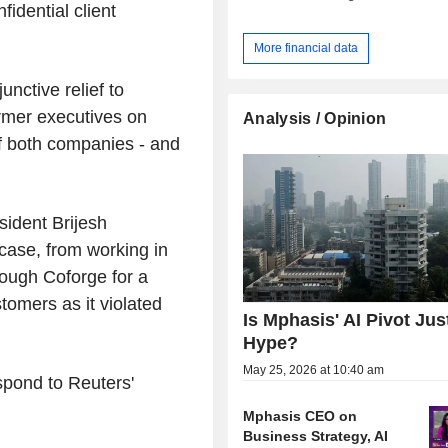
fidential client
More financial data
unctive relief to
rmer executives on
Analysis / Opinion
f both companies - and
sident Brijesh
case, from working in
ough Coforge for a
omers as it violated
Is Mphasis' AI Pivot Jus
Hype?
May 25, 2026 at 10:40 am
spond to Reuters'
Mphasis CEO on
Business Strategy, AI