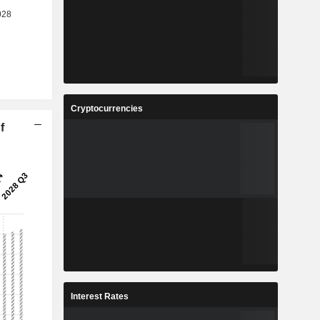
Cryptocurrencies
f
Interest Rates