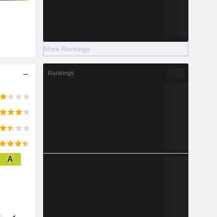
More Rankings
Rankings
A