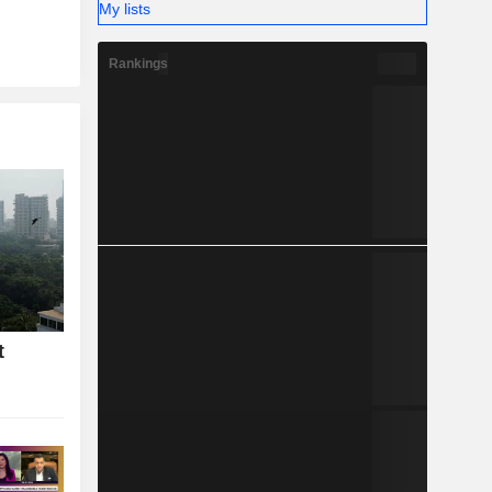
My lists
Rankings
t