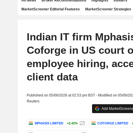
All News
Broker Recommendations
Highlights
Insiders
MarketScreener Editorial Features
MarketScreener Strategies
Indian IT firm Mphasi
Coforge in US court o
employee hiring, acce
client data
Published on 05/06/2026 at 02:53 pm BST - Modified on 05/06/20
Reuters
Add MarketScreener
MPHASIS LIMITED
+2.42%
COFORGE LIMITED