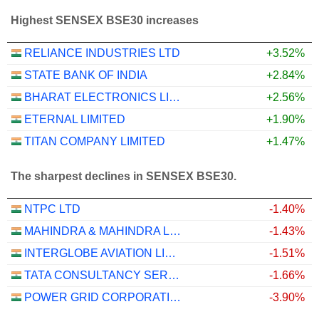
Highest SENSEX BSE30 increases
RELIANCE INDUSTRIES LTD
+3.52%
STATE BANK OF INDIA
+2.84%
BHARAT ELECTRONICS LIMITED
+2.56%
ETERNAL LIMITED
+1.90%
TITAN COMPANY LIMITED
+1.47%
The sharpest declines in SENSEX BSE30.
NTPC LTD
-1.40%
MAHINDRA & MAHINDRA LIMITED
-1.43%
INTERGLOBE AVIATION LIMITED
-1.51%
TATA CONSULTANCY SERVICES LTD.
-1.66%
POWER GRID CORPORATION OF INDIA LIMITED
-3.90%