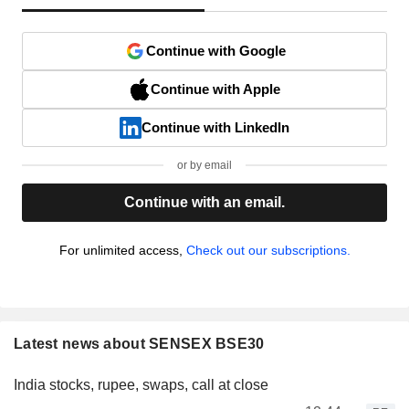
Continue with Google
Continue with Apple
Continue with LinkedIn
or by email
Continue with an email.
For unlimited access,
Check out our subscriptions.
Latest news about SENSEX BSE30
India stocks, rupee, swaps, call at close