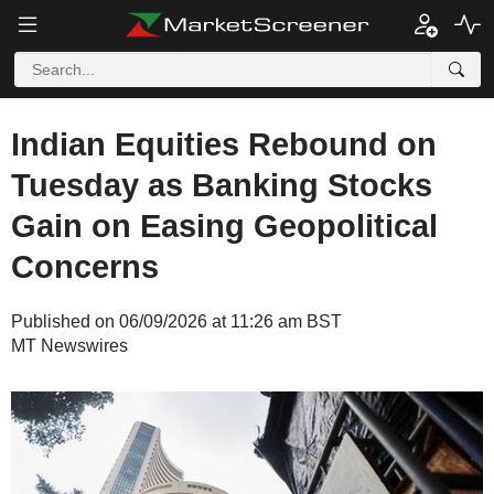
Indian Equities Rebound on
Tuesday as Banking Stocks
Gain on Easing Geopolitical
Concerns
Published on 06/09/2026 at 11:26 am BST
MT Newswires