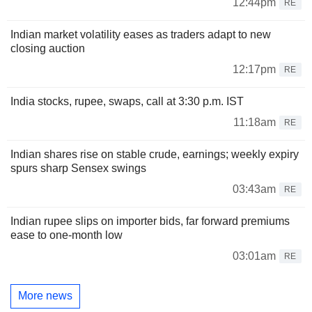
12:44pm
RE
Indian market volatility eases as traders adapt to new
closing auction
12:17pm
RE
India stocks, rupee, swaps, call at 3:30 p.m. IST
11:18am
RE
Indian shares rise on stable crude, earnings; weekly expiry
spurs sharp Sensex swings
03:43am
RE
Indian rupee slips on importer bids, far forward premiums
ease to one-month low
03:01am
RE
More news