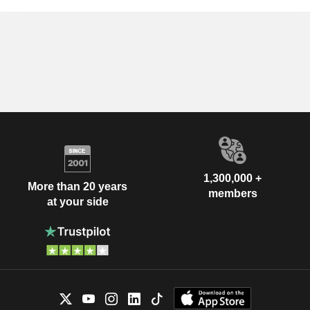
1,300,000 +
More than 20 years
members
at your side