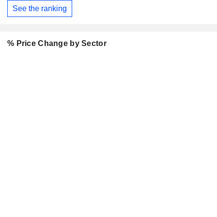
See the ranking
% Price Change by Sector