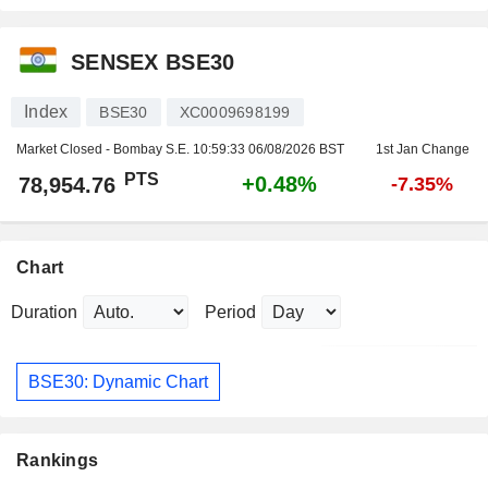
SENSEX BSE30
Index
BSE30
XC0009698199
Market Closed - Bombay S.E.
10:59:33 06/08/2026 BST
1st Jan Change
PTS
+0.48%
78,954.76
-7.35%
Chart
Duration
Period
BSE30: Dynamic Chart
Rankings