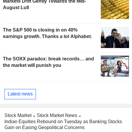
Markets Drift Gently Towards the Mid-
August Lull
The S&P 500 is closing in on 40%
earnings growth. Thanks a lot Alphabet.
The SOXX paradox: break records… and
the market will punish you
Latest news
Stock Market
Stock Market News
Indian Equities Rebound on Tuesday as Banking Stocks
Gain on Easing Geopolitical Concerns