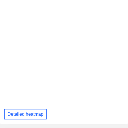
Detailed heatmap