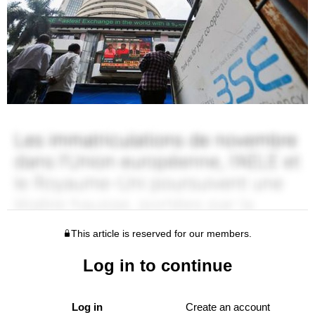
This article is reserved for our members.
Log in to continue
Log in
Create an account