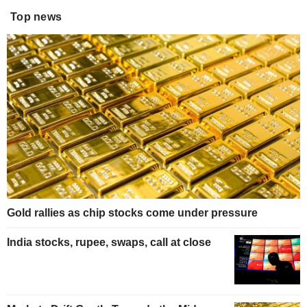
Top news
Gold rallies as chip stocks come under pressure
India stocks, rupee, swaps, call at close