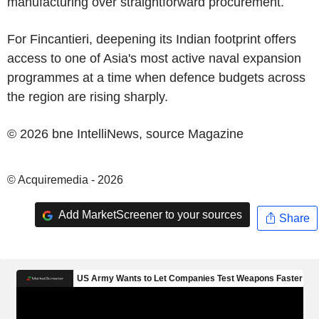
manufacturing over straightforward procurement.
For
Fincantieri
, deepening its Indian footprint offers
access to one of
Asia's
most active naval expansion
programmes at a time when defence budgets across
the region are rising sharply.
© 2026 bne IntelliNews, source
Magazine
© Acquiremedia - 2026
Add MarketScreener to your sources
Share