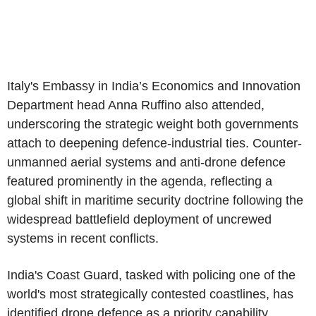
Italy's
Embassy in India’s
Economics and Innovation
Department
head
Anna Ruffino
also attended,
underscoring the strategic weight both governments
attach to deepening defence-industrial ties. Counter-
unmanned aerial systems and anti-drone defence
featured prominently in the agenda, reflecting a
global shift in maritime security doctrine following the
widespread battlefield deployment of uncrewed
systems in recent conflicts.
India's
Coast Guard
, tasked with policing one of the
world's most strategically contested coastlines, has
identified drone defence as a priority capability