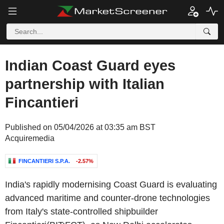
Indian Coast Guard eyes
partnership with Italian
Fincantieri
Published on 05/04/2026 at 03:35 am BST
Acquiremedia
FINCANTIERI S.P.A.
-2.57%
India's
rapidly modernising
Coast Guard
is evaluating
advanced maritime and counter-drone technologies
from
Italy's
state-controlled shipbuilder