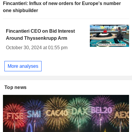
Fincantieri: Influx of new orders for Europe's number
one shipbuilder
Fincantieri CEO on Bid Interest
Around Thyssenkrupp Arm
October 30, 2024 at 01:55 pm
More analyses
Top news