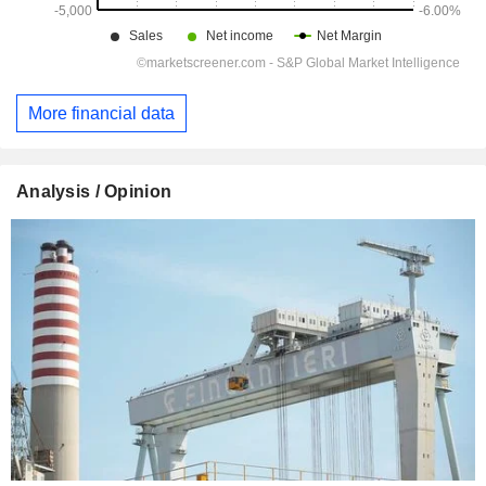
More financial data
Analysis / Opinion