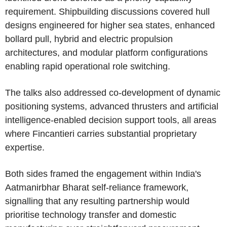
requirement. Shipbuilding discussions covered hull
designs engineered for higher sea states, enhanced
bollard pull, hybrid and electric propulsion
architectures, and modular platform configurations
enabling rapid operational role switching.
The talks also addressed co-development of dynamic
positioning systems, advanced thrusters and artificial
intelligence-enabled decision support tools, all areas
where
Fincantieri
carries substantial proprietary
expertise.
Both sides framed the engagement within
India's
Aatmanirbhar Bharat self-reliance framework,
signalling that any resulting partnership would
prioritise technology transfer and domestic