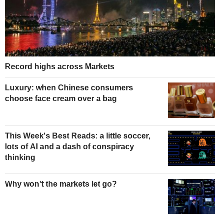
Record highs across Markets
Luxury: when Chinese consumers
choose face cream over a bag
This Week's Best Reads: a little soccer,
lots of AI and a dash of conspiracy
thinking
Why won't the markets let go?