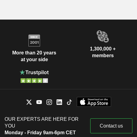
1,300,000 +
More than 20 years
members
at your side
OUR EXPERTS ARE HERE FOR
YOU
Contact us
Monday - Friday 9am-6pm CET