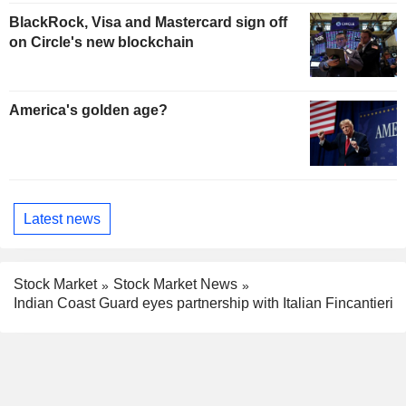
BlackRock, Visa and Mastercard sign off
on Circle's new blockchain
America's golden age?
Latest news
Stock Market
Stock Market News
Indian Coast Guard eyes partnership with Italian Fincantieri