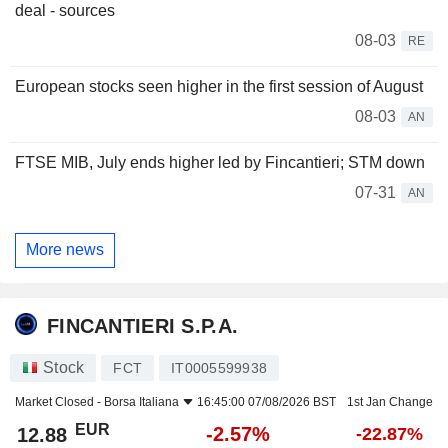
deal - sources
08-03
RE
European stocks seen higher in the first session of August
08-03
AN
FTSE MIB, July ends higher led by Fincantieri; STM down
07-31
AN
More news
FINCANTIERI S.P.A.
Stock
FCT
IT0005599938
Market Closed -
Borsa Italiana
16:45:00 07/08/2026 BST
1st Jan Change
EUR
-2.57%
12.88
-22.87%