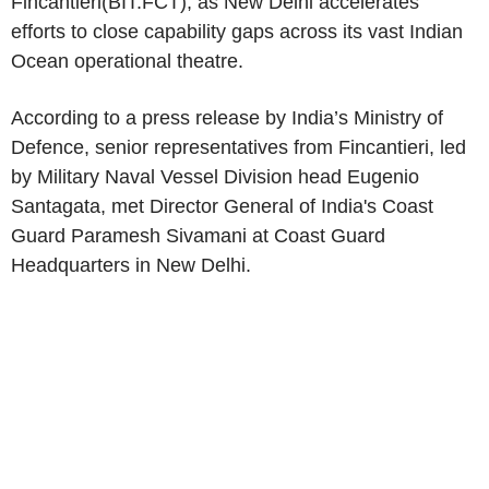
Fincantieri
(BIT:FCT), as
New Delhi
accelerates
efforts to close capability gaps across its vast
Indian
Ocean
operational theatre.
According to a press release by India’s Ministry of
Defence, senior representatives from
Fincantieri
, led
by Military Naval Vessel Division head
Eugenio
Santagata
, met Director General of
India's
Coast
Guard Paramesh Sivamani at Coast Guard
Headquarters in
New Delhi
.