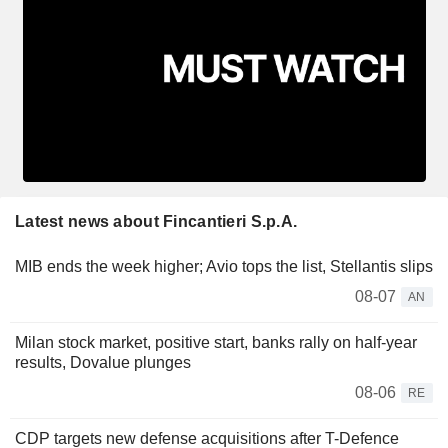
Latest news about Fincantieri S.p.A.
MIB ends the week higher; Avio tops the list, Stellantis slips
08-07
AN
Milan stock market, positive start, banks rally on half-year
results, Dovalue plunges
08-06
RE
CDP targets new defense acquisitions after T-Defence