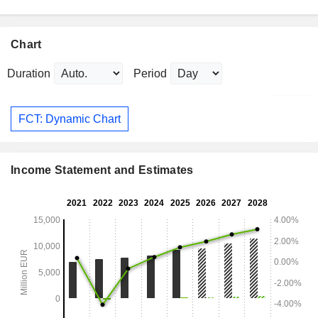
Chart
Duration
Period
FCT: Dynamic Chart
Income Statement and Estimates