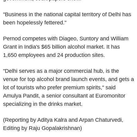
"Business in the national capital territory of Delhi has
been hopelessly fettered."
Pernod competes with Diageo, Suntory and William
Grant in India's $65 billion alcohol market. It has
1,650 employees and 24 production sites.
"Delhi serves as a major commercial hub, is the
venue for top alcohol brand launch events, and gets a
lot of tourists who prefer premium spirits," said
Amulya Pandit, a senior consultant at Euromonitor
specializing in the drinks market.
(Reporting by Aditya Kalra and Arpan Chaturvedi,
Editing by Raju Gopalakrishnan)