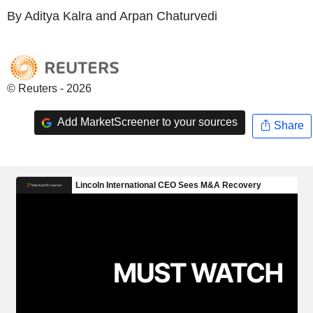
By Aditya Kalra and Arpan Chaturvedi
© Reuters - 2026
Add MarketScreener to your sources
Share