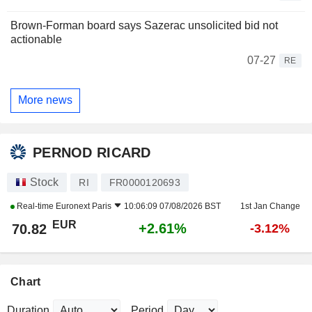
Brown-Forman board says Sazerac unsolicited bid not
actionable
07-27
RE
More news
PERNOD RICARD
Stock
RI
FR0000120693
Real-time
Euronext Paris
10:06:09 07/08/2026 BST
1st Jan Change
EUR
+2.61%
70.82
-3.12%
Chart
Duration
Period