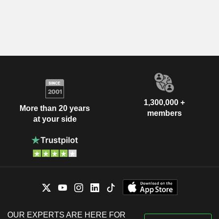
1,300,000 +
More than 20 years
members
at your side
OUR EXPERTS ARE HERE FOR