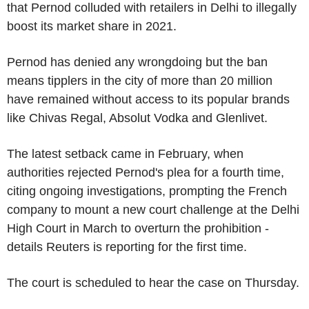
that Pernod colluded with retailers in Delhi to illegally
boost its market share in 2021.
Pernod has denied any wrongdoing but the ban
means tipplers in the city of more than 20 million
have remained without access to its popular brands
like Chivas Regal, Absolut Vodka and Glenlivet.
The latest setback came in February, when
authorities rejected Pernod's plea for a fourth time,
citing ongoing investigations, prompting the French
company to mount a new court challenge at the Delhi
High Court in March to overturn the prohibition -
details Reuters is reporting for the first time.
The court is scheduled to hear the case on Thursday.