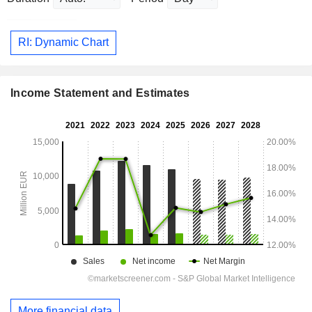
RI: Dynamic Chart
Income Statement and Estimates
More financial data