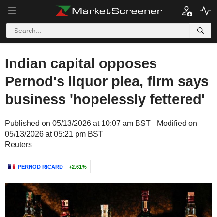
Indian capital opposes
Pernod's liquor plea, firm says
business 'hopelessly fettered'
Published on 05/13/2026 at 10:07 am BST - Modified on
05/13/2026 at 05:21 pm BST
Reuters
PERNOD RICARD
+2.61%