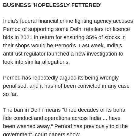
BUSINESS 'HOPELESSLY FETTERED'
India's federal financial crime fighting agency accuses
Pernod of supporting some Delhi retailers for licence
bids in 2021 in return for ensuring 35% of stocks in
their shops would be Pernod's. Last week, India's
antitrust regulator launched a new investigation to
look into similar allegations.
Pernod has repeatedly argued its being wrongly
penalised, and it has not been convicted in any case
so far.
The ban in Delhi means "three decades of its bona
fide conduct and operations across India ... have
been washed away," Pernod has previously told the
government, court papers show.