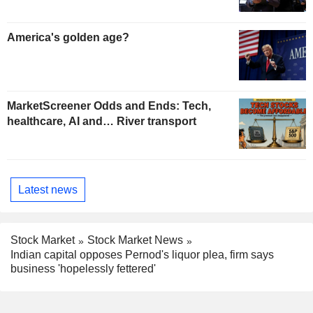
America's golden age?
MarketScreener Odds and Ends: Tech,
healthcare, AI and… River transport
Latest news
Stock Market
Stock Market News
Indian capital opposes Pernod's liquor plea, firm says
business 'hopelessly fettered'