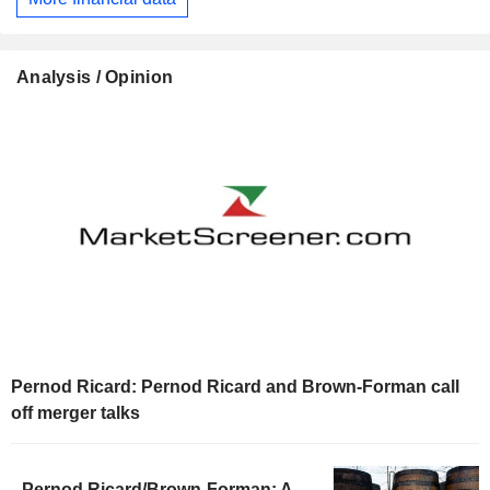
Analysis / Opinion
Pernod Ricard: Pernod Ricard and Brown-Forman call
off merger talks
Pernod Ricard/Brown-Forman: A