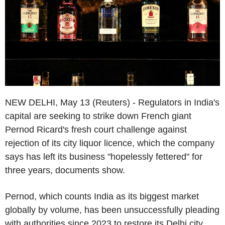
NEW DELHI, May 13 (Reuters) - Regulators in India's
capital are seeking to strike down French giant
Pernod Ricard's fresh court challenge against
rejection of its city liquor licence, which the company
says has left its business "hopelessly fettered" for
three years, documents show.
Pernod, which counts India as its biggest market
globally by volume, has been unsuccessfully pleading
with authorities since 2023 to restore its Delhi city