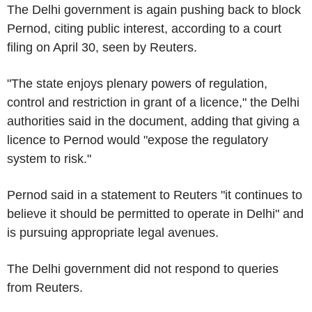
The Delhi government is again pushing back to block
Pernod, citing public interest, according to a court
filing on April 30, seen by Reuters.
"The state enjoys plenary powers of regulation,
control and restriction in grant of a licence," the Delhi
authorities said in the document, adding that giving a
licence to Pernod would "expose the regulatory
system to risk."
Pernod said in a statement to Reuters "it continues to
believe it should be permitted to operate in Delhi" and
is pursuing appropriate legal avenues.
The Delhi government did not respond to queries
from Reuters.