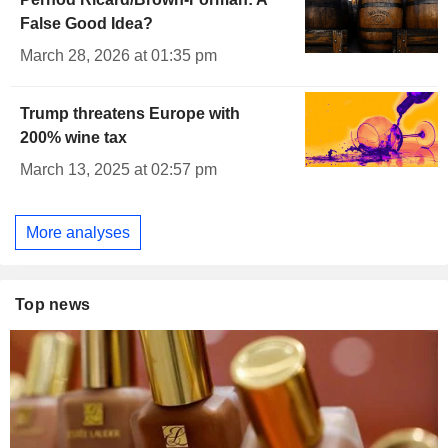
False Good Idea?
March 28, 2026 at 01:35 pm
Trump threatens Europe with
200% wine tax
March 13, 2025 at 02:57 pm
More analyses
Top news