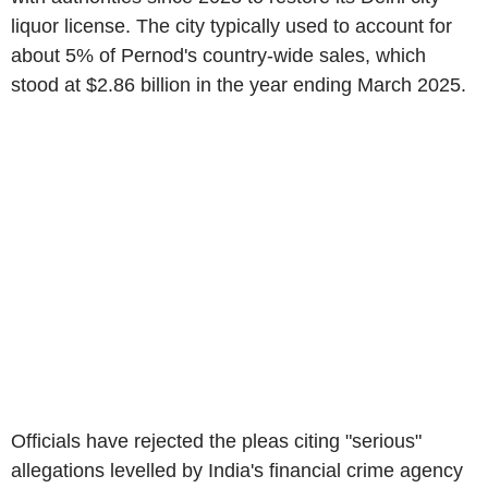
liquor license. The city typically used to account for
about 5% of Pernod's country-wide sales, which
stood at $2.86 billion in the year ending March 2025.
Officials have rejected the pleas citing "serious"
allegations levelled by India's financial crime agency