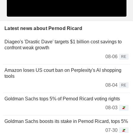
Latest news about Pernod Ricard
Diageo's 'Drastic Dave' targets $1 billion cost savings to
confront weak growth
08-06
RE
Amazon loses US court ban on Perplexity's AI shopping
tools
08-04
RE
Goldman Sachs tops 5% of Pernod Ricard voting rights
08-03
Goldman Sachs boosts its stake in Pernod Ricard, tops 5%
07-30