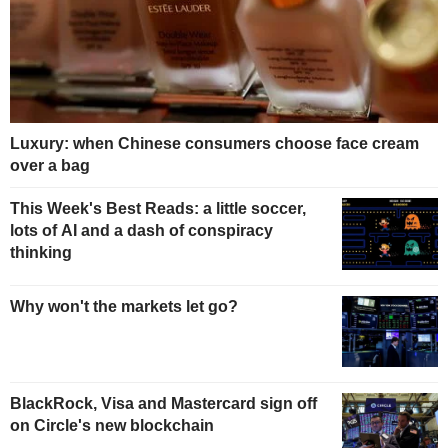
Luxury: when Chinese consumers choose face cream
over a bag
This Week's Best Reads: a little soccer,
lots of AI and a dash of conspiracy
thinking
Why won't the markets let go?
BlackRock, Visa and Mastercard sign off
on Circle's new blockchain